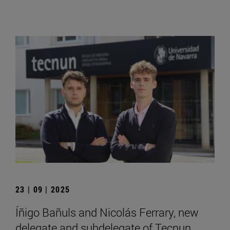
23 | 09 | 2025
Íñigo Bañuls and Nicolás Ferrary, new
delegate and subdelegate of Tecnun