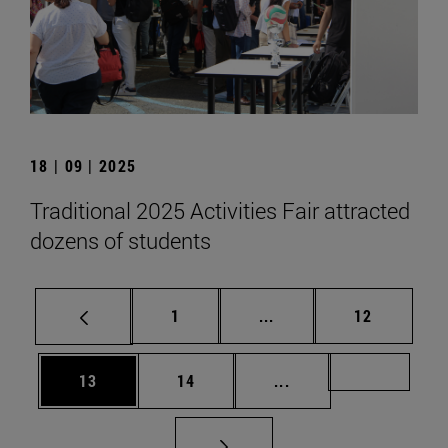
18 | 09 | 2025
Traditional 2025 Activities Fair attracted
dozens of students
Page
Intermediate pages Use
Page
1
...
12
Page
Page
Intermediate pages U
Page 72
13
14
...