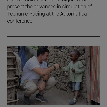
present the advances in simulation of
Tecnun e-Racing at the Automatica
conference