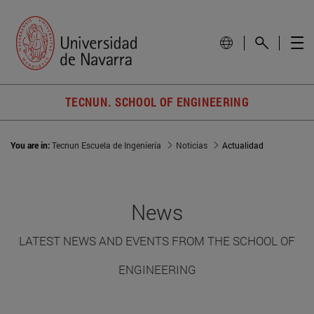
TECNUN. SCHOOL OF ENGINEERING
You are in:
Tecnun Escuela de Ingeniería
Noticias
Actualidad
News
LATEST NEWS AND EVENTS FROM THE SCHOOL OF
ENGINEERING