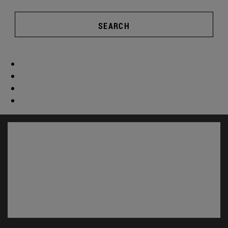
SEARCH