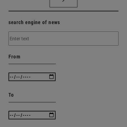
search engine of news
From
To