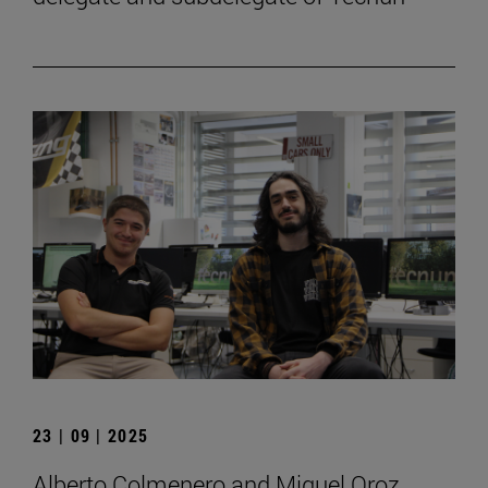
23 | 09 | 2025
Alberto Colmenero and Miguel Oroz