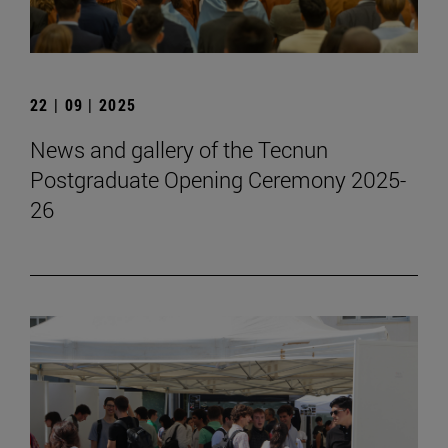
22 | 09 | 2025
News and gallery of the Tecnun
Postgraduate Opening Ceremony 2025-
26