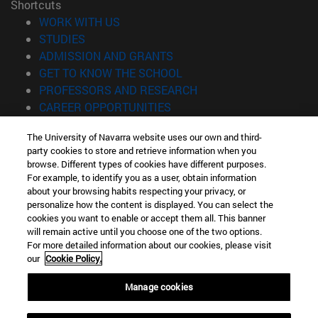
Shortcuts
(opens in new window)
WORK WITH US
(opens in new window)
STUDIES
(opens in new window)
ADMISSION AND GRANTS
(opens in new window)
GET TO KNOW THE SCHOOL
(opens in new window)
PROFESSORS AND RESEARCH
(opens in new window)
CAREER OPPORTUNITIES
(opens in new window)
STUDENTS
The University of Navarra website uses our own and third-
party cookies to store and retrieve information when you
Information
browse. Different types of cookies have different purposes.
TEL. +34 943 21 98 77
For example, to identify you as a user, obtain information
WHAT DEGREE ARE YOU INTERESTED IN?
about your browsing habits respecting your privacy, or
WHAT MASTER'S DEGREE ARE YOU INTERESTED IN?
personalize how the content is displayed. You can select the
cookies you want to enable or accept them all. This banner
© University of Navarra
will remain active until you choose one of the two options.
For more detailed information about our cookies, please visit
Legal information
our
Cookie Policy.
Accessibility
Cookie settings
Manage cookies
Locator of campus