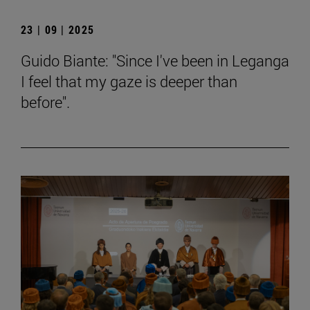
23 | 09 | 2025
Guido Biante: "Since I've been in Leganga
I feel that my gaze is deeper than
before".