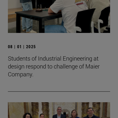
08 | 01 | 2025
Students of Industrial Engineering at
design respond to challenge of Maier
Company.