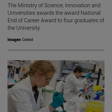
The Ministry of Science, Innovation and
Universities awards the award National
End of Career Award to four graduates of
the University.
Imagen
Ceded