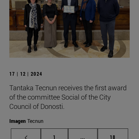
17 | 12 | 2024
Tantaka Tecnun receives the first award
of the committee Social of the City
Council of Donosti.
Imagen
Tecnun
Page
Intermediate pages Use
Page
1
...
18