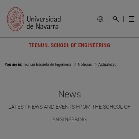
TECNUN. SCHOOL OF ENGINEERING
You are in:
Tecnun Escuela de Ingeniería
Noticias
Actualidad
News
LATEST NEWS AND EVENTS FROM THE SCHOOL OF
ENGINEERING