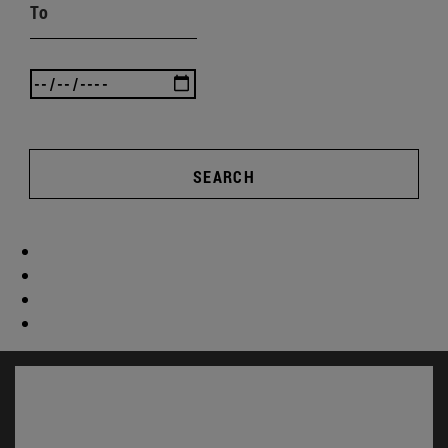
To
SEARCH