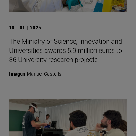
10 | 01 | 2025
The Ministry of Science, Innovation and
Universities awards 5.9 million euros to
36 University research projects
Imagen
Manuel Castells