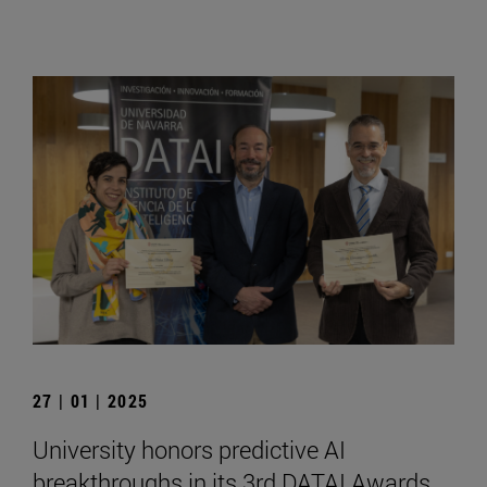
27 | 01 | 2025
University honors predictive AI
breakthroughs in its 3rd DATAI Awards