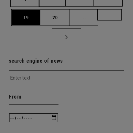
Page
Page
Intermediate pages U
Page 72
19
20
...
search engine of news
From