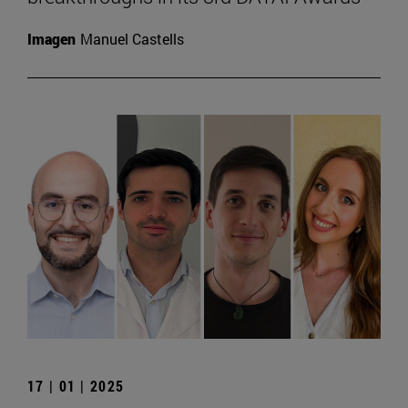
Imagen
Manuel Castells
17 | 01 | 2025