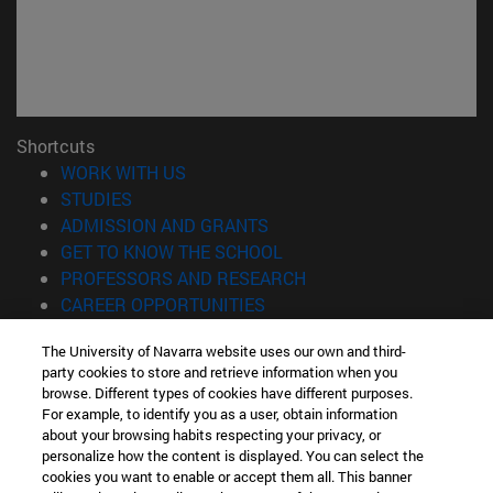
Shortcuts
(opens in new window)
WORK WITH US
(opens in new window)
STUDIES
(opens in new window)
ADMISSION AND GRANTS
(opens in new window)
GET TO KNOW THE SCHOOL
(opens in new window)
PROFESSORS AND RESEARCH
(opens in new window)
CAREER OPPORTUNITIES
(opens in new window)
STUDENTS
The University of Navarra website uses our own and third-
party cookies to store and retrieve information when you
Information
browse. Different types of cookies have different purposes.
TEL. +34 943 21 98 77
For example, to identify you as a user, obtain information
WHAT DEGREE ARE YOU INTERESTED IN?
about your browsing habits respecting your privacy, or
WHAT MASTER'S DEGREE ARE YOU INTERESTED IN?
personalize how the content is displayed. You can select the
cookies you want to enable or accept them all. This banner
© University of Navarra