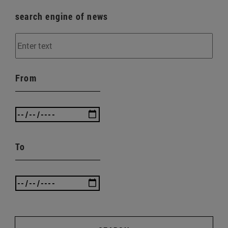
search engine of news
From
To