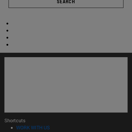
SEARCH
Shortcuts
(opens in new window)
WORK WITH US