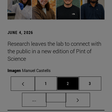
JUNE 4, 2026
Research leaves the lab to connect with
the public in a new edition of Pint of
Science
Imagen
Manuel Castells
Page
Page
Page
1
2
3
Intermediate pages Use TAB to scroll.
Page 72
...