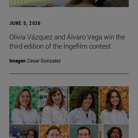
JUNE 5, 2026
Olivia Vázquez and Álvaro Vega win the
third edition of the Ingefilm contest
Imagen
Cesar Gonzalez