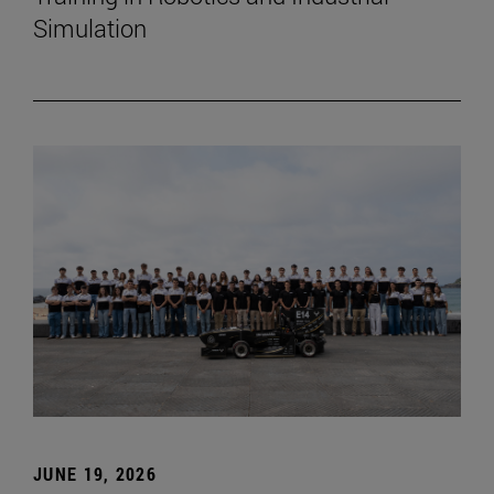
Simulation
JUNE 19, 2026