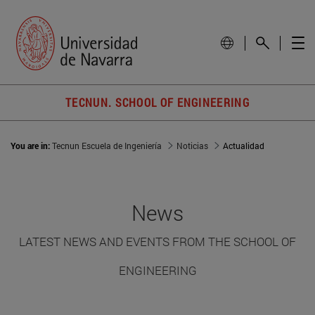
TECNUN. SCHOOL OF ENGINEERING
You are in:
Tecnun Escuela de Ingeniería
Noticias
Actualidad
News
LATEST NEWS AND EVENTS FROM THE SCHOOL OF
ENGINEERING