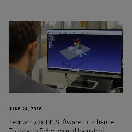
JUNE 24, 2026
Tecnun RoboDK Software to Enhance
Training in Robotics and Industrial