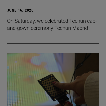
JUNE 16, 2026
On Saturday, we celebrated Tecnun cap-
and-gown ceremony Tecnun Madrid