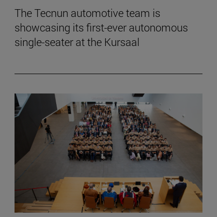
The Tecnun automotive team is
showcasing its first-ever autonomous
single-seater at the Kursaal