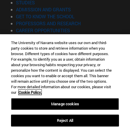
(opens in new window)
STUDIES
(opens in new window)
ADMISSION AND GRANTS
(opens in new window)
GET TO KNOW THE SCHOOL
(opens in new window)
PROFESSORS AND RESEARCH
(opens in new window)
CAREER OPPORTUNITIES
(opens in new window)
STUDENTS
The University of Navarra website uses our own and third-
party cookies to store and retrieve information when you
Information
browse. Different types of cookies have different purposes.
TEL. +34 943 21 98 77
For example, to identify you as a user, obtain information
WHAT DEGREE ARE YOU INTERESTED IN?
about your browsing habits respecting your privacy, or
WHAT MASTER'S DEGREE ARE YOU INTERESTED IN?
personalize how the content is displayed. You can select the
cookies you want to enable or accept them all. This banner
© University of Navarra
will remain active until you choose one of the two options.
For more detailed information about our cookies, please visit
Legal information
our
Cookie Policy.
Accessibility
Cookie settings
Manage cookies
Locator of campus
Reject All