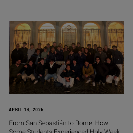
APRIL 14, 2026
From San Sebastián to Rome: How
Some Students Experienced Holy Week