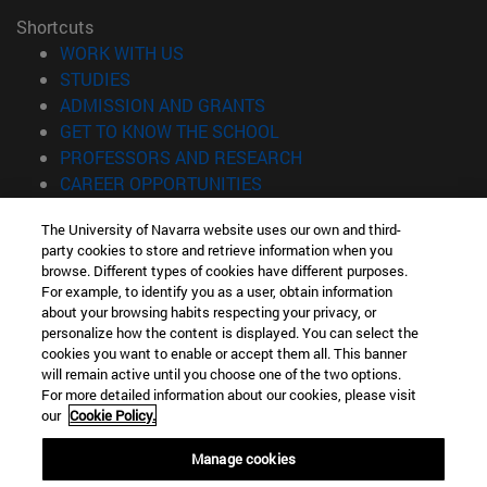
Shortcuts
(opens in new window)
WORK WITH US
(opens in new window)
STUDIES
(opens in new window)
ADMISSION AND GRANTS
(opens in new window)
GET TO KNOW THE SCHOOL
(opens in new window)
PROFESSORS AND RESEARCH
(opens in new window)
CAREER OPPORTUNITIES
(opens in new window)
STUDENTS
The University of Navarra website uses our own and third-
party cookies to store and retrieve information when you
Information
browse. Different types of cookies have different purposes.
TEL. +34 943 21 98 77
For example, to identify you as a user, obtain information
WHAT DEGREE ARE YOU INTERESTED IN?
about your browsing habits respecting your privacy, or
WHAT MASTER'S DEGREE ARE YOU INTERESTED IN?
personalize how the content is displayed. You can select the
cookies you want to enable or accept them all. This banner
© University of Navarra
will remain active until you choose one of the two options.
For more detailed information about our cookies, please visit
Legal information
our
Cookie Policy.
Accessibility
Cookie settings
Manage cookies