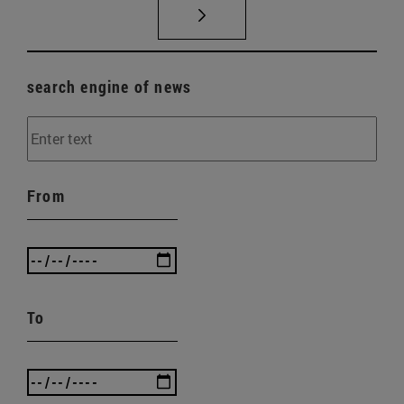
search engine of news
From
To