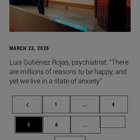
MARCH 23, 2026
Luis Gutiérrez Rojas, psychiatrist: “There
are millions of reasons to be happy, and
yet we live in a state of anxiety”
Page
Intermediate pages Use
Page
1
...
4
Page
Page
Intermediate pages Us
Page 72
5
6
...