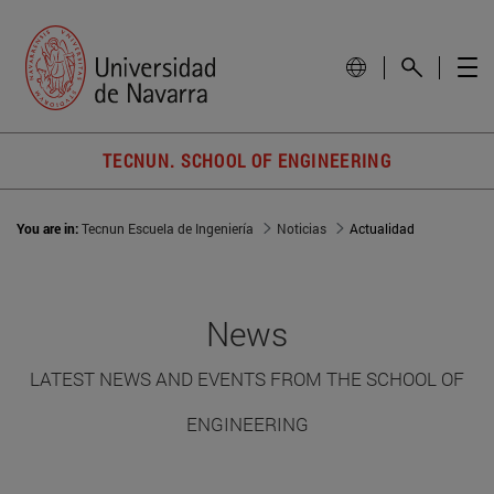
TECNUN. SCHOOL OF ENGINEERING
You are in:
Tecnun Escuela de Ingeniería
Noticias
Actualidad
News
LATEST NEWS AND EVENTS FROM THE SCHOOL OF
ENGINEERING