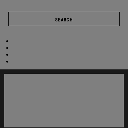
SEARCH