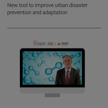
New tool to improve urban disaster
prevention and adaptation