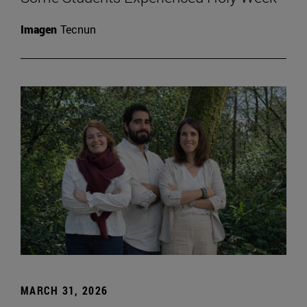
Imagen
Tecnun
MARCH 31, 2026