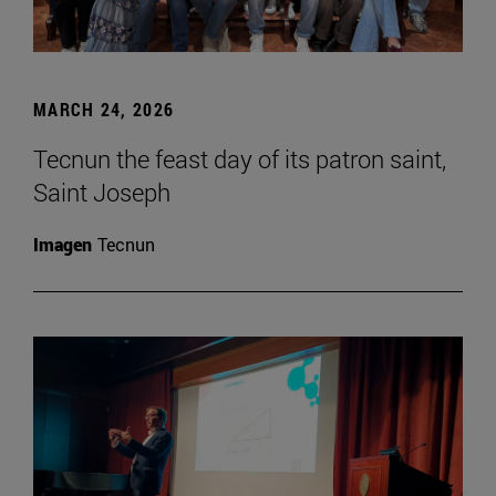
MARCH 24, 2026
Tecnun the feast day of its patron saint,
Saint Joseph
Imagen
Tecnun