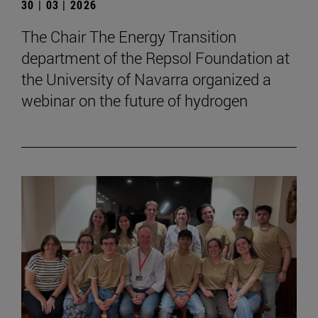
30 | 03 | 2026
The Chair The Energy Transition
department of the Repsol Foundation at
the University of Navarra organized a
webinar on the future of hydrogen