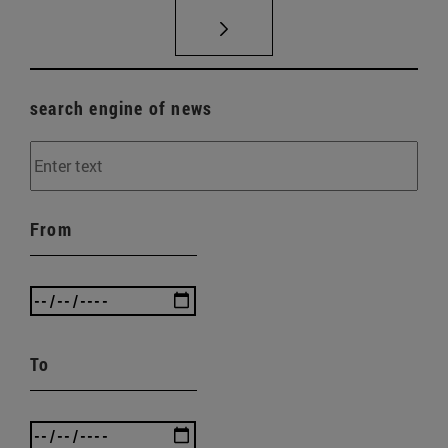
search engine of news
From
To