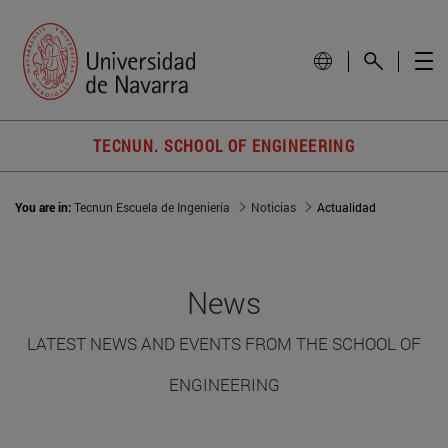
TECNUN. SCHOOL OF ENGINEERING
You are in:
Tecnun Escuela de Ingeniería
Noticias
Actualidad
News
LATEST NEWS AND EVENTS FROM THE SCHOOL OF
ENGINEERING