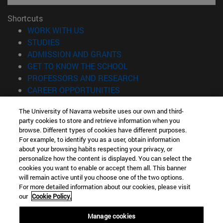
Shortcuts
(opens in new window)
WORK WITH US
(opens in new window)
STUDIES
(opens in new window)
ADMISSION AND GRANTS
(opens in new window)
GET TO KNOW THE SCHOOL
(opens in new window)
PROFESSORS AND RESEARCH
(opens in new window)
CAREER OPPORTUNITIES
(opens in new window)
STUDENTS
The University of Navarra website uses our own and third-
party cookies to store and retrieve information when you
Information
browse. Different types of cookies have different purposes.
TEL. +34 943 21 98 77
For example, to identify you as a user, obtain information
WHAT DEGREE ARE YOU INTERESTED IN?
about your browsing habits respecting your privacy, or
WHAT MASTER'S DEGREE ARE YOU INTERESTED IN?
personalize how the content is displayed. You can select the
cookies you want to enable or accept them all. This banner
© University of Navarra
will remain active until you choose one of the two options.
For more detailed information about our cookies, please visit
Legal information
our
Cookie Policy.
Accessibility
Cookie settings
Manage cookies