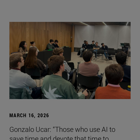
MARCH 16, 2026
Gonzalo Ucar: “Those who use AI to
save time and devote that time to