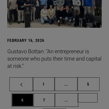
FEBRUARY 16, 2026
Gustavo Bottan: "An entrepreneur is
someone who puts their time and capital
at risk."
Page
Intermediate pages Use
Page
1
...
5
Page
Page
Intermediate pages Us
Page 72
6
7
...