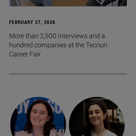
FEBRUARY 27, 2026
More than 2,500 interviews and a
hundred companies at the Tecnun
Career Fair