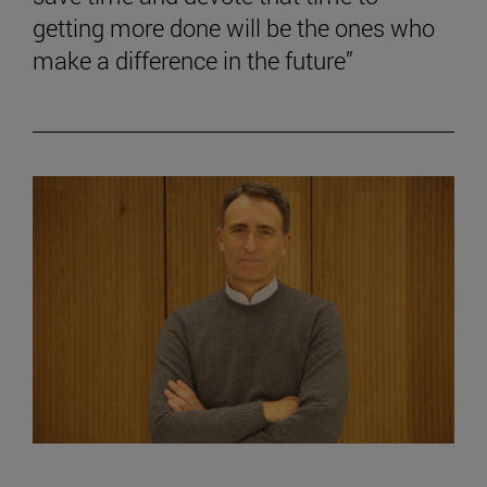
getting more done will be the ones who
make a difference in the future”