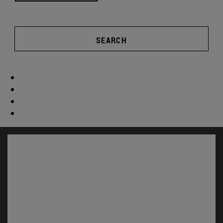
SEARCH