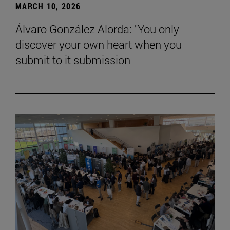
MARCH 10, 2026
Álvaro González Alorda: "You only
discover your own heart when you
submit to it submission