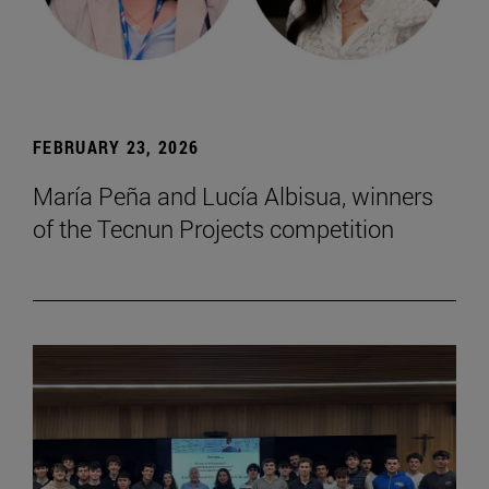
FEBRUARY 23, 2026
María Peña and Lucía Albisua, winners
of the Tecnun Projects competition