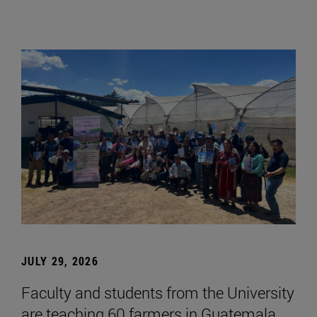
JULY 29, 2026
Faculty and students from the University
are teaching 60 farmers in Guatemala