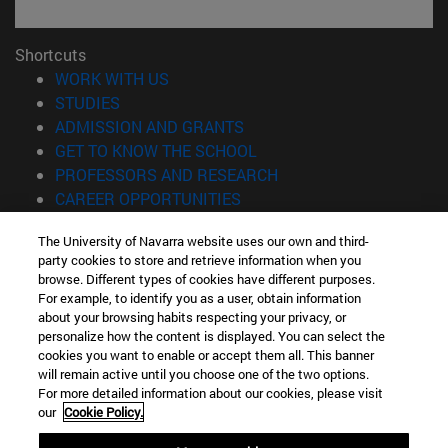
Shortcuts
(opens in new window)
WORK WITH US
(opens in new window)
STUDIES
(opens in new window)
ADMISSION AND GRANTS
(opens in new window)
GET TO KNOW THE SCHOOL
(opens in new window)
PROFESSORS AND RESEARCH
(opens in new window)
CAREER OPPORTUNITIES
(opens in new window)
STUDENTS
The University of Navarra website uses our own and third-
party cookies to store and retrieve information when you
Information
browse. Different types of cookies have different purposes.
TEL. +34 943 21 98 77
For example, to identify you as a user, obtain information
WHAT DEGREE ARE YOU INTERESTED IN?
about your browsing habits respecting your privacy, or
WHAT MASTER'S DEGREE ARE YOU INTERESTED IN?
personalize how the content is displayed. You can select the
cookies you want to enable or accept them all. This banner
© University of Navarra
will remain active until you choose one of the two options.
For more detailed information about our cookies, please visit
Legal information
our
Cookie Policy.
Accessibility
Cookie settings