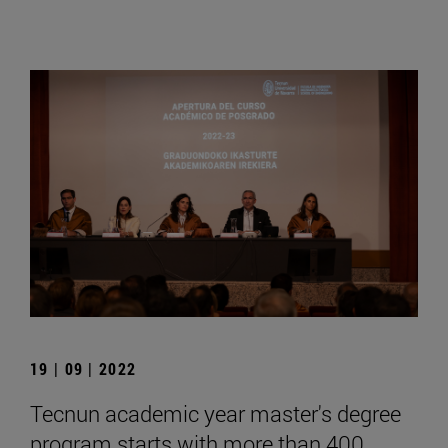
19 | 09 | 2022
Tecnun academic year master's degree
program starts with more than 400