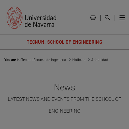
TECNUN. SCHOOL OF ENGINEERING
You are in:
Tecnun Escuela de Ingeniería
Noticias
Actualidad
News
LATEST NEWS AND EVENTS FROM THE SCHOOL OF
ENGINEERING