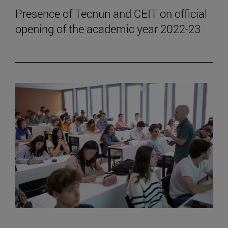
Presence of Tecnun and CEIT on official
opening of the academic year 2022-23