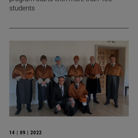
students
14 | 09 | 2022