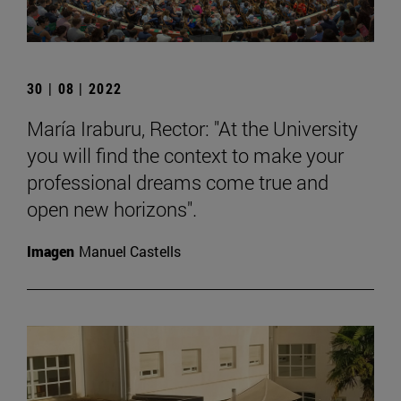
30 | 08 | 2022
María Iraburu, Rector: "At the University
you will find the context to make your
professional dreams come true and
open new horizons".
Imagen
Manuel Castells