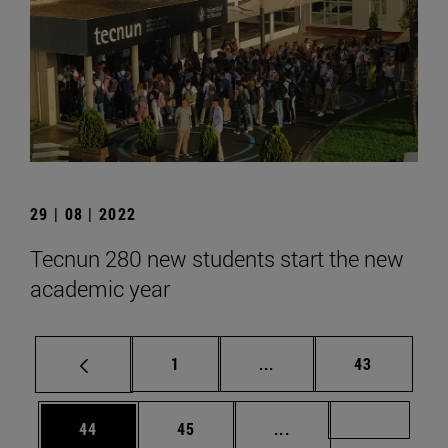
29 | 08 | 2022
Tecnun 280 new students start the new
academic year
Page
Intermediate pages Use
Page
1
...
43
Page
Page
Intermediate pages U
Page 72
44
45
...