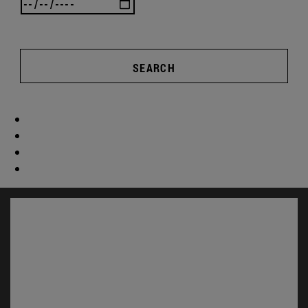
SEARCH