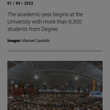
01 | 09 | 2022
The academic year begins at the
University with more than 9,300
students from Degree
Imagen
Manuel Castells