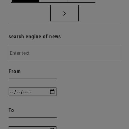
search engine of news
From
To