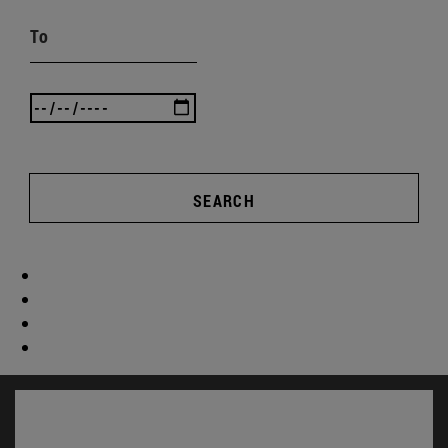
To
SEARCH