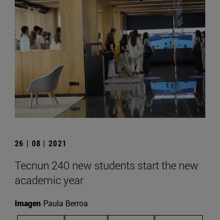
26 | 08 | 2021
Tecnun 240 new students start the new
academic year
Imagen
Paula Berroa