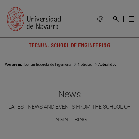
TECNUN. SCHOOL OF ENGINEERING
You are in:
Tecnun Escuela de Ingeniería
Noticias
Actualidad
News
LATEST NEWS AND EVENTS FROM THE SCHOOL OF
ENGINEERING