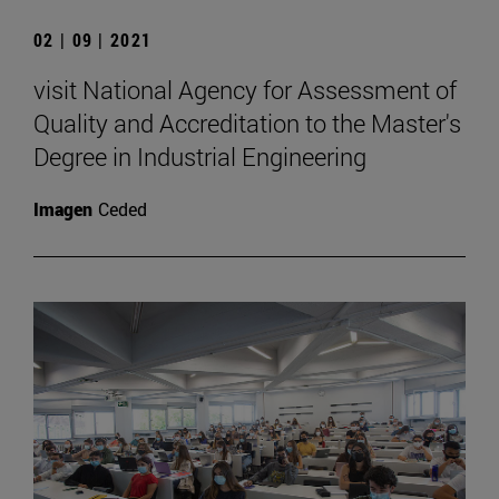
02 | 09 | 2021
visit National Agency for Assessment of
Quality and Accreditation to the Master's
Degree in Industrial Engineering
Imagen
Ceded