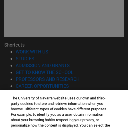
Shortcuts
(opens in new window)
WORK WITH US
(opens in new window)
STUDIES
(opens in new window)
ADMISSION AND GRANTS
(opens in new window)
GET TO KNOW THE SCHOOL
(opens in new window)
PROFESSORS AND RESEARCH
(opens in new window)
CAREER OPPORTUNITIES
(opens in new window)
STUDENTS
The University of Navarra website uses our own and third-
party cookies to store and retrieve information when you
Information
browse. Different types of cookies have different purposes.
TEL. +34 943 21 98 77
For example, to identify you as a user, obtain information
WHAT DEGREE ARE YOU INTERESTED IN?
about your browsing habits respecting your privacy, or
WHAT MASTER'S DEGREE ARE YOU INTERESTED IN?
personalize how the content is displayed. You can select the