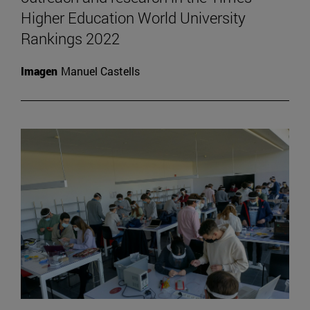
Higher Education World University
Rankings 2022
Imagen
Manuel Castells