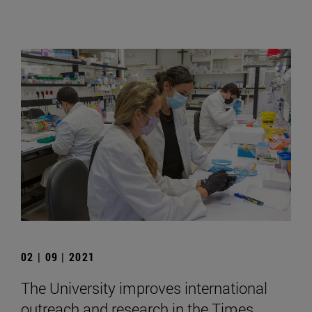
02 | 09 | 2021
The University improves international
outreach and research in the Times