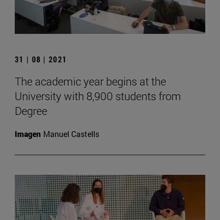
31 | 08 | 2021
The academic year begins at the
University with 8,900 students from
Degree
Imagen
Manuel Castells