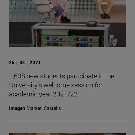
26 | 08 | 2021
1,608 new students participate in the
University's welcome session for
academic year 2021/22
Imagen
Manuel Castells