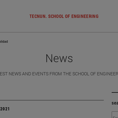
TECNUN. SCHOOL OF ENGINEERING
alidad
News
EST NEWS AND EVENTS FROM THE SCHOOL OF ENGINEE
se
| 2021