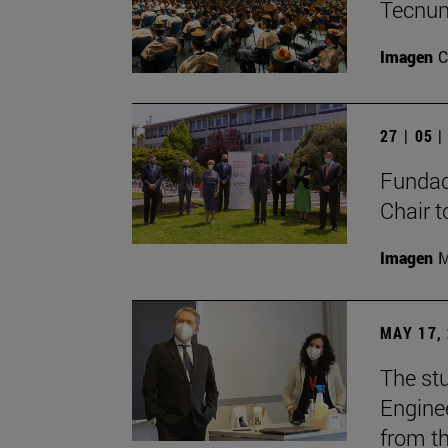
Tecnun
Imagen
C
27 | 05 
Fundac
Chair t
Imagen
M
MAY 17,
The stu
Enginee
from th