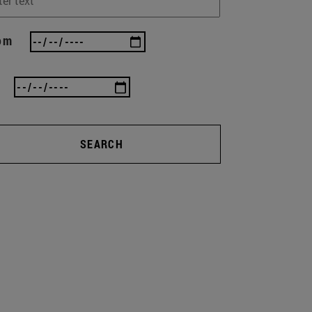
om
SEARCH