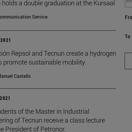
 holds a double graduation at the Kursaal
ommunication Service
Fr
To
| 2021
ión Repsol and Tecnun create a hydrogen
o promote sustainable mobility
anuel Castells
 2021
dents of the Master in Industrial
ring of Tecnun receive a class lecture
e President of Petronor.