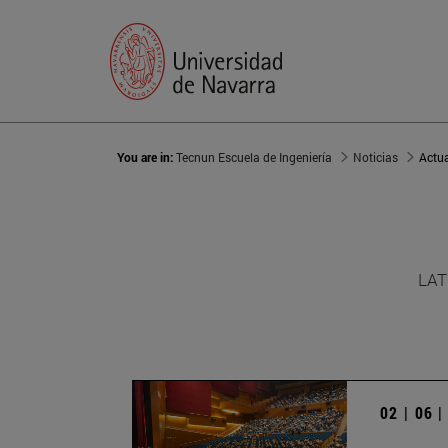
You are in:
Tecnun Escuela de Ingeniería
Noticias
Actu
LAT
02 | 06 