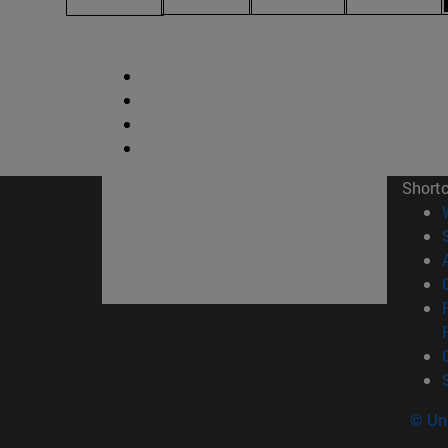
Short
© Uni