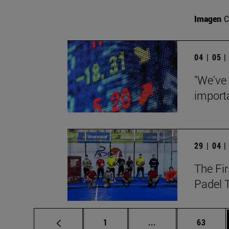
Imagen
C
04 | 05 
"We've
importa
29 | 04 
The Fir
Padel 
Page
Intermediate pages
Page
1
...
63