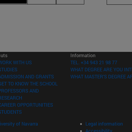
cuts
Information
(opens in new window)
WORK WITH US
TEL. +34 943 21 98 77
(opens in new window)
STUDIES
WHAT DEGREE ARE YOU INT
(opens in new window)
ADMISSION AND GRANTS
WHAT MASTER'S DEGREE AR
(opens in new window)
GET TO KNOW THE SCHOOL
PROFESSORS AND
(opens in new window)
RESEARCH
(opens in new window)
CAREER OPPORTUNITIES
(opens in new window)
STUDENTS
versity of Navarra
Legal information
Accessibility