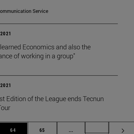
ommunication Service
| 2021
 learned Economics and also the
nce of working in a group"
| 2021
st Edition of the League ends Tecnun
Tour
 Use TAB to scroll.
Page
Page
Intermediate pages Use TAB
Page 72
64
65
...