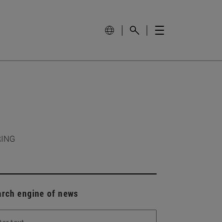
RING
arch engine of news