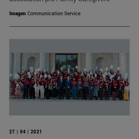
Imagen
Communication Service
27 | 04 | 2021