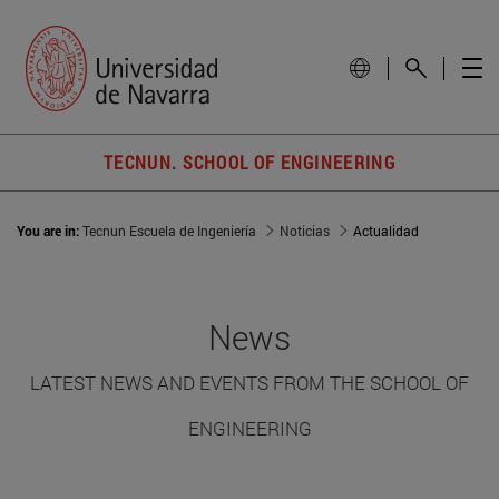
TECNUN. SCHOOL OF ENGINEERING
You are in:
Tecnun Escuela de Ingeniería
Noticias
Actualidad
News
LATEST NEWS AND EVENTS FROM THE SCHOOL OF
ENGINEERING