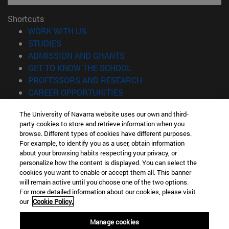
Shortcuts
(opens in new window)
WORK WITH US
(opens in new window)
STUDIES
(opens in new window)
ADMISSION AND GRANTS
(opens in new window)
GET TO KNOW THE SCHOOL
(opens in new window)
PROFESSORS AND RESEARCH
(opens in new window)
CAREER OPPORTUNITIES
(opens in new window)
STUDENTS
The University of Navarra website uses our own and third-
party cookies to store and retrieve information when you
Information
browse. Different types of cookies have different purposes.
TEL. +34 943 21 98 77
For example, to identify you as a user, obtain information
WHAT DEGREE ARE YOU INTERESTED IN?
about your browsing habits respecting your privacy, or
WHAT MASTER'S DEGREE ARE YOU INTERESTED IN?
personalize how the content is displayed. You can select the
cookies you want to enable or accept them all. This banner
© University of Navarra
will remain active until you choose one of the two options.
For more detailed information about our cookies, please visit
Legal information
our
Cookie Policy.
Accessibility
Cookie settings
Manage cookies