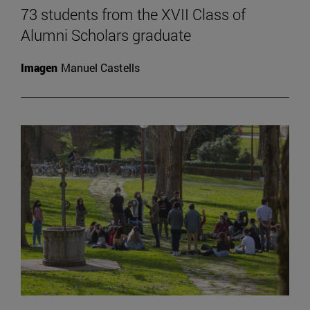
73 students from the XVII Class of
Alumni Scholars graduate
Imagen
Manuel Castells