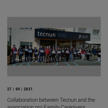
27 | 04 | 2021
Collaboration between Tecnun and the
association pro Family Caregivers