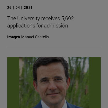
26 | 04 | 2021
The University receives 5,692
applications for admission
Imagen
Manuel Castells