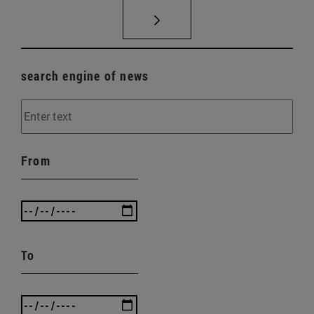
search engine of news
From
To