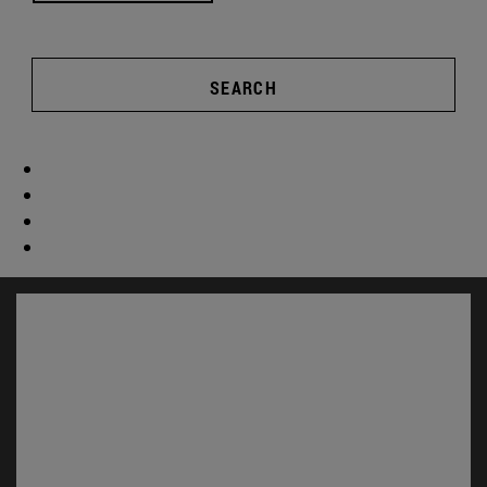
SEARCH