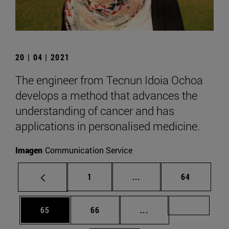
20 | 04 | 2021
The engineer from Tecnun Idoia Ochoa
develops a method that advances the
understanding of cancer and has
applications in personalised medicine.
Imagen
Communication Service
Page
Intermediate pages Use
Page
1
...
64
Page
Page
Intermediate pages U
Page 72
65
66
...