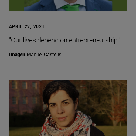
APRIL 22, 2021
"Our lives depend on entrepreneurship."
Imagen
Manuel Castells