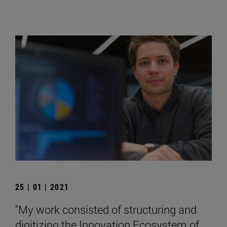
25 | 01 | 2021
"My work consisted of structuring and
digitizing the Innovation Ecosystem of