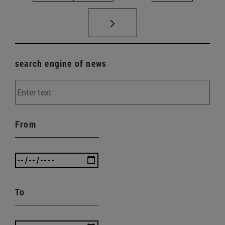
search engine of news
From
To