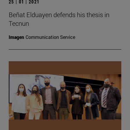
25 | 01 | 2021
Beñat Elduayen defends his thesis in
Tecnun
Imagen
Communication Service