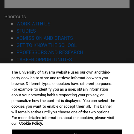
Shortcuts
(opens in new window)
WORK WITH US
(opens in new window)
STUDIES
(opens in new window)
ADMISSION AND GRANTS
(opens in new window)
GET TO KNOW THE SCHOOL
(opens in new window)
PROFESSORS AND RESEARCH
(opens in new window)
CAREER OPPORTUNITIES
(opens in new window)
STUDENTS
The University of Navarra website uses our own and third-
party cookies to store and retrieve information when you
Information
browse. Different types of cookies have different purposes.
TEL. +34 943 21 98 77
For example, to identify you as a user, obtain information
WHAT DEGREE ARE YOU INTERESTED IN?
about your browsing habits respecting your privacy, or
WHAT MASTER'S DEGREE ARE YOU INTERESTED IN?
personalize how the content is displayed. You can select the
cookies you want to enable or accept them all. This banner
© University of Navarra
will remain active until you choose one of the two options.
For more detailed information about our cookies, please visit
Legal information
our
Cookie Policy.
Accessibility
Cookie settings