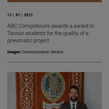
13 | 01 | 2021
ABC Compressors awards a award to
Tecnun students for the quality of a
pneumatic project
Imagen
Communication Service