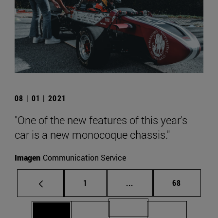
08 | 01 | 2021
"One of the new features of this year's
car is a new monocoque chassis."
Imagen
Communication Service
Page
Intermediate pages Use
Page
1
...
68
Page 71
Page 69
Page 70
Page 72