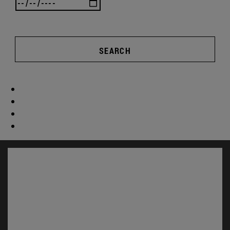
SEARCH