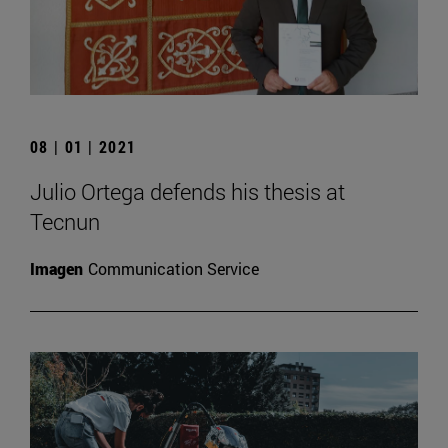
08 | 01 | 2021
Julio Ortega defends his thesis at
Tecnun
Imagen
Communication Service