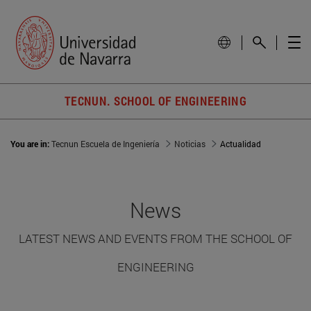
TECNUN. SCHOOL OF ENGINEERING
You are in:
Tecnun Escuela de Ingeniería
Noticias
Actualidad
News
LATEST NEWS AND EVENTS FROM THE SCHOOL OF
ENGINEERING