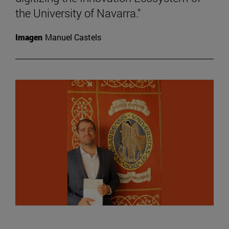
the University of Navarra."
Imagen
Manuel Castels