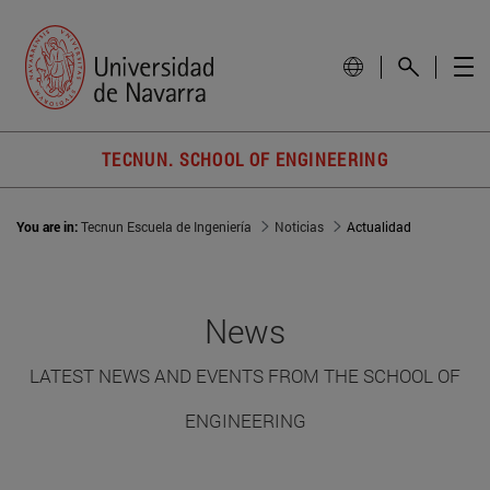
TECNUN. SCHOOL OF ENGINEERING
You are in:
Tecnun Escuela de Ingeniería
Noticias
Actualidad
News
LATEST NEWS AND EVENTS FROM THE SCHOOL OF
ENGINEERING