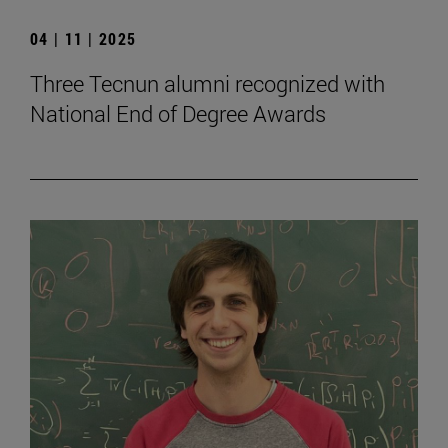
04 | 11 | 2025
Three Tecnun alumni recognized with
National End of Degree Awards