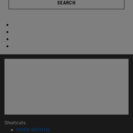
SEARCH
Shortcuts
(opens in new window)
WORK WITH US