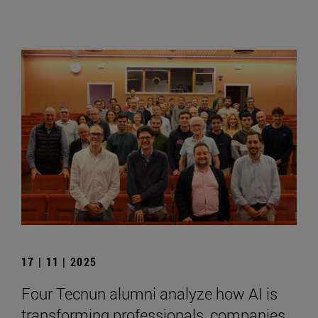
17 | 11 | 2025
Four Tecnun alumni analyze how AI is
transforming professionals, companies