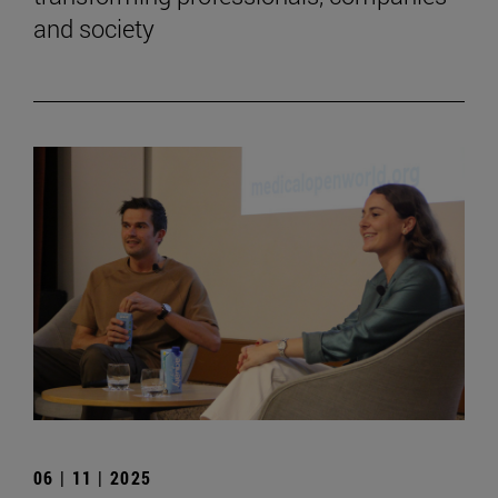
and society
06 | 11 | 2025