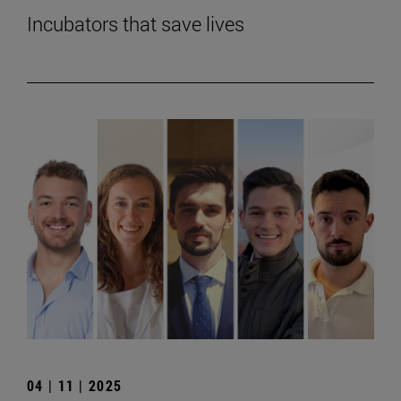
Incubators that save lives
04 | 11 | 2025