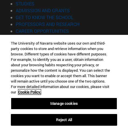
(opens in new window)
STUDIES
(opens in new window)
ADMISSION AND GRANTS
(opens in new window)
GET TO KNOW THE SCHOOL
(opens in new window)
PROFESSORS AND RESEARCH
(opens in new window)
CAREER OPPORTUNITIES
(opens in new window)
STUDENTS
The University of Navarra website uses our own and third-
party cookies to store and retrieve information when you
Information
browse. Different types of cookies have different purposes.
TEL. +34 943 21 98 77
For example, to identify you as a user, obtain information
WHAT DEGREE ARE YOU INTERESTED IN?
about your browsing habits respecting your privacy, or
WHAT MASTER'S DEGREE ARE YOU INTERESTED IN?
personalize how the content is displayed. You can select the
cookies you want to enable or accept them all. This banner
© University of Navarra
will remain active until you choose one of the two options.
For more detailed information about our cookies, please visit
Legal information
our
Cookie Policy.
Accessibility
Cookie settings
Manage cookies
Locator of campus
Reject All