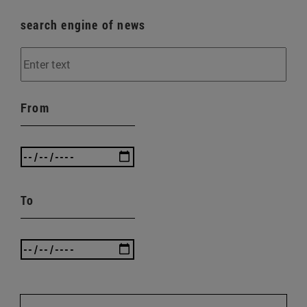
search engine of news
From
To