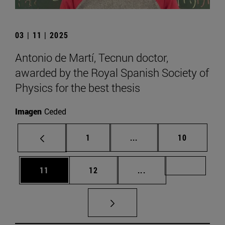
03 | 11 | 2025
Antonio de Martí, Tecnun doctor,
awarded by the Royal Spanish Society of
Physics for the best thesis
Imagen
Ceded
Page
Intermediate pages Use
Page
1
...
10
Page
Page
Intermediate pages U
Page 72
11
12
...