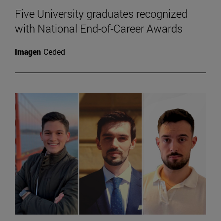
Five University graduates recognized
with National End-of-Career Awards
Imagen
Ceded