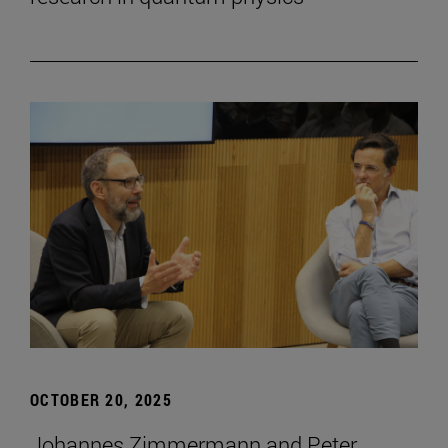
OCTOBER 20, 2025
Johannes Zimmermann and Peter