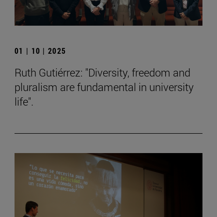
01 | 10 | 2025
Ruth Gutiérrez: "Diversity, freedom and
pluralism are fundamental in university
life".