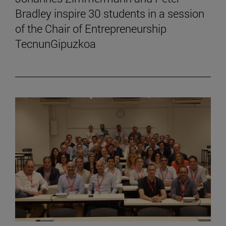
Bradley inspire 30 students in a session
of the Chair of Entrepreneurship
TecnunGipuzkoa