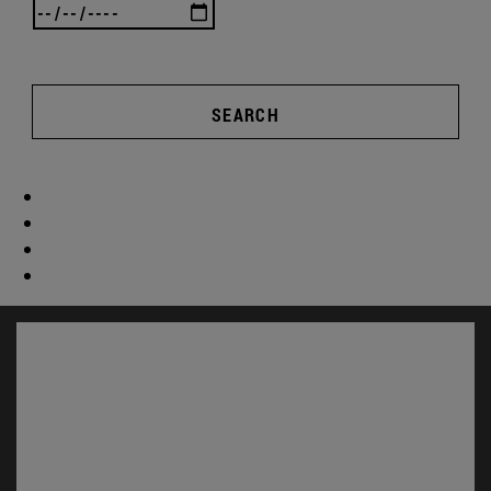
SEARCH