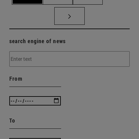
search engine of news
From
To