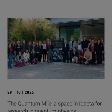
29 | 10 | 2025
The Quantum Mile, a space in Ibaeta for
research in quantum physics