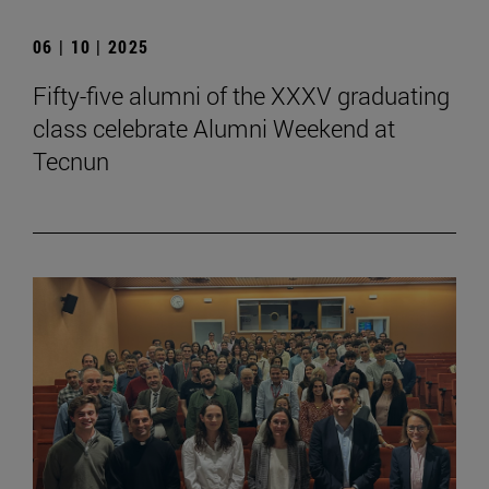
06 | 10 | 2025
Fifty-five alumni of the XXXV graduating
class celebrate Alumni Weekend at
Tecnun