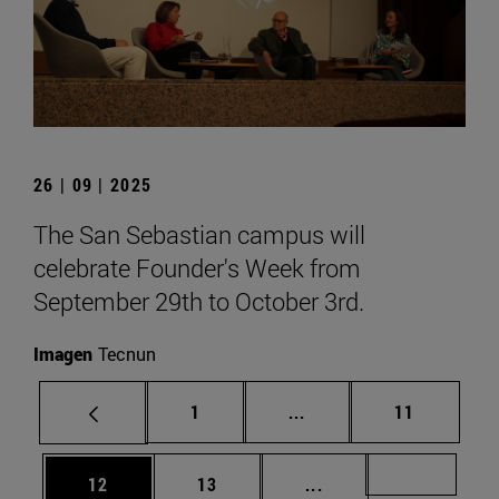
26 | 09 | 2025
The San Sebastian campus will
celebrate Founder's Week from
September 29th to October 3rd.
Imagen
Tecnun
Page
Intermediate pages Use
Page
1
...
11
Page
Page
Intermediate pages U
Page 72
12
13
...