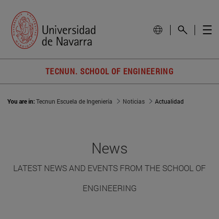
TECNUN. SCHOOL OF ENGINEERING
You are in:
Tecnun Escuela de Ingeniería
Noticias
Actualidad
News
LATEST NEWS AND EVENTS FROM THE SCHOOL OF
ENGINEERING