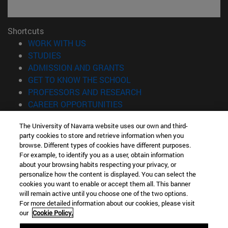
Shortcuts
(opens in new window)
WORK WITH US
(opens in new window)
STUDIES
(opens in new window)
ADMISSION AND GRANTS
(opens in new window)
GET TO KNOW THE SCHOOL
(opens in new window)
PROFESSORS AND RESEARCH
(opens in new window)
CAREER OPPORTUNITIES
(opens in new window)
STUDENTS
The University of Navarra website uses our own and third-
party cookies to store and retrieve information when you
Information
browse. Different types of cookies have different purposes.
TEL. +34 943 21 98 77
For example, to identify you as a user, obtain information
WHAT DEGREE ARE YOU INTERESTED IN?
about your browsing habits respecting your privacy, or
WHAT MASTER'S DEGREE ARE YOU INTERESTED IN?
personalize how the content is displayed. You can select the
cookies you want to enable or accept them all. This banner
© University of Navarra
will remain active until you choose one of the two options.
For more detailed information about our cookies, please visit
Legal information
our
Cookie Policy.
Accessibility