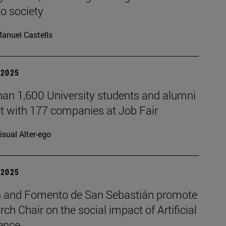
to society
anuel Castells
| 2025
han 1,600 University students and alumni
t with 177 companies at Job Fair
isual Alter-ego
| 2025
 and Fomento de San Sebastián promote
rch Chair on the social impact of Artificial
gence