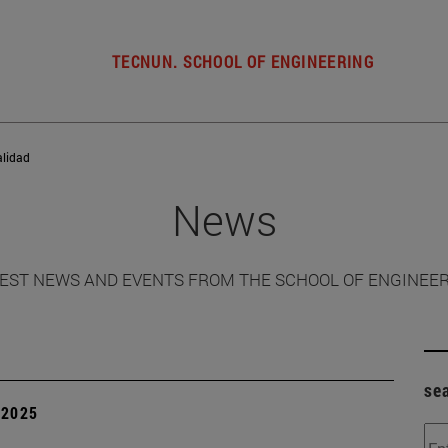
TECNUN. SCHOOL OF ENGINEERING
alidad
News
EST NEWS AND EVENTS FROM THE SCHOOL OF ENGINEE
se
| 2025