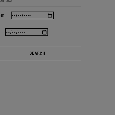
om
SEARCH