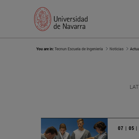
You are in:
Tecnun Escuela de Ingeniería
Noticias
Actu
LAT
07 | 05 