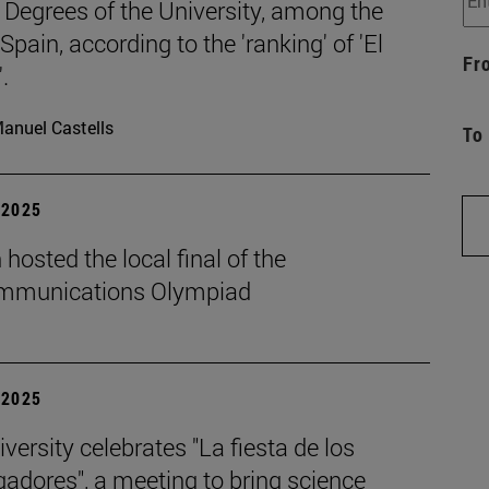
 Degrees of the University, among the
 Spain, according to the 'ranking' of 'El
Fr
.
anuel Castells
To
| 2025
hosted the local final of the
mmunications Olympiad
| 2025
versity celebrates "La fiesta de los
gadores", a meeting to bring science