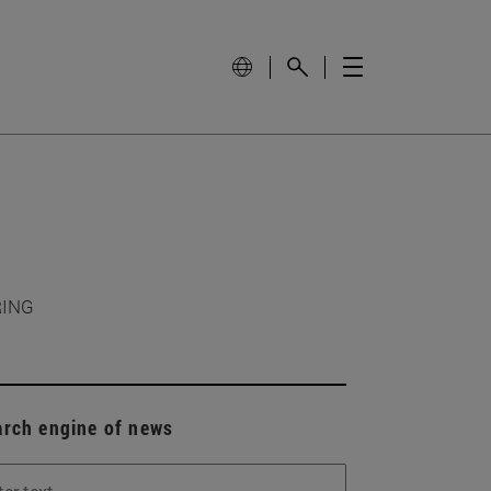
RING
arch engine of news