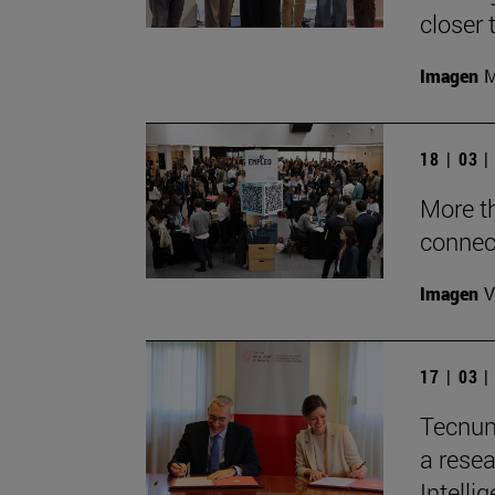
closer 
Imagen
M
18 | 03 
More t
connec
Imagen
V
17 | 03 
Tecnun
a resea
Intelli