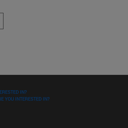
 to scroll.
ERESTED IN?
E YOU INTERESTED IN?