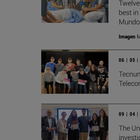
Twelve
best in
Mundo'
Imagen
M
06 | 05 
Tecnun 
Teleco
09 | 04 
The Uni
investi