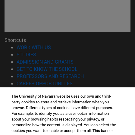
Shortcuts
(opens in new window)
WORK WITH US
(opens in new window)
STUDIES
(opens in new window)
ADMISSION AND GRANTS
(opens in new window)
GET TO KNOW THE SCHOOL
(opens in new window)
PROFESSORS AND RESEARCH
(opens in new window)
CAREER OPPORTUNITIES
(opens in new window)
STUDENTS
The University of Navarra website uses our own and third-
party cookies to store and retrieve information when you
Information
browse. Different types of cookies have different purposes.
TEL. +34 943 21 98 77
For example, to identify you as a user, obtain information
WHAT DEGREE ARE YOU INTERESTED IN?
about your browsing habits respecting your privacy, or
WHAT MASTER'S DEGREE ARE YOU INTERESTED IN?
personalize how the content is displayed. You can select the
cookies you want to enable or accept them all. This banner
© University of Navarra