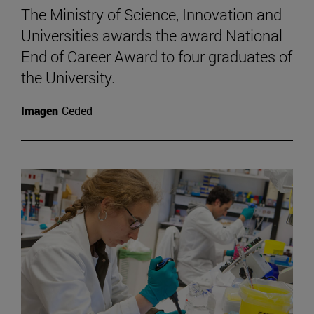
The Ministry of Science, Innovation and
Universities awards the award National
End of Career Award to four graduates of
the University.
Imagen
Ceded