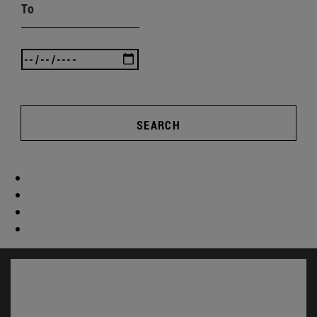
To
SEARCH