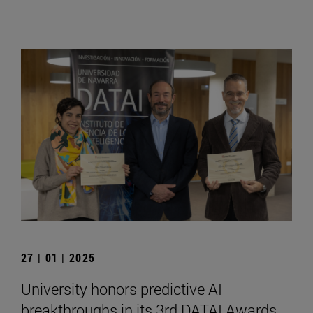
27 | 01 | 2025
University honors predictive AI
breakthroughs in its 3rd DATAI Awards