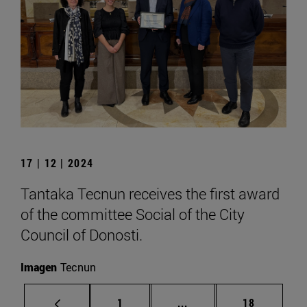
17 | 12 | 2024
Tantaka Tecnun receives the first award
of the committee Social of the City
Council of Donosti.
Imagen
Tecnun
Page
Intermediate pages Use
Page
1
...
18