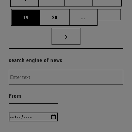
Page
Page
Intermediate pages U
Page 72
19
20
...
search engine of news
From