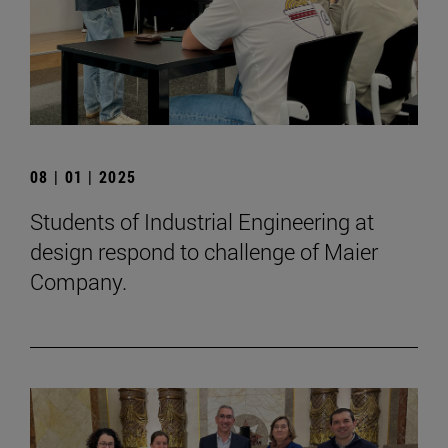
08 | 01 | 2025
Students of Industrial Engineering at
design respond to challenge of Maier
Company.