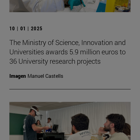
10 | 01 | 2025
The Ministry of Science, Innovation and
Universities awards 5.9 million euros to
36 University research projects
Imagen
Manuel Castells