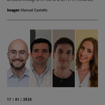
Imagen
Manuel Castells
17 | 01 | 2025