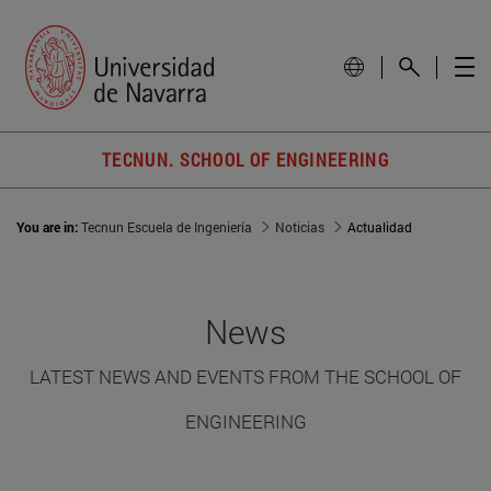
TECNUN. SCHOOL OF ENGINEERING
You are in:
Tecnun Escuela de Ingeniería
Noticias
Actualidad
News
LATEST NEWS AND EVENTS FROM THE SCHOOL OF
ENGINEERING