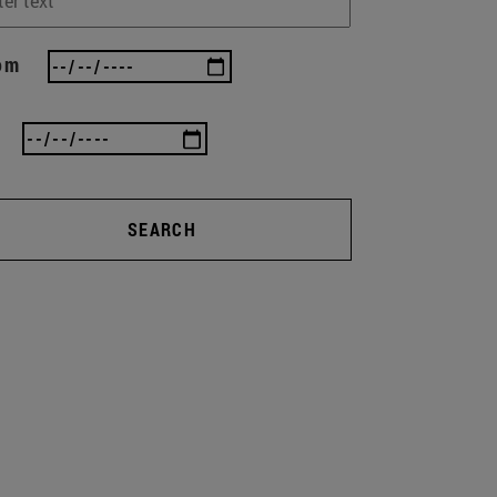
om
SEARCH