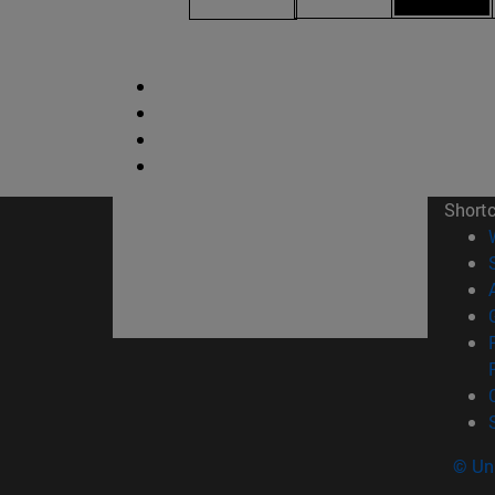
Short
© Uni