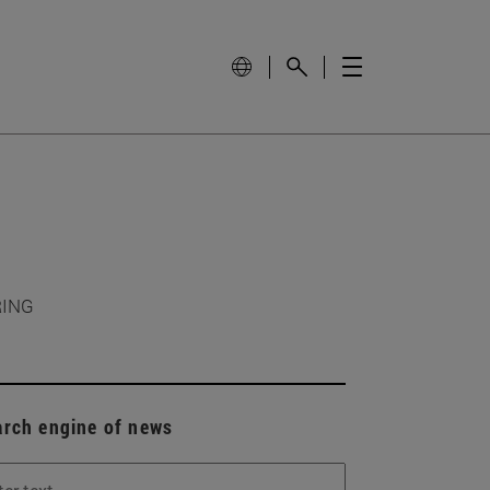
RING
arch engine of news