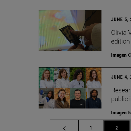
JUNE 5,
Olivia 
edition
Imagen
C
JUNE 4,
Researc
public 
Imagen
M
Page
Page
1
2