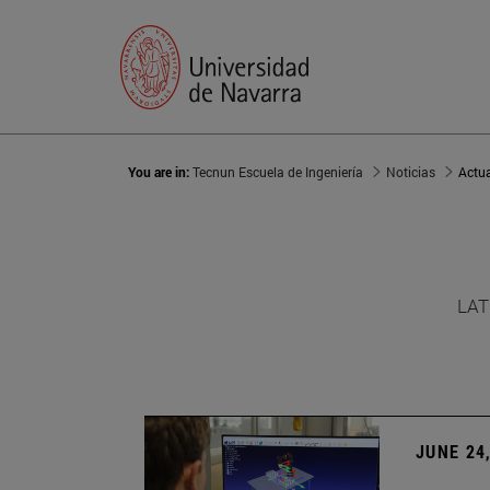
You are in:
Tecnun Escuela de Ingeniería
Noticias
Actu
LAT
JUNE 24