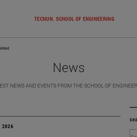
TECNUN. SCHOOL OF ENGINEERING
alidad
News
EST NEWS AND EVENTS FROM THE SCHOOL OF ENGINEE
se
, 2026