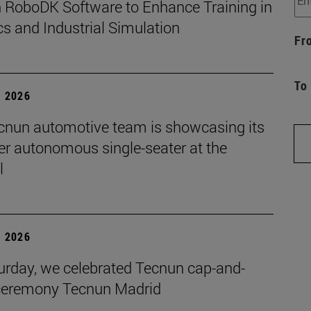
 RoboDK Software to Enhance Training in
s and Industrial Simulation
Fr
To
, 2026
cnun automotive team is showcasing its
ver autonomous single-seater at the
l
, 2026
urday, we celebrated Tecnun cap-and-
eremony Tecnun Madrid