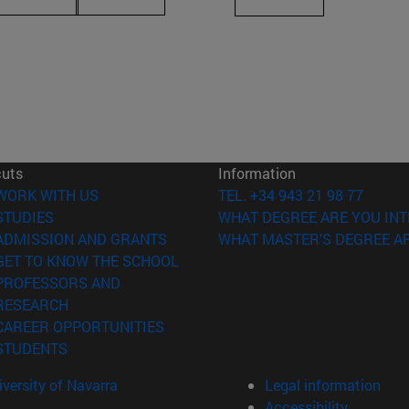
cuts
Information
(opens in new window)
WORK WITH US
TEL. +34 943 21 98 77
(opens in new window)
STUDIES
WHAT DEGREE ARE YOU INT
(opens in new window)
ADMISSION AND GRANTS
WHAT MASTER'S DEGREE AR
(opens in new window)
GET TO KNOW THE SCHOOL
PROFESSORS AND
(opens in new window)
RESEARCH
(opens in new window)
CAREER OPPORTUNITIES
(opens in new window)
STUDENTS
versity of Navarra
Legal information
Accessibility