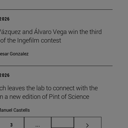
 2026
Vázquez and Álvaro Vega win the third
 of the Ingefilm contest
esar Gonzalez
 2026
h leaves the lab to connect with the
in a new edition of Pint of Science
anuel Castells
Page
Intermediate pages Use TAB to scroll.
Page 72
3
...