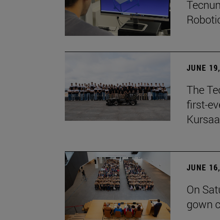
Tecnun
Robotic
JUNE 19
The Te
first-e
Kursaa
JUNE 16
On Sat
gown c