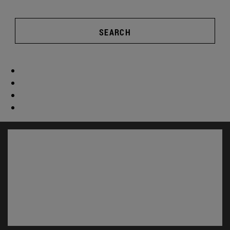
SEARCH