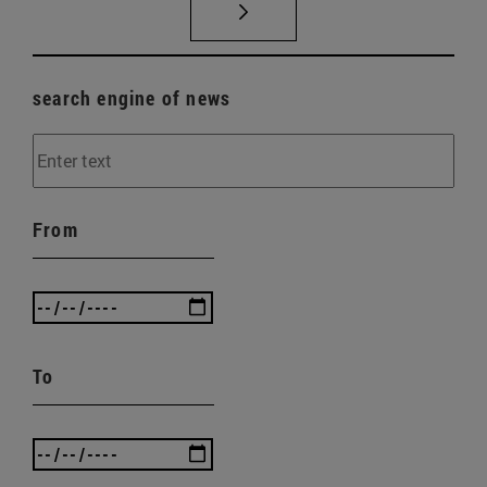
search engine of news
From
To