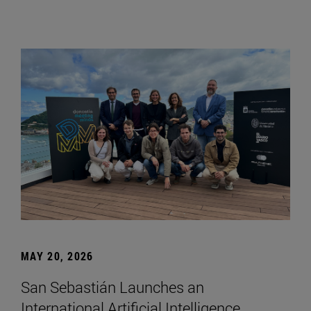
MAY 20, 2026
San Sebastián Launches an
International Artificial Intelligence