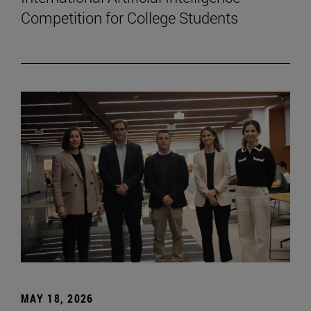
Competition for College Students
MAY 18, 2026