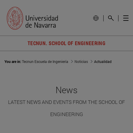
TECNUN. SCHOOL OF ENGINEERING
You are in:
Tecnun Escuela de Ingeniería
Noticias
Actualidad
News
LATEST NEWS AND EVENTS FROM THE SCHOOL OF
ENGINEERING