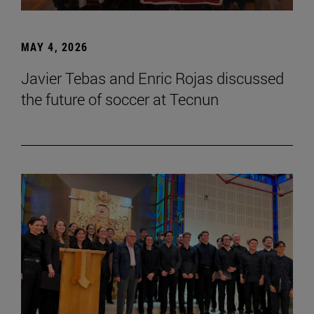
MAY 4, 2026
Javier Tebas and Enric Rojas discussed
the future of soccer at Tecnun