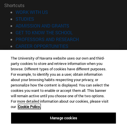
Shortcuts
(opens in new window)
WORK WITH US
(opens in new window)
STUDIES
(opens in new window)
ADMISSION AND GRANTS
(opens in new window)
GET TO KNOW THE SCHOOL
(opens in new window)
PROFESSORS AND RESEARCH
(opens in new window)
CAREER OPPORTUNITIES
(opens in new window)
STUDENTS
The University of Navarra website uses our own and third-
party cookies to store and retrieve information when you
Information
browse. Different types of cookies have different purposes.
TEL. +34 943 21 98 77
For example, to identify you as a user, obtain information
WHAT DEGREE ARE YOU INTERESTED IN?
about your browsing habits respecting your privacy, or
WHAT MASTER'S DEGREE ARE YOU INTERESTED IN?
personalize how the content is displayed. You can select the
cookies you want to enable or accept them all. This banner
© University of Navarra
will remain active until you choose one of the two options.
For more detailed information about our cookies, please visit
Legal information
our
Cookie Policy.
Accessibility
Cookie settings
Manage cookies