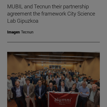
MUBIL and Tecnun their partnership
agreement the framework City Science
Lab Gipuzkoa
Imagen
Tecnun