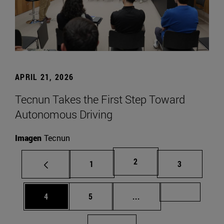
APRIL 21, 2026
Tecnun Takes the First Step Toward
Autonomous Driving
Imagen
Tecnun
Page
2
Page
Page
1
3
Page
Page
Intermediate pages Us
Page 72
4
5
...