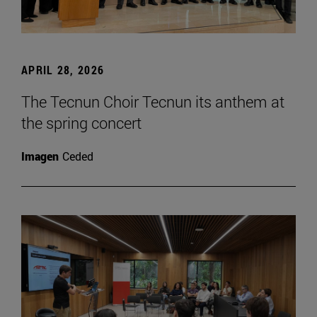
APRIL 28, 2026
The Tecnun Choir Tecnun its anthem at
the spring concert
Imagen
Ceded