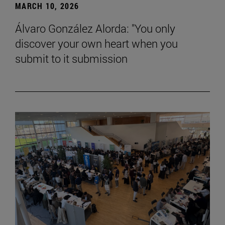
MARCH 10, 2026
Álvaro González Alorda: "You only
discover your own heart when you
submit to it submission