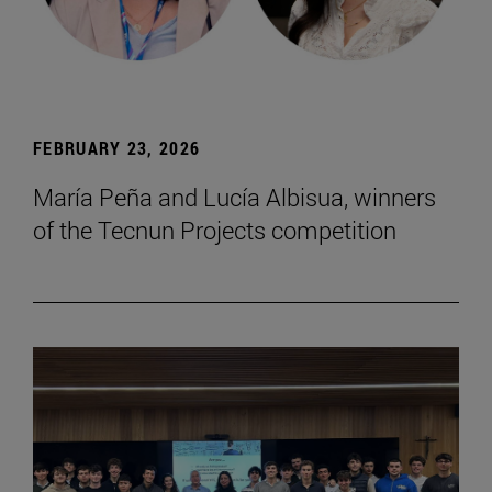
FEBRUARY 23, 2026
María Peña and Lucía Albisua, winners
of the Tecnun Projects competition