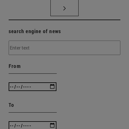
search engine of news
From
To