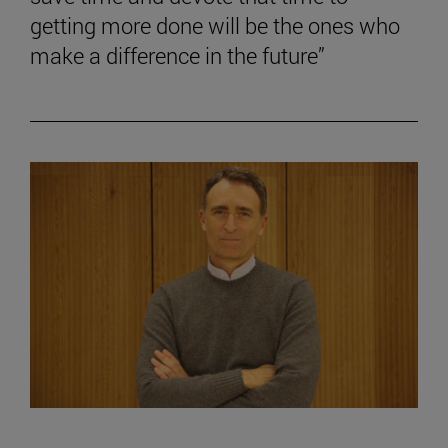
getting more done will be the ones who
make a difference in the future”