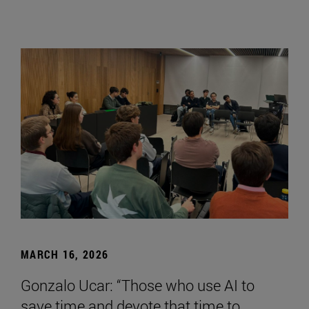
MARCH 16, 2026
Gonzalo Ucar: “Those who use AI to
save time and devote that time to