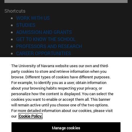
Shortcuts
(opens in new window)
WORK WITH US
(opens in new window)
STUDIES
(opens in new window)
ADMISSION AND GRANTS
(opens in new window)
GET TO KNOW THE SCHOOL
(opens in new window)
PROFESSORS AND RESEARCH
(opens in new window)
CAREER OPPORTUNITIES
(opens in new window)
STUDENTS
The University of Navarra website uses our own and third-
party cookies to store and retrieve information when you
Information
browse. Different types of cookies have different purposes.
TEL. +34 943 21 98 77
For example, to identify you as a user, obtain information
WHAT DEGREE ARE YOU INTERESTED IN?
about your browsing habits respecting your privacy, or
WHAT MASTER'S DEGREE ARE YOU INTERESTED IN?
personalize how the content is displayed. You can select the
cookies you want to enable or accept them all. This banner
© University of Navarra
will remain active until you choose one of the two options.
For more detailed information about our cookies, please visit
Legal information
our
Cookie Policy.
Accessibility
Cookie settings
Manage cookies