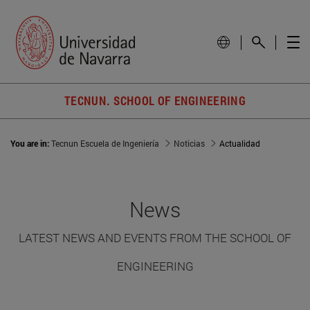
TECNUN. SCHOOL OF ENGINEERING
You are in:
Tecnun Escuela de Ingeniería
Noticias
Actualidad
News
LATEST NEWS AND EVENTS FROM THE SCHOOL OF
ENGINEERING