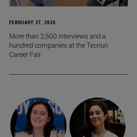
FEBRUARY 27, 2026
More than 2,500 interviews and a
hundred companies at the Tecnun
Career Fair