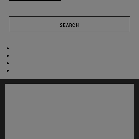
SEARCH