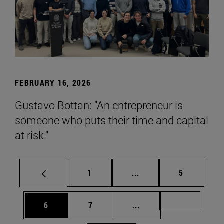
FEBRUARY 16, 2026
Gustavo Bottan: "An entrepreneur is
someone who puts their time and capital
at risk."
Page
Intermediate pages Use
Page
1
...
5
Page
Page
Intermediate pages Us
Page 72
6
7
...