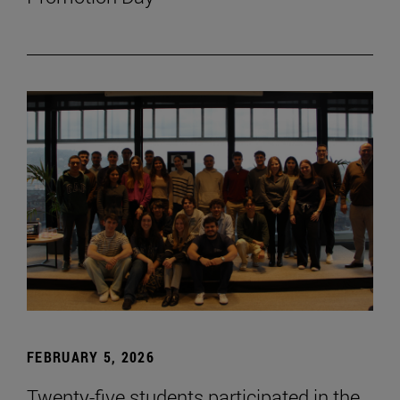
FEBRUARY 5, 2026
Twenty-five students participated in the