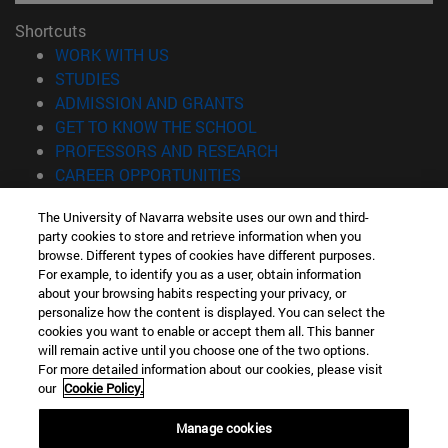
Shortcuts
(opens in new window)
WORK WITH US
(opens in new window)
STUDIES
(opens in new window)
ADMISSION AND GRANTS
(opens in new window)
GET TO KNOW THE SCHOOL
(opens in new window)
PROFESSORS AND RESEARCH
(opens in new window)
CAREER OPPORTUNITIES
(opens in new window)
STUDENTS
The University of Navarra website uses our own and third-
party cookies to store and retrieve information when you
Information
browse. Different types of cookies have different purposes.
TEL. +34 943 21 98 77
For example, to identify you as a user, obtain information
WHAT DEGREE ARE YOU INTERESTED IN?
about your browsing habits respecting your privacy, or
WHAT MASTER'S DEGREE ARE YOU INTERESTED IN?
personalize how the content is displayed. You can select the
cookies you want to enable or accept them all. This banner
© University of Navarra
will remain active until you choose one of the two options.
For more detailed information about our cookies, please visit
Legal information
our
Cookie Policy.
Accessibility
Cookie settings
Manage cookies