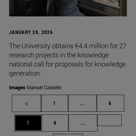
JANUARY 28, 2026
The University obtains €4.4 million for 27
research projects in the knowledge
national call for proposals for knowledge
generation.
Imagen
Manuel Castells
Page
Intermediate pages Use
Page
1
...
6
Page
Page
Intermediate pages Us
Page 72
7
8
...