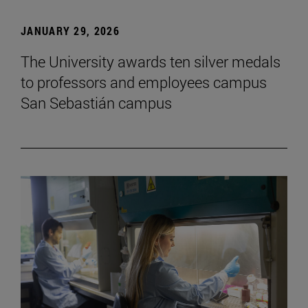
JANUARY 29, 2026
The University awards ten silver medals
to professors and employees campus
San Sebastián campus