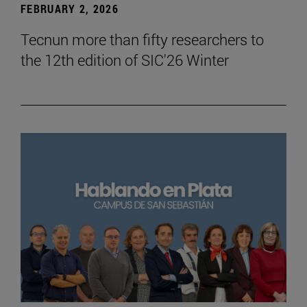
FEBRUARY 2, 2026
Tecnun more than fifty researchers to
the 12th edition of SIC'26 Winter