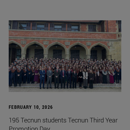
FEBRUARY 10, 2026
195 Tecnun students Tecnun Third Year
Promotion Day