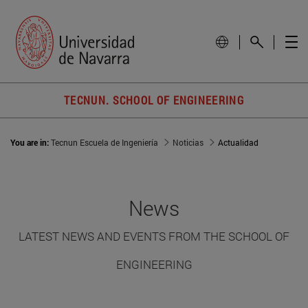
TECNUN. SCHOOL OF ENGINEERING
You are in:
Tecnun Escuela de Ingeniería
Noticias
Actualidad
News
LATEST NEWS AND EVENTS FROM THE SCHOOL OF
ENGINEERING