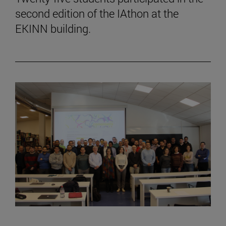
second edition of the IAthon at the
EKINN building.