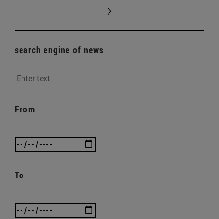
search engine of news
From
To