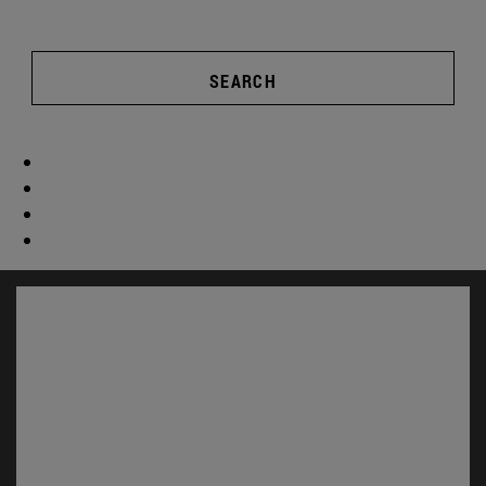
SEARCH