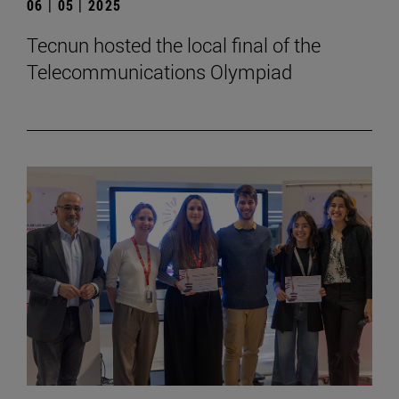
06 | 05 | 2025
Tecnun hosted the local final of the
Telecommunications Olympiad