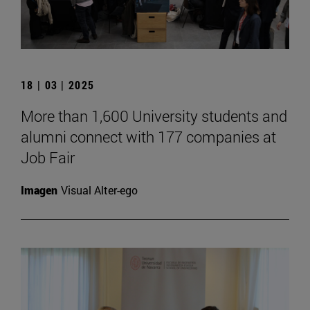
18 | 03 | 2025
More than 1,600 University students and
alumni connect with 177 companies at
Job Fair
Imagen
Visual Alter-ego