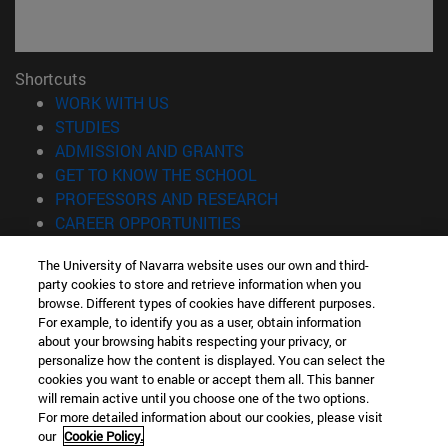
Shortcuts
(opens in new window)
WORK WITH US
(opens in new window)
STUDIES
(opens in new window)
ADMISSION AND GRANTS
(opens in new window)
GET TO KNOW THE SCHOOL
(opens in new window)
PROFESSORS AND RESEARCH
(opens in new window)
CAREER OPPORTUNITIES
(opens in new window)
STUDENTS
The University of Navarra website uses our own and third-
party cookies to store and retrieve information when you
Information
browse. Different types of cookies have different purposes.
TEL. +34 943 21 98 77
For example, to identify you as a user, obtain information
WHAT DEGREE ARE YOU INTERESTED IN?
about your browsing habits respecting your privacy, or
WHAT MASTER'S DEGREE ARE YOU INTERESTED IN?
personalize how the content is displayed. You can select the
cookies you want to enable or accept them all. This banner
© University of Navarra
will remain active until you choose one of the two options.
For more detailed information about our cookies, please visit
Legal information
our
Cookie Policy.
Accessibility