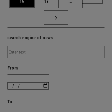
Page
Page
Intermediate pages U
Page 72
16
17
...
search engine of news
From
To