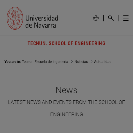
TECNUN. SCHOOL OF ENGINEERING
You are in:
Tecnun Escuela de Ingeniería
Noticias
Actualidad
News
LATEST NEWS AND EVENTS FROM THE SCHOOL OF
ENGINEERING