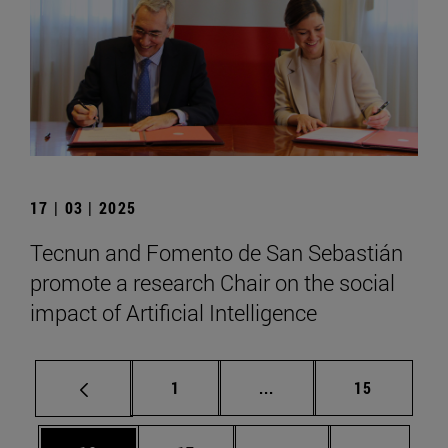
17 | 03 | 2025
Tecnun and Fomento de San Sebastián
promote a research Chair on the social
impact of Artificial Intelligence
Page
Intermediate pages Use
Page
1
...
15