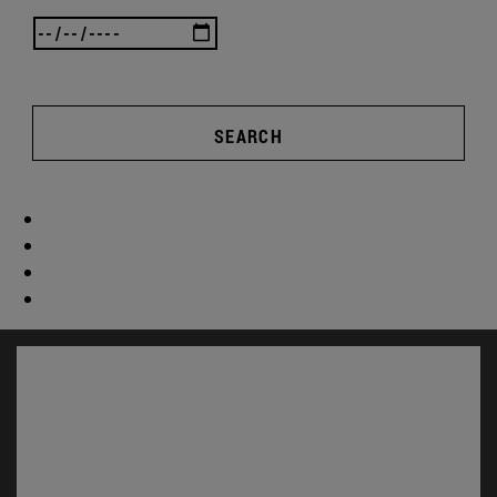
SEARCH