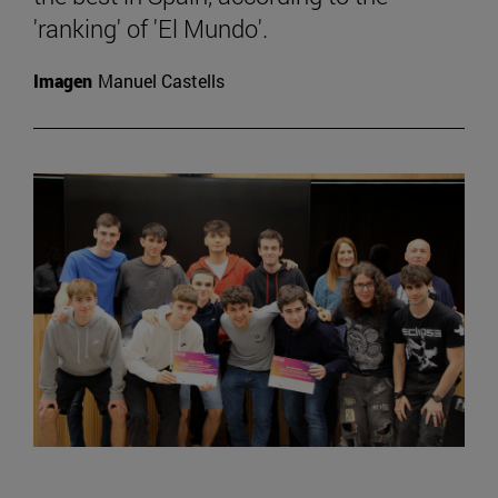
'ranking' of 'El Mundo'.
Imagen
Manuel Castells