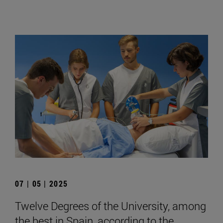
07 | 05 | 2025
Twelve Degrees of the University, among
the best in Spain, according to the