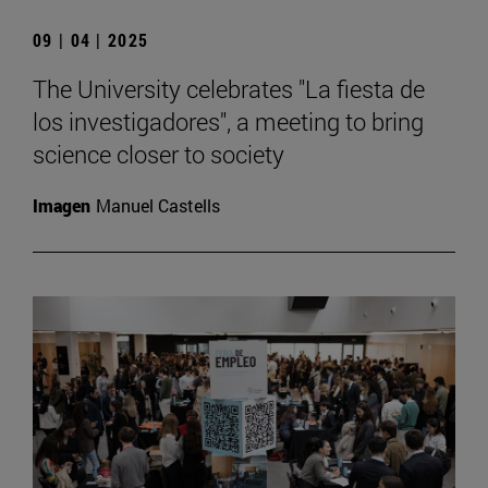
09 | 04 | 2025
The University celebrates "La fiesta de
los investigadores", a meeting to bring
science closer to society
Imagen
Manuel Castells