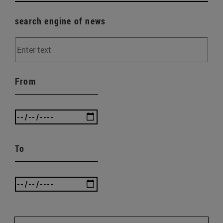
search engine of news
From
To