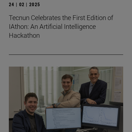
24 | 02 | 2025
Tecnun Celebrates the First Edition of
IAthon: An Artificial Intelligence
Hackathon