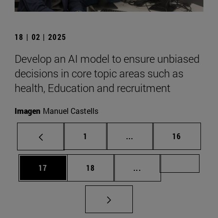
18 | 02 | 2025
Develop an AI model to ensure unbiased
decisions in core topic areas such as
health, Education and recruitment
Imagen
Manuel Castells
Page
Intermediate pages Use
Page
1
...
16
Page
Page
Intermediate pages U
Page 72
17
18
...