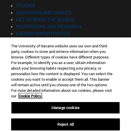
(opens in new window)
STUDIES
(opens in new window)
ADMISSION AND GRANTS
(opens in new window)
GET TO KNOW THE SCHOOL
(opens in new window)
PROFESSORS AND RESEARCH
(opens in new window)
CAREER OPPORTUNITIES
(opens in new window)
STUDENTS
The University of Navarra website uses our own and third-
party cookies to store and retrieve information when you
Information
browse. Different types of cookies have different purposes.
TEL. +34 943 21 98 77
For example, to identify you as a user, obtain information
WHAT DEGREE ARE YOU INTERESTED IN?
about your browsing habits respecting your privacy, or
WHAT MASTER'S DEGREE ARE YOU INTERESTED IN?
personalize how the content is displayed. You can select the
cookies you want to enable or accept them all. This banner
© University of Navarra
will remain active until you choose one of the two options.
For more detailed information about our cookies, please visit
Legal information
our
Cookie Policy.
Accessibility
Cookie settings
Manage cookies
Locator of campus
Reject All