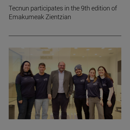
Tecnun participates in the 9th edition of
Emakumeak Zientzian