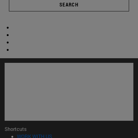
SEARCH
Shortcuts
(opens in new window)
WORK WITH US