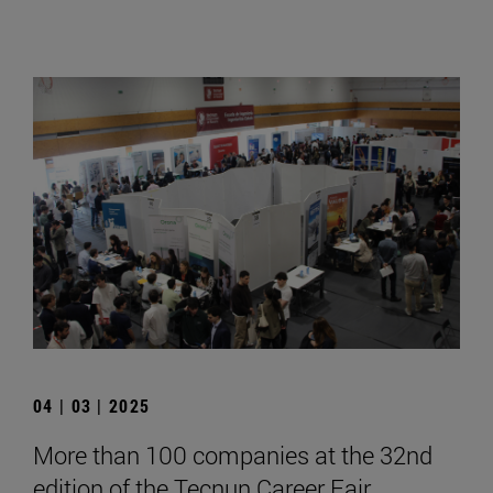
04 | 03 | 2025
More than 100 companies at the 32nd
edition of the Tecnun Career Fair