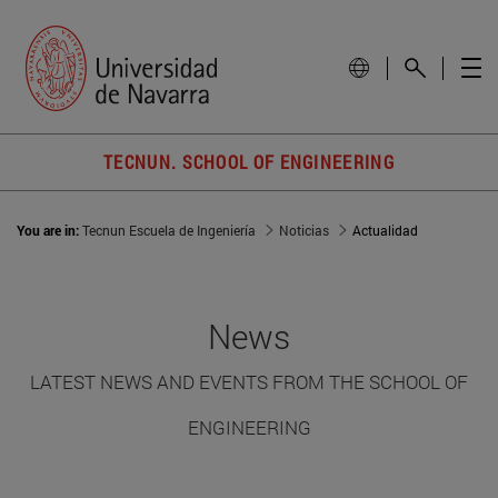
TECNUN. SCHOOL OF ENGINEERING
You are in:
Tecnun Escuela de Ingeniería
Noticias
Actualidad
News
LATEST NEWS AND EVENTS FROM THE SCHOOL OF
ENGINEERING