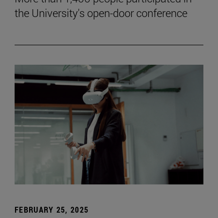
the University's open-door conference
FEBRUARY 25, 2025