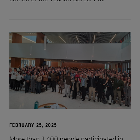
FEBRUARY 25, 2025
More than 1,400 people participated in