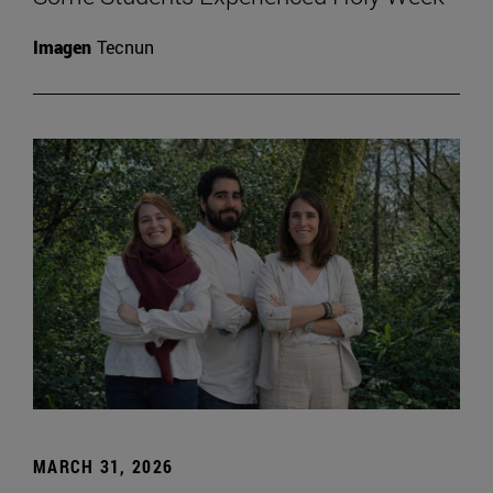
Imagen
Tecnun
MARCH 31, 2026