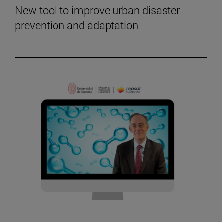
New tool to improve urban disaster
prevention and adaptation