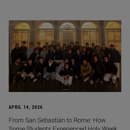
APRIL 14, 2026
From San Sebastián to Rome: How
Some Students Experienced Holy Week