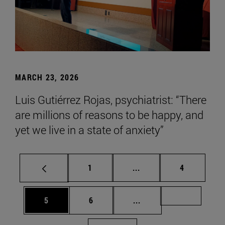
MARCH 23, 2026
Luis Gutiérrez Rojas, psychiatrist: “There
are millions of reasons to be happy, and
yet we live in a state of anxiety”
Page
Intermediate pages Use
Page
1
...
4
Page
Page
Intermediate pages Us
Page 72
5
6
...