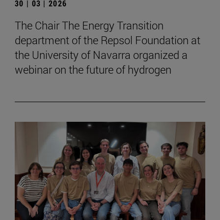
30 | 03 | 2026
The Chair The Energy Transition
department of the Repsol Foundation at
the University of Navarra organized a
webinar on the future of hydrogen