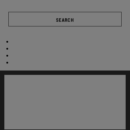
SEARCH