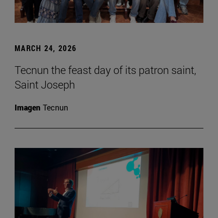
MARCH 24, 2026
Tecnun the feast day of its patron saint,
Saint Joseph
Imagen
Tecnun