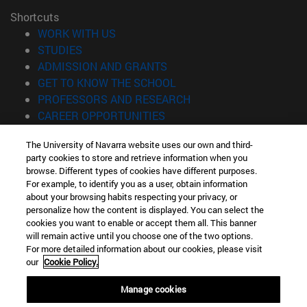
Shortcuts
(opens in new window)
WORK WITH US
(opens in new window)
STUDIES
(opens in new window)
ADMISSION AND GRANTS
(opens in new window)
GET TO KNOW THE SCHOOL
(opens in new window)
PROFESSORS AND RESEARCH
(opens in new window)
CAREER OPPORTUNITIES
(opens in new window)
STUDENTS
The University of Navarra website uses our own and third-
party cookies to store and retrieve information when you
Information
browse. Different types of cookies have different purposes.
TEL. +34 943 21 98 77
For example, to identify you as a user, obtain information
WHAT DEGREE ARE YOU INTERESTED IN?
about your browsing habits respecting your privacy, or
WHAT MASTER'S DEGREE ARE YOU INTERESTED IN?
personalize how the content is displayed. You can select the
cookies you want to enable or accept them all. This banner
© University of Navarra
will remain active until you choose one of the two options.
For more detailed information about our cookies, please visit
Legal information
our
Cookie Policy.
Accessibility
Cookie settings
Manage cookies