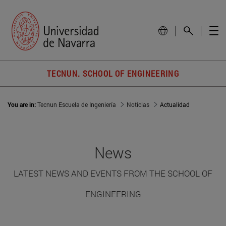
TECNUN. SCHOOL OF ENGINEERING
You are in:
Tecnun Escuela de Ingeniería
Noticias
Actualidad
News
LATEST NEWS AND EVENTS FROM THE SCHOOL OF
ENGINEERING