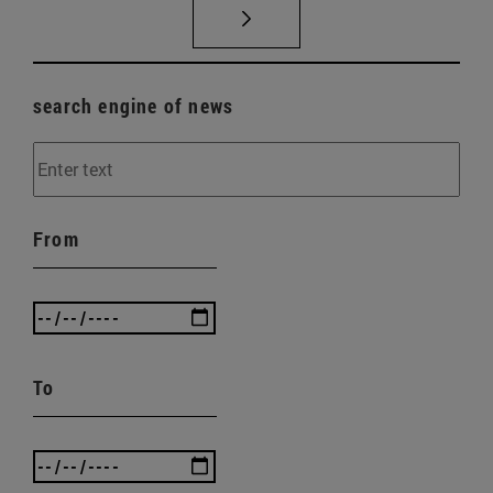
search engine of news
From
To