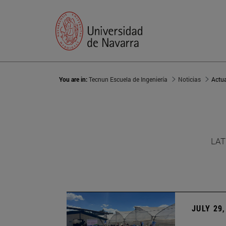
You are in:
Tecnun Escuela de Ingeniería
Noticias
Actu
LAT
JULY 29,