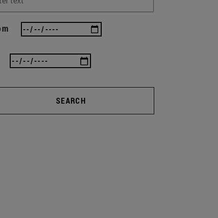
om
SEARCH