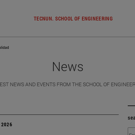
TECNUN. SCHOOL OF ENGINEERING
alidad
News
EST NEWS AND EVENTS FROM THE SCHOOL OF ENGINEE
se
 2026