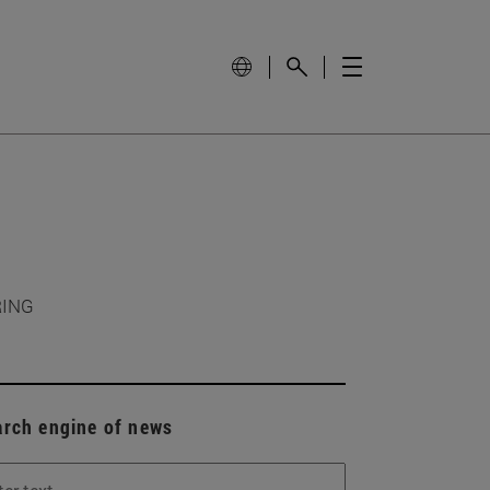
RING
arch engine of news