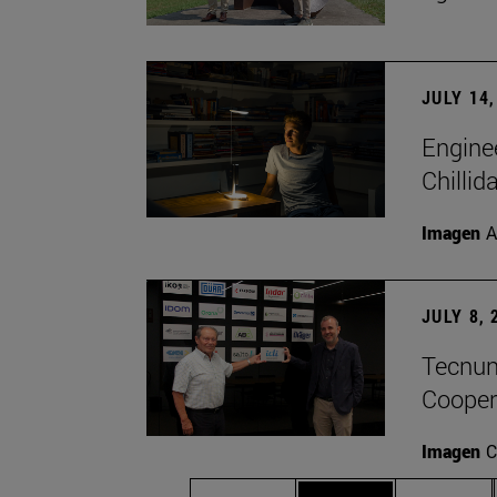
JULY 14,
Engine
Chillid
Imagen
A
JULY 8, 
Tecnun 
Cooper
Imagen
C