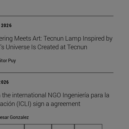
 2026
ering Meets Art: Tecnun Lamp Inspired by
a’s Universe Is Created at Tecnun
itor Puy
2026
the international NGO Ingeniería para la
ación (ICLI) sign a agreement
esar Gonzalez