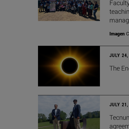
Faculty
teachi
manage
Imagen
C
JULY 24,
The En
JULY 21,
Tecnun 
agree