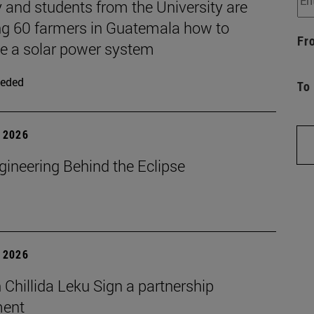
 and students from the University are
ng 60 farmers in Guatemala how to
Fr
 a solar power system
eded
To
 2026
gineering Behind the Eclipse
 2026
Chillida Leku Sign a partnership
ment