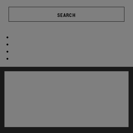
SEARCH