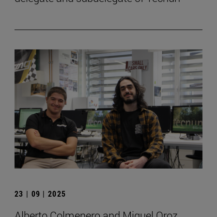
23 | 09 | 2025
Alberto Colmenero and Miguel Oroz