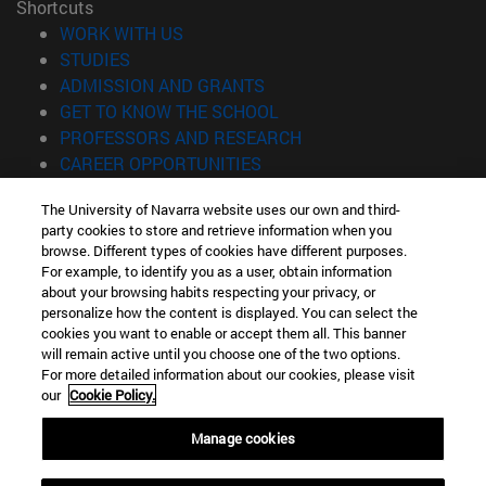
Shortcuts
(opens in new window)
WORK WITH US
(opens in new window)
STUDIES
(opens in new window)
ADMISSION AND GRANTS
(opens in new window)
GET TO KNOW THE SCHOOL
(opens in new window)
PROFESSORS AND RESEARCH
(opens in new window)
CAREER OPPORTUNITIES
(opens in new window)
STUDENTS
The University of Navarra website uses our own and third-
party cookies to store and retrieve information when you
Information
browse. Different types of cookies have different purposes.
TEL. +34 943 21 98 77
For example, to identify you as a user, obtain information
WHAT DEGREE ARE YOU INTERESTED IN?
about your browsing habits respecting your privacy, or
WHAT MASTER'S DEGREE ARE YOU INTERESTED IN?
personalize how the content is displayed. You can select the
cookies you want to enable or accept them all. This banner
© University of Navarra
will remain active until you choose one of the two options.
For more detailed information about our cookies, please visit
Legal information
our
Cookie Policy.
Accessibility
Cookie settings
Manage cookies
Locator of campus