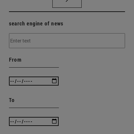
search engine of news
From
To