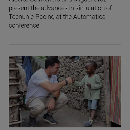
present the advances in simulation of
Tecnun e-Racing at the Automatica
conference