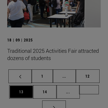
18 | 09 | 2025
Traditional 2025 Activities Fair attracted
dozens of students
Page
Intermediate pages Use
Page
1
...
12
Page
Page
Intermediate pages U
Page 72
13
14
...