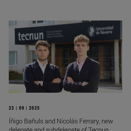
23 | 09 | 2025
Íñigo Bañuls and Nicolás Ferrary, new
delegate and subdelegate of Tecnun