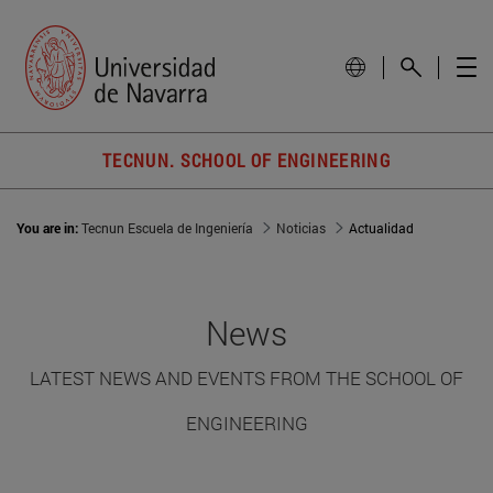
TECNUN. SCHOOL OF ENGINEERING
You are in:
Tecnun Escuela de Ingeniería
Noticias
Actualidad
News
LATEST NEWS AND EVENTS FROM THE SCHOOL OF
ENGINEERING