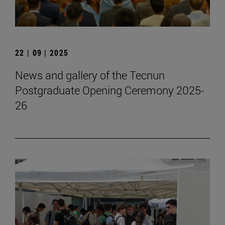
22 | 09 | 2025
News and gallery of the Tecnun
Postgraduate Opening Ceremony 2025-
26