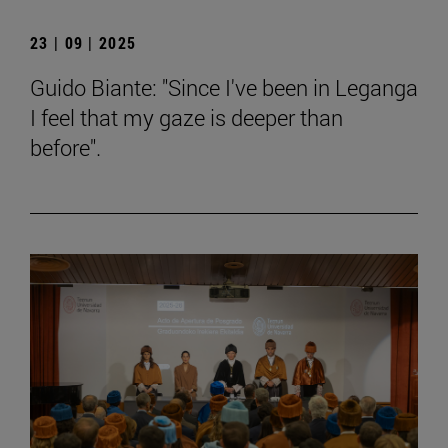
23 | 09 | 2025
Guido Biante: "Since I've been in Leganga
I feel that my gaze is deeper than
before".