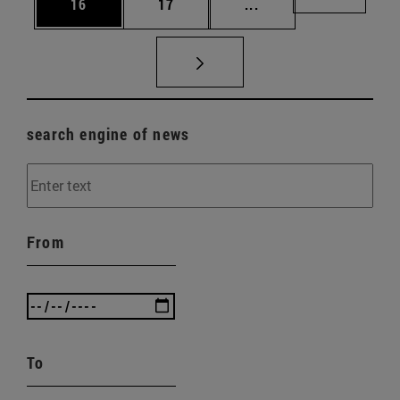
Page
Page
Intermediate pages U
Page 72
16
17
...
search engine of news
From
To