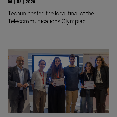
06 | 05 | 2025
Tecnun hosted the local final of the
Telecommunications Olympiad