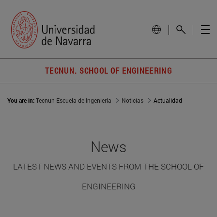
TECNUN. SCHOOL OF ENGINEERING
You are in:
Tecnun Escuela de Ingeniería
Noticias
Actualidad
News
LATEST NEWS AND EVENTS FROM THE SCHOOL OF
ENGINEERING