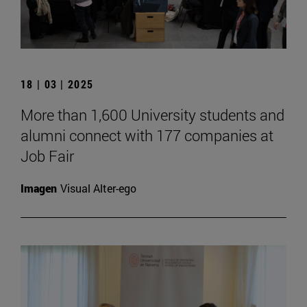
18 | 03 | 2025
More than 1,600 University students and
alumni connect with 177 companies at
Job Fair
Imagen
Visual Alter-ego