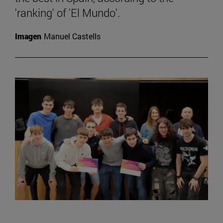
'ranking' of 'El Mundo'.
Imagen
Manuel Castells