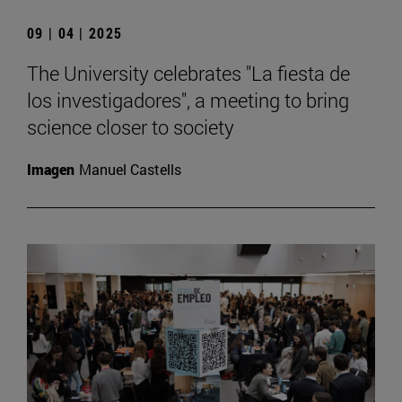
09 | 04 | 2025
The University celebrates "La fiesta de
los investigadores", a meeting to bring
science closer to society
Imagen
Manuel Castells