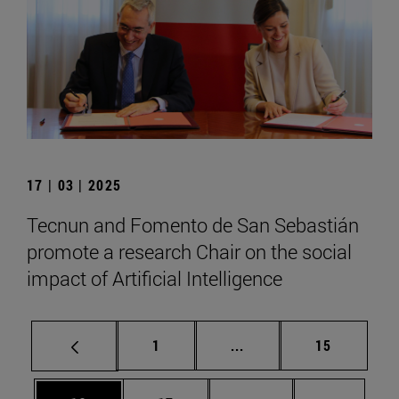
17 | 03 | 2025
Tecnun and Fomento de San Sebastián
promote a research Chair on the social
impact of Artificial Intelligence
Page
Intermediate pages Use
Page
1
...
15