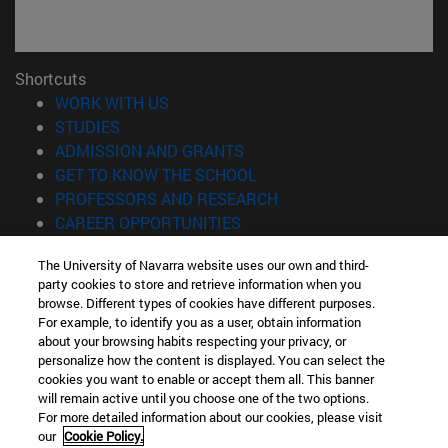
Shortcuts
(opens in new window)
WORK WITH US
(opens in new window)
STUDIES
(opens in new window)
ADMISSION AND GRANTS
(opens in new window)
GET TO KNOW THE SCHOOL
(opens in new window)
PROFESSORS AND RESEARCH
(opens in new window)
CAREER OPPORTUNITIES
(opens in new window)
STUDENTS
The University of Navarra website uses our own and third-
party cookies to store and retrieve information when you
Information
browse. Different types of cookies have different purposes.
TEL. +34 943 21 98 77
For example, to identify you as a user, obtain information
WHAT DEGREE ARE YOU INTERESTED IN?
about your browsing habits respecting your privacy, or
WHAT MASTER'S DEGREE ARE YOU INTERESTED IN?
personalize how the content is displayed. You can select the
cookies you want to enable or accept them all. This banner
© University of Navarra
will remain active until you choose one of the two options.
For more detailed information about our cookies, please visit
Legal information
our
Cookie Policy.
Accessibility