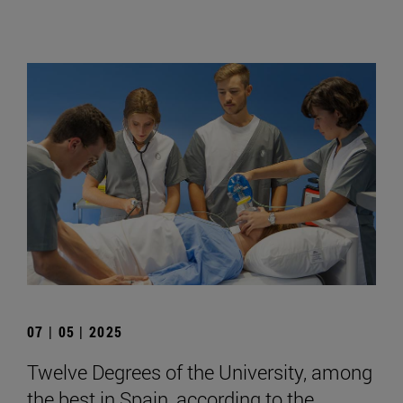
07 | 05 | 2025
Twelve Degrees of the University, among
the best in Spain, according to the