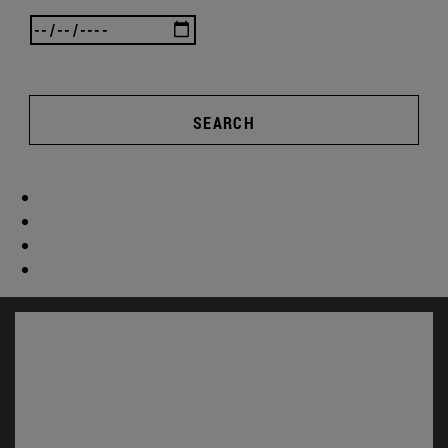
SEARCH