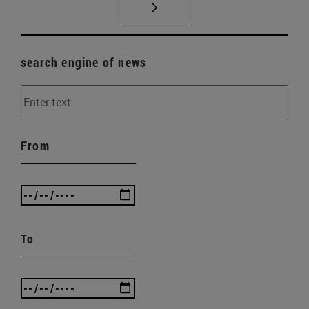
search engine of news
From
To