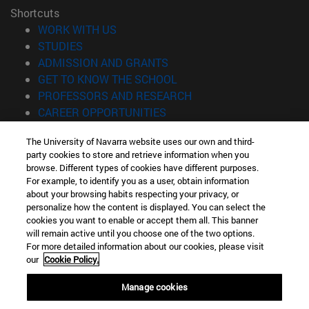
Shortcuts
(opens in new window)
WORK WITH US
(opens in new window)
STUDIES
(opens in new window)
ADMISSION AND GRANTS
(opens in new window)
GET TO KNOW THE SCHOOL
(opens in new window)
PROFESSORS AND RESEARCH
(opens in new window)
CAREER OPPORTUNITIES
(opens in new window)
STUDENTS
The University of Navarra website uses our own and third-
party cookies to store and retrieve information when you
Information
browse. Different types of cookies have different purposes.
TEL. +34 943 21 98 77
For example, to identify you as a user, obtain information
WHAT DEGREE ARE YOU INTERESTED IN?
about your browsing habits respecting your privacy, or
WHAT MASTER'S DEGREE ARE YOU INTERESTED IN?
personalize how the content is displayed. You can select the
cookies you want to enable or accept them all. This banner
© University of Navarra
will remain active until you choose one of the two options.
For more detailed information about our cookies, please visit
Legal information
our
Cookie Policy.
Accessibility
Cookie settings
Manage cookies