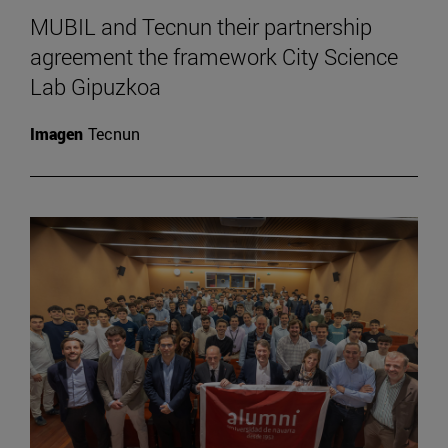
MUBIL and Tecnun their partnership
agreement the framework City Science
Lab Gipuzkoa
Imagen
Tecnun