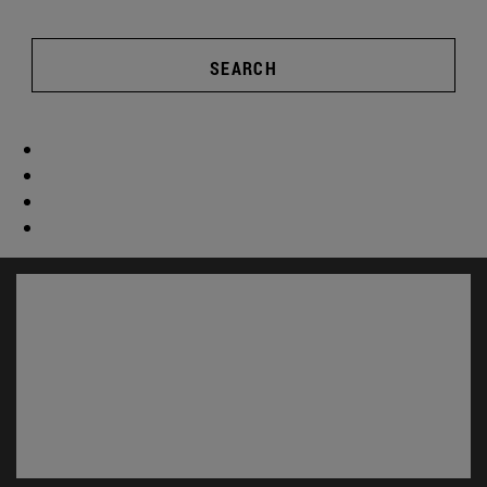
SEARCH