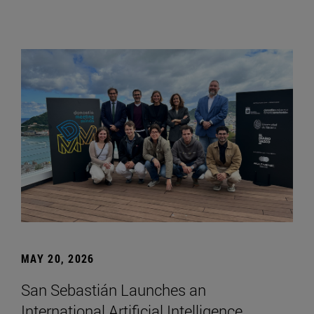
MAY 20, 2026
San Sebastián Launches an
International Artificial Intelligence