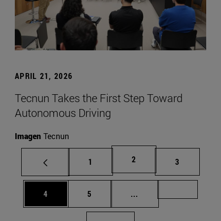
APRIL 21, 2026
Tecnun Takes the First Step Toward
Autonomous Driving
Imagen
Tecnun
Page
2
Page
Page
1
3
Page
Page
Intermediate pages Us
Page 72
4
5
...