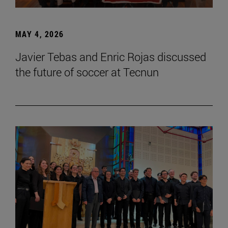
MAY 4, 2026
Javier Tebas and Enric Rojas discussed
the future of soccer at Tecnun