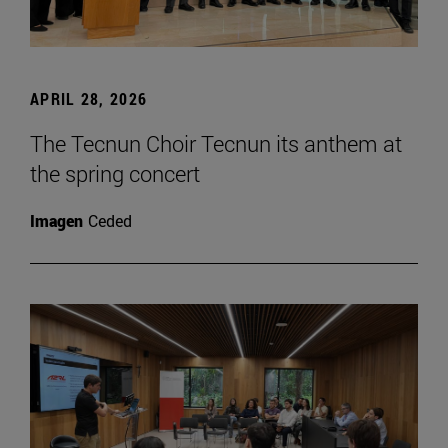
APRIL 28, 2026
The Tecnun Choir Tecnun its anthem at
the spring concert
Imagen
Ceded