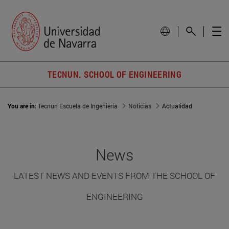
TECNUN. SCHOOL OF ENGINEERING
You are in:
Tecnun Escuela de Ingeniería
Noticias
Actualidad
News
LATEST NEWS AND EVENTS FROM THE SCHOOL OF
ENGINEERING