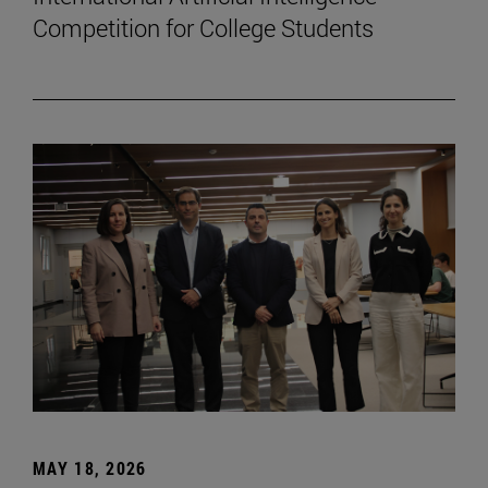
Competition for College Students
MAY 18, 2026