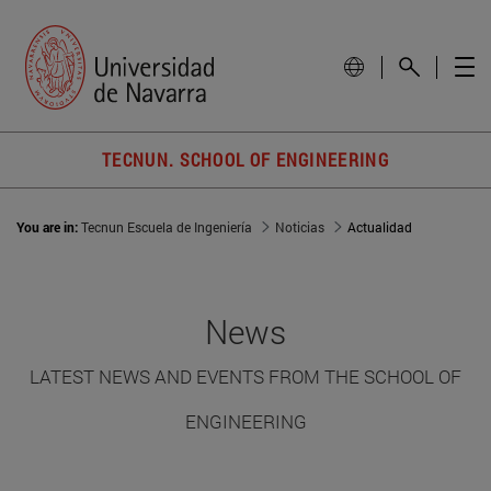
TECNUN. SCHOOL OF ENGINEERING
You are in:
Tecnun Escuela de Ingeniería
Noticias
Actualidad
News
LATEST NEWS AND EVENTS FROM THE SCHOOL OF
ENGINEERING