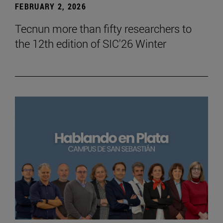
FEBRUARY 2, 2026
Tecnun more than fifty researchers to
the 12th edition of SIC'26 Winter