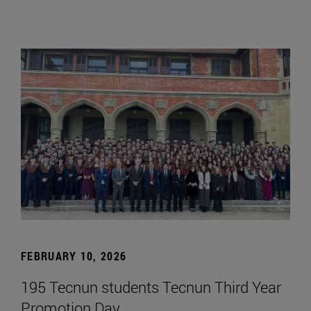
FEBRUARY 10, 2026
195 Tecnun students Tecnun Third Year
Promotion Day