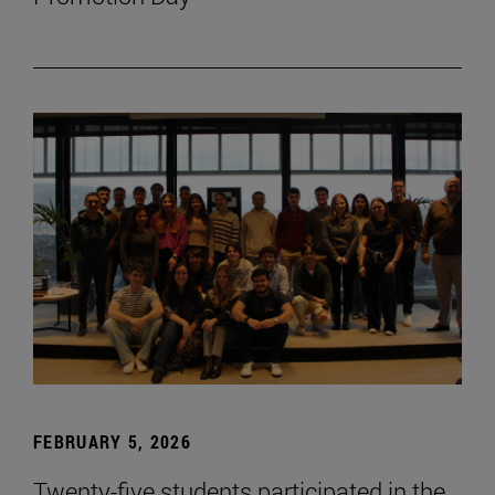
FEBRUARY 5, 2026
Twenty-five students participated in the