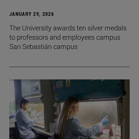
JANUARY 29, 2026
The University awards ten silver medals
to professors and employees campus
San Sebastián campus