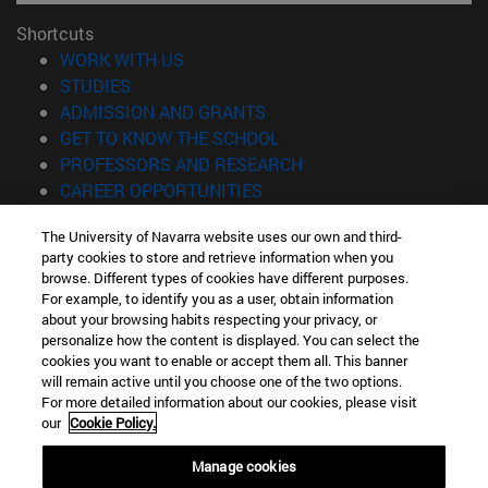
Shortcuts
(opens in new window)
WORK WITH US
(opens in new window)
STUDIES
(opens in new window)
ADMISSION AND GRANTS
(opens in new window)
GET TO KNOW THE SCHOOL
(opens in new window)
PROFESSORS AND RESEARCH
(opens in new window)
CAREER OPPORTUNITIES
(opens in new window)
STUDENTS
The University of Navarra website uses our own and third-
party cookies to store and retrieve information when you
Information
browse. Different types of cookies have different purposes.
TEL. +34 943 21 98 77
For example, to identify you as a user, obtain information
WHAT DEGREE ARE YOU INTERESTED IN?
about your browsing habits respecting your privacy, or
WHAT MASTER'S DEGREE ARE YOU INTERESTED IN?
personalize how the content is displayed. You can select the
cookies you want to enable or accept them all. This banner
© University of Navarra
will remain active until you choose one of the two options.
For more detailed information about our cookies, please visit
Legal information
our
Cookie Policy.
Accessibility
Cookie settings
Manage cookies