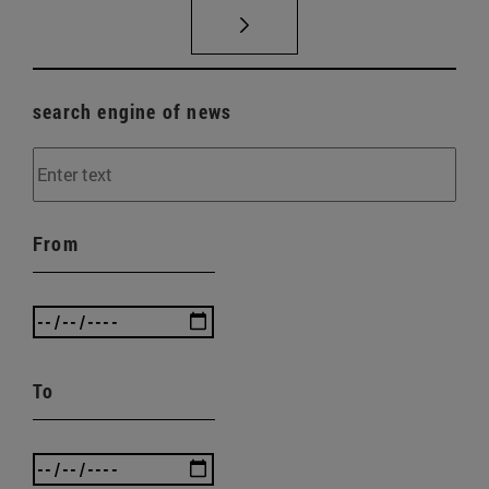
search engine of news
From
To