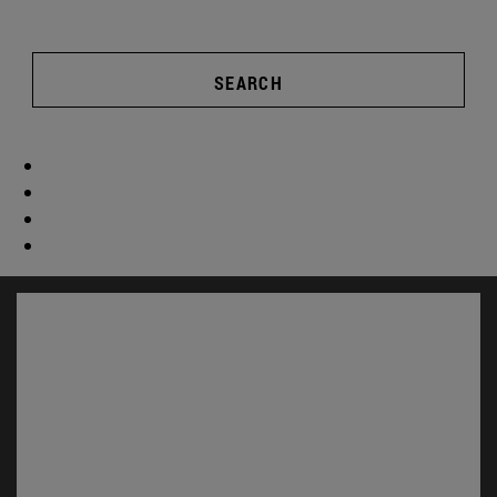
SEARCH