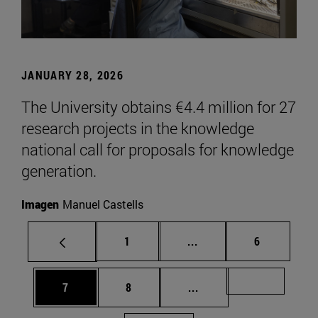
JANUARY 28, 2026
The University obtains €4.4 million for 27
research projects in the knowledge
national call for proposals for knowledge
generation.
Imagen
Manuel Castells
Page
Intermediate pages Use
Page
1
...
6
Page
Page
Intermediate pages Us
Page 72
7
8
...