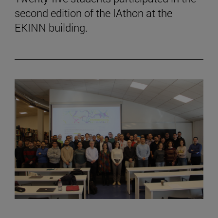
second edition of the IAthon at the
EKINN building.