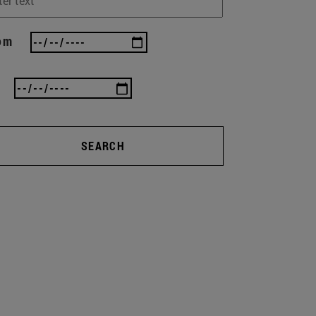
om
SEARCH