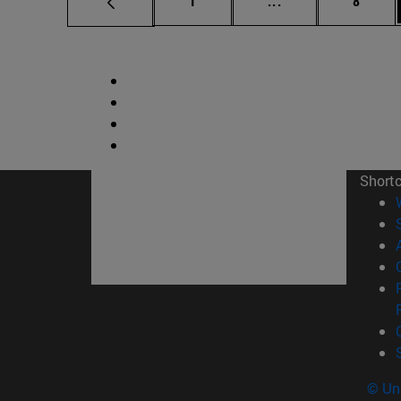
1
...
8
Short
© Uni