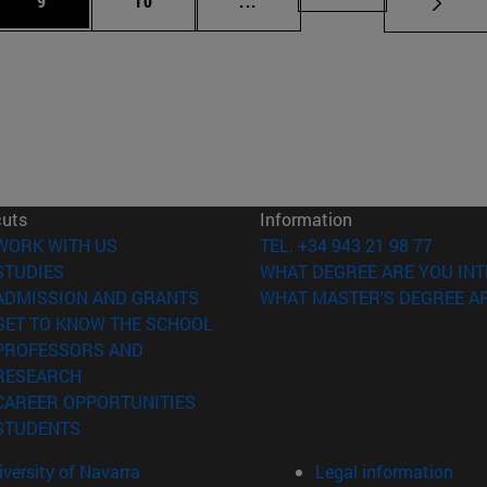
9
10
...
cuts
Information
(opens in new window)
WORK WITH US
TEL. +34 943 21 98 77
(opens in new window)
STUDIES
WHAT DEGREE ARE YOU INT
(opens in new window)
ADMISSION AND GRANTS
WHAT MASTER'S DEGREE AR
(opens in new window)
GET TO KNOW THE SCHOOL
PROFESSORS AND
(opens in new window)
RESEARCH
(opens in new window)
CAREER OPPORTUNITIES
(opens in new window)
STUDENTS
versity of Navarra
Legal information