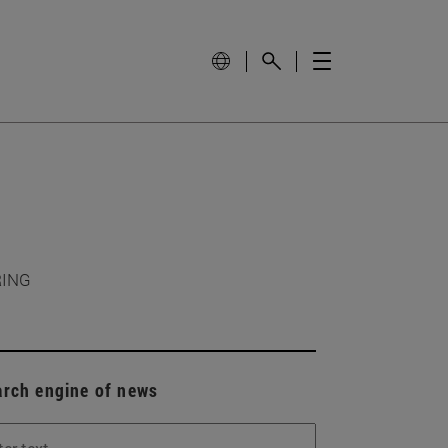
RING
arch engine of news