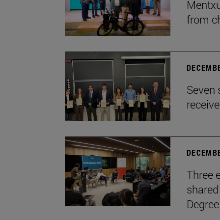
Mentxu
from c
DECEMBE
Seven 
receiv
DECEMBE
Three e
shared 
Degree