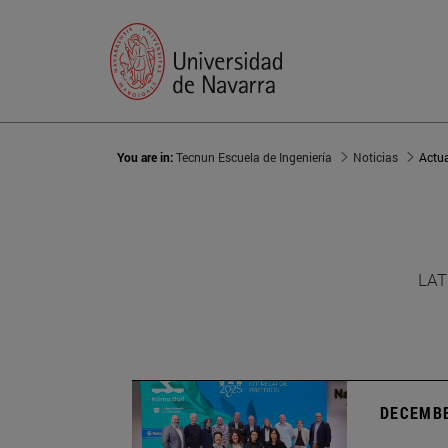
You are in:
Tecnun Escuela de Ingeniería
Noticias
Actu
LAT
DECEMBE