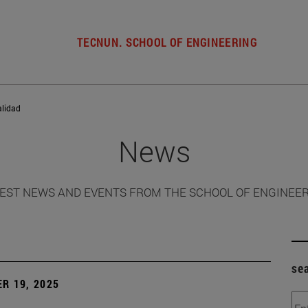
TECNUN. SCHOOL OF ENGINEERING
alidad
News
EST NEWS AND EVENTS FROM THE SCHOOL OF ENGINEE
se
R 19, 2025