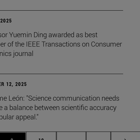
| 2025
sor Yuemin Ding awarded as best
her of the IEEE Transactions on Consumer
nics journal
R 12, 2025
e León: "Science communication needs
ke a balance between scientific accuracy
ular appeal."
s Use TAB to scroll.
Page
Page
Intermediate pages Use TAB 
Page 72