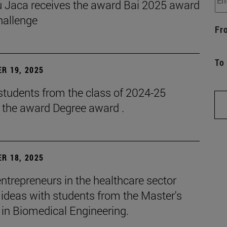
 Jaca receives the award Bai 2025 award
hallenge
Fr
To
R 19, 2025
students from the class of 2024-25
e the award Degree award .
R 18, 2025
ntrepreneurs in the healthcare sector
ideas with students from the Master's
 in Biomedical Engineering.