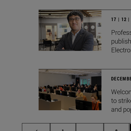
17 | 12 
Profes
publis
Electro
DECEMBE
Welcom
to stri
and pop
Page
Intermediate page
Page