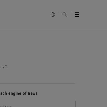
RING
arch engine of news