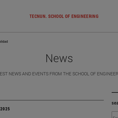
TECNUN. SCHOOL OF ENGINEERING
alidad
News
EST NEWS AND EVENTS FROM THE SCHOOL OF ENGINEE
se
| 2025