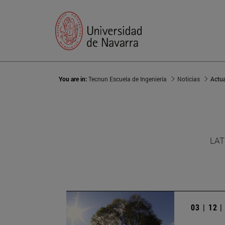
You are in:
Tecnun Escuela de Ingeniería
Noticias
Actu
LAT
03 | 12 