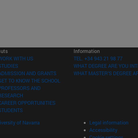
cuts
Information
(opens in new window)
WORK WITH US
TEL. +34 943 21 98 77
(opens in new window)
STUDIES
WHAT DEGREE ARE YOU INT
(opens in new window)
ADMISSION AND GRANTS
WHAT MASTER'S DEGREE AR
(opens in new window)
GET TO KNOW THE SCHOOL
PROFESSORS AND
(opens in new window)
RESEARCH
(opens in new window)
CAREER OPPORTUNITIES
(opens in new window)
STUDENTS
versity of Navarra
Legal information
Accessibility
Cookie settings