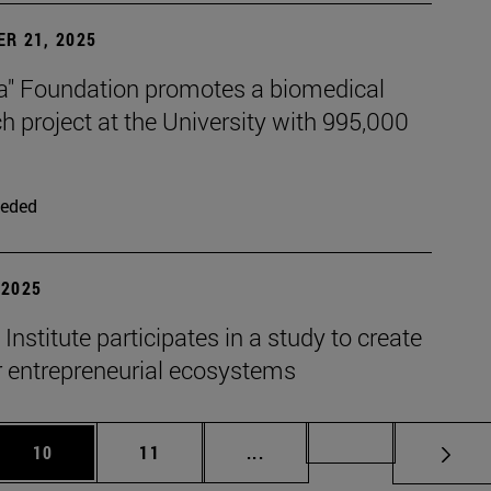
R 21, 2025
xa" Foundation promotes a biomedical
h project at the University with 995,000
eded
| 2025
nstitute participates in a study to create
r entrepreneurial ecosystems
 Use TAB to scroll.
Page
Page
Intermediate pages Use TAB 
Page 72
10
11
...