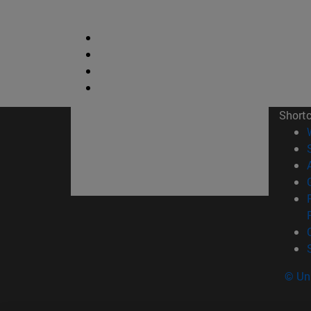
Short
© Uni