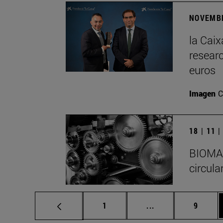
NOVEMBE
la Cai
researc
euros
Imagen
C
18 | 11 
BIOMA I
circula
Page
Intermediate pages
Page
1
...
9