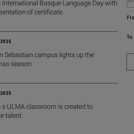
 International Basque Language Day with
sentation of certificate
Fr
To
| 2025
n Sebastian campus lights up the
mas season
| 2025
 s ULMA classroom is created to
e talent