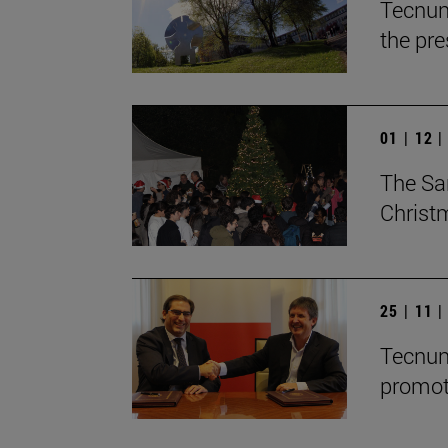
Tecnun
the pre
01 | 12 
The Sa
Christ
25 | 11 
Tecnun
promot