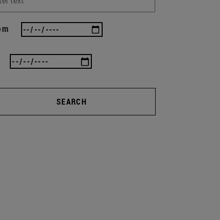
om
SEARCH