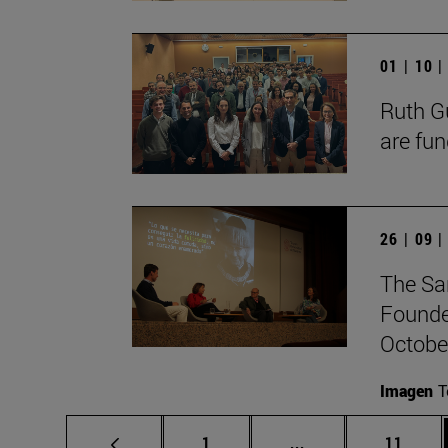
01 | 10 
Ruth Gu
are fun
26 | 09 
The Sa
Founde
October
Imagen
T
Page
Intermediate pages
Page
1
...
11