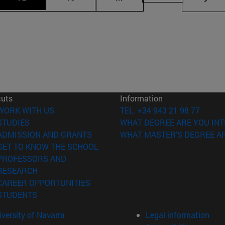
cuts
Information
(opens in new window)
WORK WITH US
TEL. +34 943 21 98 77
(opens in new window)
STUDIES
WHAT DEGREE ARE YOU INT
(opens in new window)
ADMISSION AND GRANTS
WHAT MASTER'S DEGREE AR
(opens in new window)
GET TO KNOW THE SCHOOL
PROFESSORS AND
(opens in new window)
RESEARCH
(opens in new window)
CAREER OPPORTUNITIES
(opens in new window)
STUDENTS
versity of Navarra
Legal information