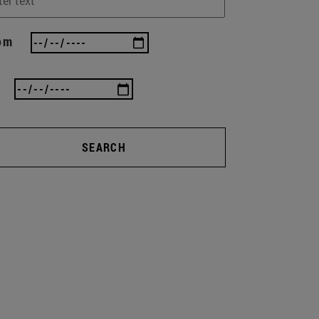
om
SEARCH