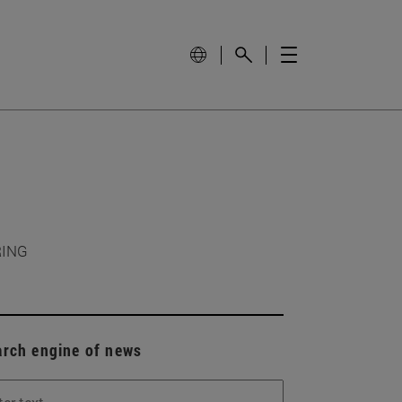
RING
arch engine of news