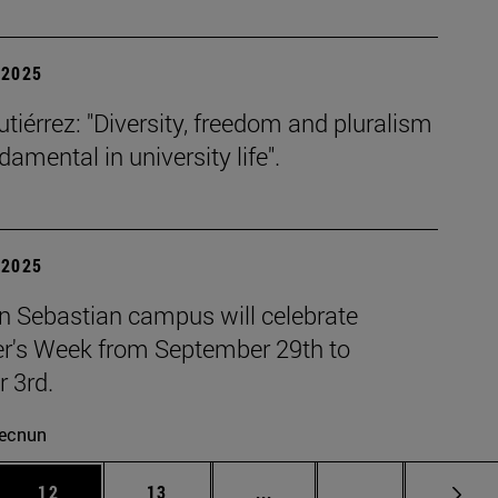
| 2025
tiérrez: "Diversity, freedom and pluralism
damental in university life".
| 2025
n Sebastian campus will celebrate
r's Week from September 29th to
 3rd.
ecnun
 Use TAB to scroll.
Page
Page
Intermediate pages Use TAB
Page 72
12
13
...