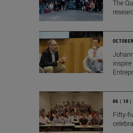
The Qua
resear
OCTOBER
Johann
inspire
Entrep
06 | 10 
Fifty-f
celebr