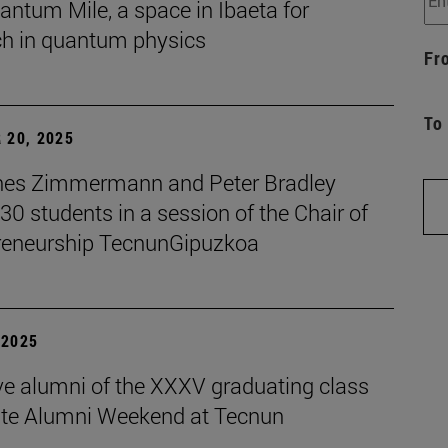
ntum Mile, a space in Ibaeta for
ch in quantum physics
Fr
To
 20, 2025
es Zimmermann and Peter Bradley
 30 students in a session of the Chair of
reneurship TecnunGipuzkoa
| 2025
ive alumni of the XXXV graduating class
ate Alumni Weekend at Tecnun