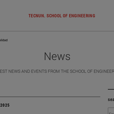
TECNUN. SCHOOL OF ENGINEERING
alidad
News
EST NEWS AND EVENTS FROM THE SCHOOL OF ENGINEE
se
| 2025