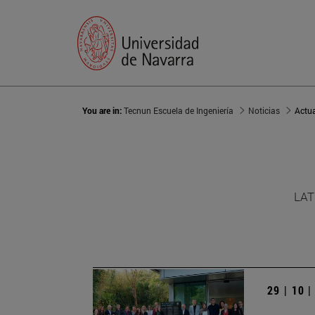
You are in:
Tecnun Escuela de Ingeniería
Noticias
Actu
LAT
29 | 10 