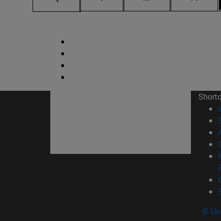
Short
© Uni