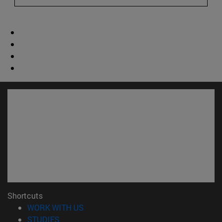
Shortcuts
(opens in new window)
WORK WITH US
(opens in new window)
STUDIES