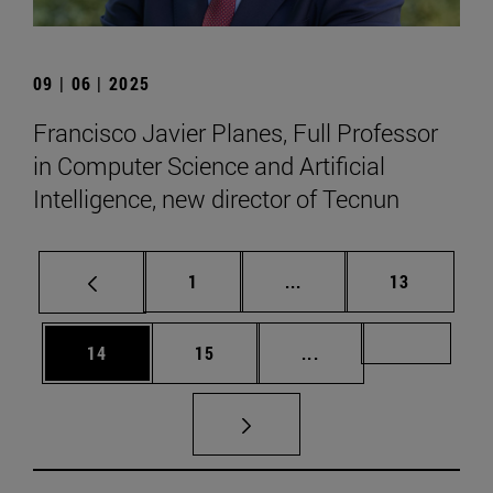
09 | 06 | 2025
Francisco Javier Planes, Full Professor
in Computer Science and Artificial
Intelligence, new director of Tecnun
Page
Intermediate pages Use
Page
1
...
13
Page
Page
Intermediate pages U
Page 72
14
15
...