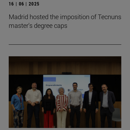
16 | 06 | 2025
Madrid hosted the imposition of Tecnuns
master's degree caps