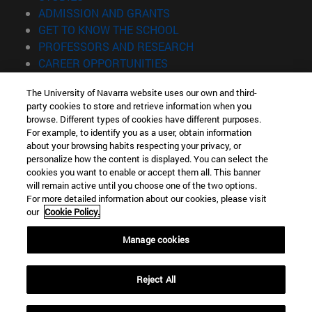
(opens in new window)
ADMISSION AND GRANTS
(opens in new window)
GET TO KNOW THE SCHOOL
(opens in new window)
PROFESSORS AND RESEARCH
(opens in new window)
CAREER OPPORTUNITIES
(opens in new window)
STUDENTS
The University of Navarra website uses our own and third-
party cookies to store and retrieve information when you
Information
browse. Different types of cookies have different purposes.
TEL. +34 943 21 98 77
For example, to identify you as a user, obtain information
WHAT DEGREE ARE YOU INTERESTED IN?
about your browsing habits respecting your privacy, or
WHAT MASTER'S DEGREE ARE YOU INTERESTED IN?
personalize how the content is displayed. You can select the
cookies you want to enable or accept them all. This banner
© University of Navarra
will remain active until you choose one of the two options.
For more detailed information about our cookies, please visit
Legal information
our
Cookie Policy.
Accessibility
Cookie settings
Manage cookies
Locator of campus
Reject All