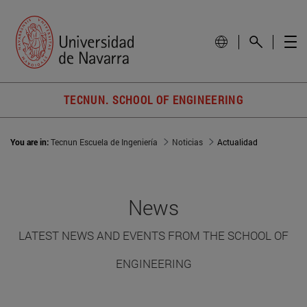
TECNUN. SCHOOL OF ENGINEERING
You are in:
Tecnun Escuela de Ingeniería
Noticias
Actualidad
News
LATEST NEWS AND EVENTS FROM THE SCHOOL OF
ENGINEERING