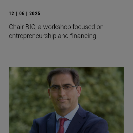
12 | 06 | 2025
Chair BIC, a workshop focused on
entrepreneurship and financing