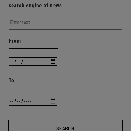
search engine of news
From
To
SEARCH