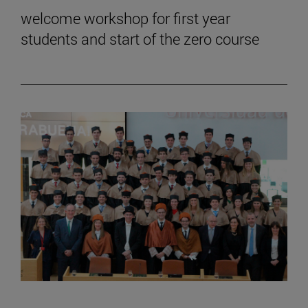
welcome workshop for first year
students and start of the zero course