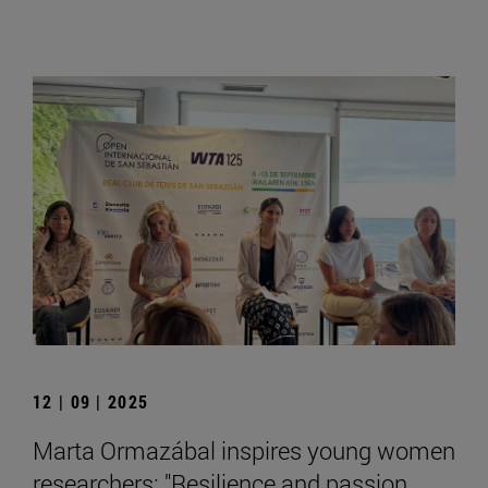
12 | 09 | 2025
Marta Ormazábal inspires young women
researchers: "Resilience and passion