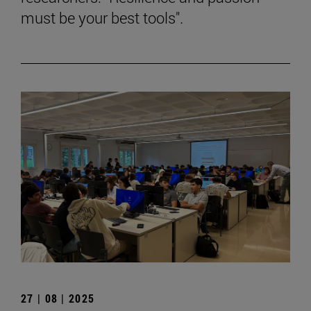
must be your best tools".
27 | 08 | 2025