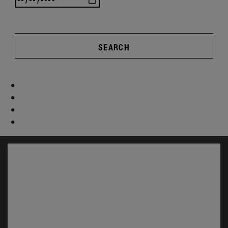
SEARCH