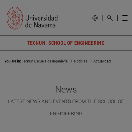
TECNUN. SCHOOL OF ENGINEERING
You are in:
Tecnun Escuela de Ingeniería
Noticias
Actualidad
News
LATEST NEWS AND EVENTS FROM THE SCHOOL OF
ENGINEERING