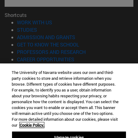
Shortcuts
(opens in new window)
WORK WITH US
(opens in new window)
STUDIES
(opens in new window)
ADMISSION AND GRANTS
(opens in new window)
GET TO KNOW THE SCHOOL
(opens in new window)
PROFESSORS AND RESEARCH
(opens in new window)
CAREER OPPORTUNITIES
(opens in new window)
STUDENTS
The University of Navarra website uses our own and third-
party cookies to store and retrieve information when you
Information
browse. Different types of cookies have different purposes.
TEL. +34 943 21 98 77
For example, to identify you as a user, obtain information
WHAT DEGREE ARE YOU INTERESTED IN?
about your browsing habits respecting your privacy, or
WHAT MASTER'S DEGREE ARE YOU INTERESTED IN?
personalize how the content is displayed. You can select the
cookies you want to enable or accept them all. This banner
© University of Navarra
will remain active until you choose one of the two options.
For more detailed information about our cookies, please visit
Legal information
our
Cookie Policy.
Accessibility
Cookie settings
Manage cookies