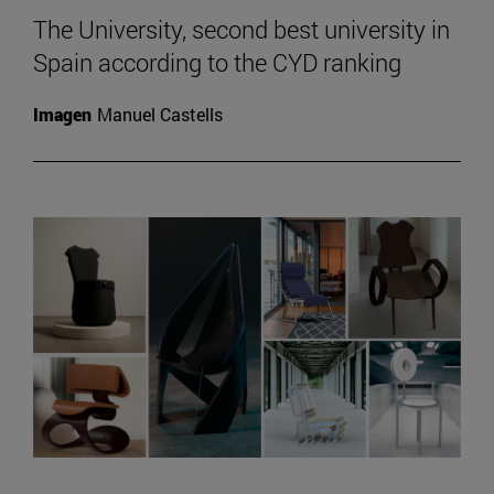
The University, second best university in
Spain according to the CYD ranking
Imagen
Manuel Castells