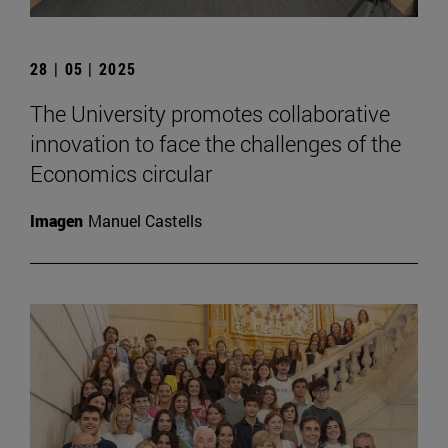
28 | 05 | 2025
The University promotes collaborative
innovation to face the challenges of the
Economics circular
Imagen
Manuel Castells