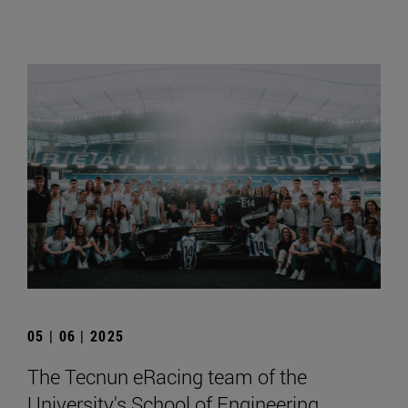
05 | 06 | 2025
The Tecnun eRacing team of the
University's School of Engineering