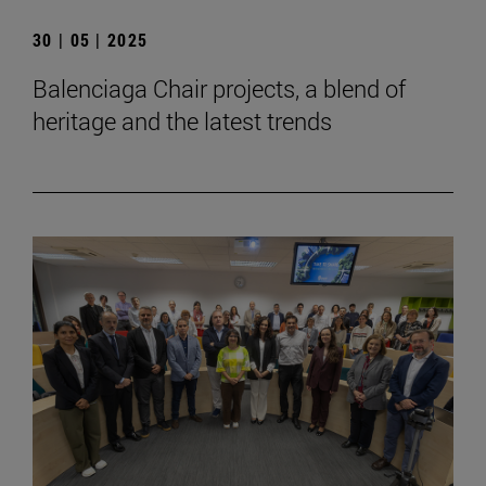
30 | 05 | 2025
Balenciaga Chair projects, a blend of
heritage and the latest trends