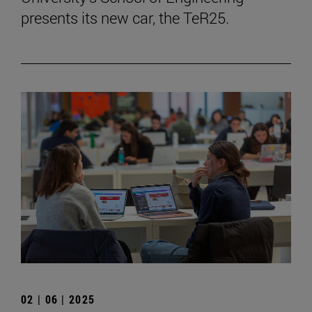
presents its new car, the TeR25.
02 | 06 | 2025