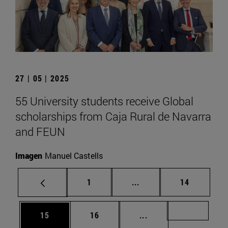
27 | 05 | 2025
55 University students receive Global
scholarships from Caja Rural de Navarra
and FEUN
Imagen
Manuel Castells
Page
Intermediate pages Use
Page
1
...
14
Page
Page
Intermediate pages U
Page 72
15
16
...