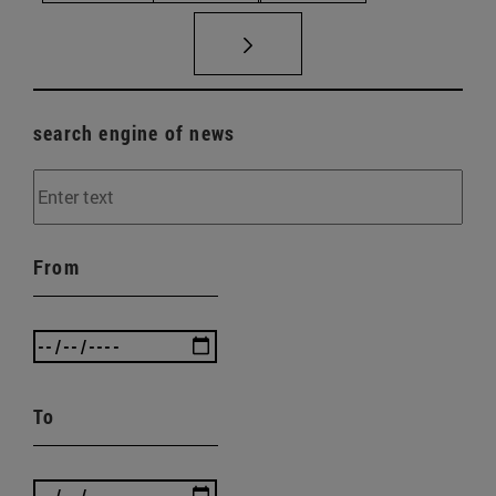
search engine of news
From
To