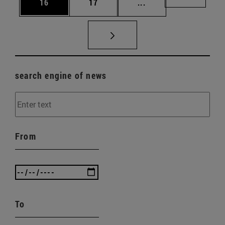
Page
Page
Intermediate pages U
Page 72
16
17
...
search engine of news
From
To