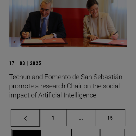
17 | 03 | 2025
Tecnun and Fomento de San Sebastián
promote a research Chair on the social
impact of Artificial Intelligence
Page
Intermediate pages Use
Page
1
...
15