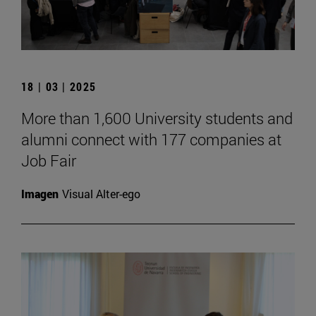
18 | 03 | 2025
More than 1,600 University students and
alumni connect with 177 companies at
Job Fair
Imagen
Visual Alter-ego