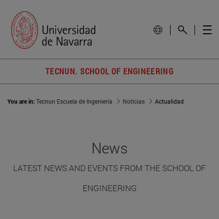
TECNUN. SCHOOL OF ENGINEERING
You are in:
Tecnun Escuela de Ingeniería
Noticias
Actualidad
News
LATEST NEWS AND EVENTS FROM THE SCHOOL OF
ENGINEERING