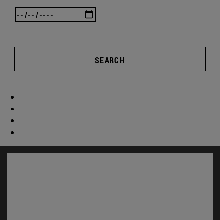
SEARCH