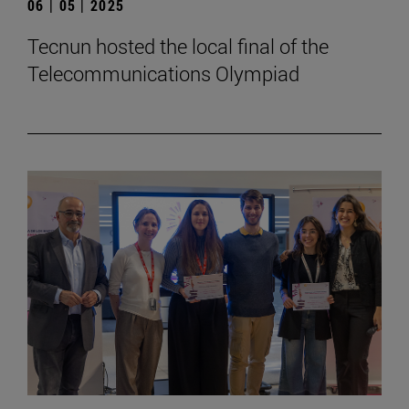
06 | 05 | 2025
Tecnun hosted the local final of the
Telecommunications Olympiad