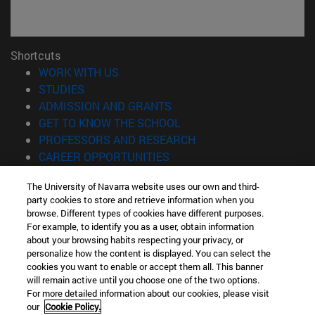
Shortcuts
(opens in new window)
WORK WITH US
(opens in new window)
STUDIES
(opens in new window)
ADMISSION AND GRANTS
(opens in new window)
GET TO KNOW THE SCHOOL
(opens in new window)
PROFESSORS AND RESEARCH
(opens in new window)
CAREER OPPORTUNITIES
(opens in new window)
STUDENTS
The University of Navarra website uses our own and third-
party cookies to store and retrieve information when you
Information
browse. Different types of cookies have different purposes.
TEL. +34 943 21 98 77
For example, to identify you as a user, obtain information
WHAT DEGREE ARE YOU INTERESTED IN?
about your browsing habits respecting your privacy, or
WHAT MASTER'S DEGREE ARE YOU INTERESTED IN?
personalize how the content is displayed. You can select the
cookies you want to enable or accept them all. This banner
© University of Navarra
will remain active until you choose one of the two options.
For more detailed information about our cookies, please visit
Legal information
our
Cookie Policy.
Accessibility