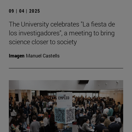
09 | 04 | 2025
The University celebrates "La fiesta de
los investigadores", a meeting to bring
science closer to society
Imagen
Manuel Castells