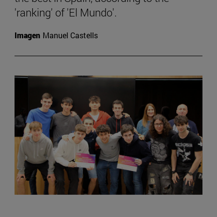
'ranking' of 'El Mundo'.
Imagen
Manuel Castells