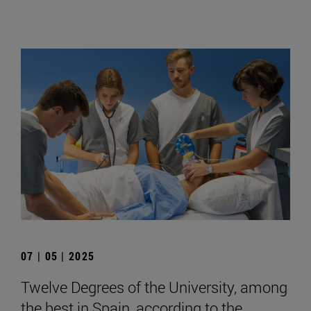
07 | 05 | 2025
Twelve Degrees of the University, among
the best in Spain, according to the