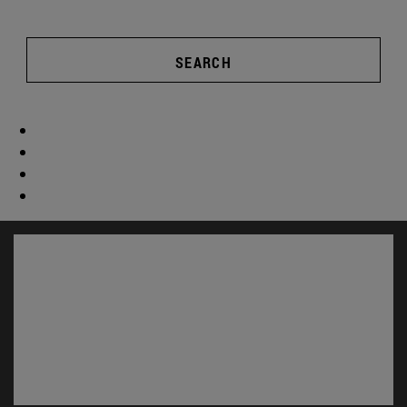
SEARCH