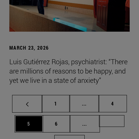
MARCH 23, 2026
Luis Gutiérrez Rojas, psychiatrist: “There
are millions of reasons to be happy, and
yet we live in a state of anxiety”
Page
Intermediate pages Use
Page
1
...
4
Page
Page
Intermediate pages Us
Page 72
5
6
...