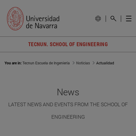
TECNUN. SCHOOL OF ENGINEERING
You are in:
Tecnun Escuela de Ingeniería
Noticias
Actualidad
News
LATEST NEWS AND EVENTS FROM THE SCHOOL OF
ENGINEERING