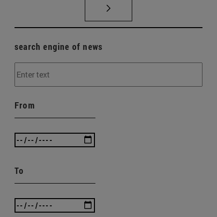
search engine of news
From
To