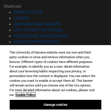
Shortcuts
(opens in new window)
WORK WITH US
(opens in new window)
STUDIES
(opens in new window)
ADMISSION AND GRANTS
(opens in new window)
GET TO KNOW THE SCHOOL
(opens in new window)
PROFESSORS AND RESEARCH
(opens in new window)
CAREER OPPORTUNITIES
(opens in new window)
STUDENTS
The University of Navarra website uses our own and third-
party cookies to store and retrieve information when you
Information
browse. Different types of cookies have different purposes.
TEL. +34 943 21 98 77
For example, to identify you as a user, obtain information
WHAT DEGREE ARE YOU INTERESTED IN?
about your browsing habits respecting your privacy, or
WHAT MASTER'S DEGREE ARE YOU INTERESTED IN?
personalize how the content is displayed. You can select the
cookies you want to enable or accept them all. This banner
© University of Navarra
will remain active until you choose one of the two options.
For more detailed information about our cookies, please visit
Legal information
our
Cookie Policy.
Accessibility
Cookie settings
Manage cookies