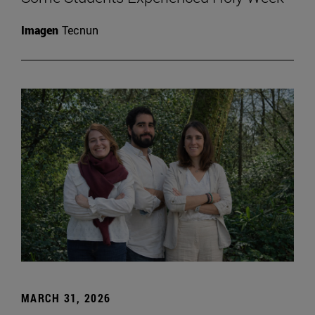
Imagen
Tecnun
MARCH 31, 2026