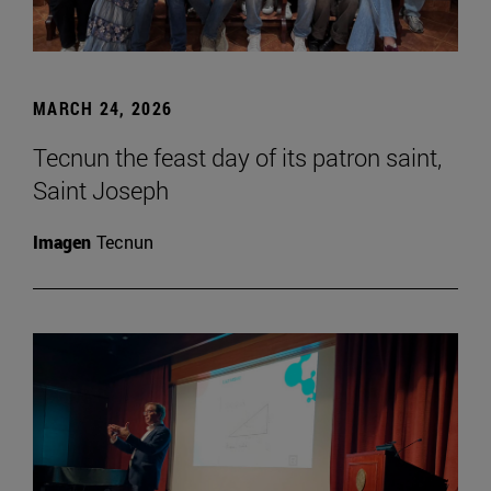
MARCH 24, 2026
Tecnun the feast day of its patron saint,
Saint Joseph
Imagen
Tecnun