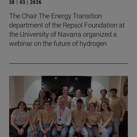
30 | 03 | 2026
The Chair The Energy Transition
department of the Repsol Foundation at
the University of Navarra organized a
webinar on the future of hydrogen