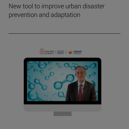
New tool to improve urban disaster
prevention and adaptation