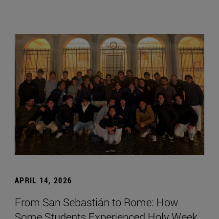
APRIL 14, 2026
From San Sebastián to Rome: How
Some Students Experienced Holy Week