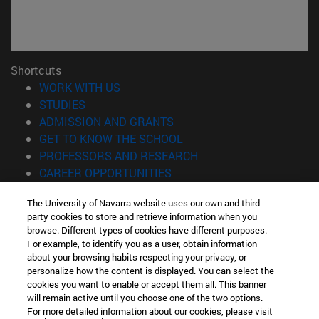
Shortcuts
(opens in new window)
WORK WITH US
(opens in new window)
STUDIES
(opens in new window)
ADMISSION AND GRANTS
(opens in new window)
GET TO KNOW THE SCHOOL
(opens in new window)
PROFESSORS AND RESEARCH
(opens in new window)
CAREER OPPORTUNITIES
(opens in new window)
STUDENTS
The University of Navarra website uses our own and third-
party cookies to store and retrieve information when you
Information
browse. Different types of cookies have different purposes.
TEL. +34 943 21 98 77
For example, to identify you as a user, obtain information
WHAT DEGREE ARE YOU INTERESTED IN?
about your browsing habits respecting your privacy, or
WHAT MASTER'S DEGREE ARE YOU INTERESTED IN?
personalize how the content is displayed. You can select the
cookies you want to enable or accept them all. This banner
© University of Navarra
will remain active until you choose one of the two options.
For more detailed information about our cookies, please visit
Legal information