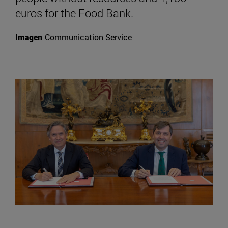
euros for the Food Bank.
Imagen
Communication Service