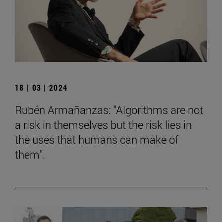
18 | 03 | 2024
Rubén Armañanzas: "Algorithms are not
a risk in themselves but the risk lies in
the uses that humans can make of
them".