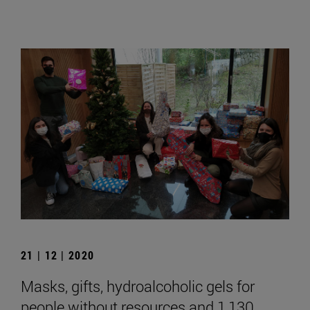
21 | 12 | 2020
Masks, gifts, hydroalcoholic gels for
people without resources and 1,130