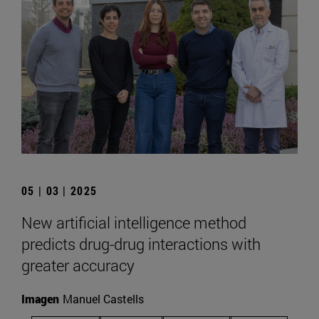
05 | 03 | 2025
New artificial intelligence method
predicts drug-drug interactions with
greater accuracy
Imagen
Manuel Castells