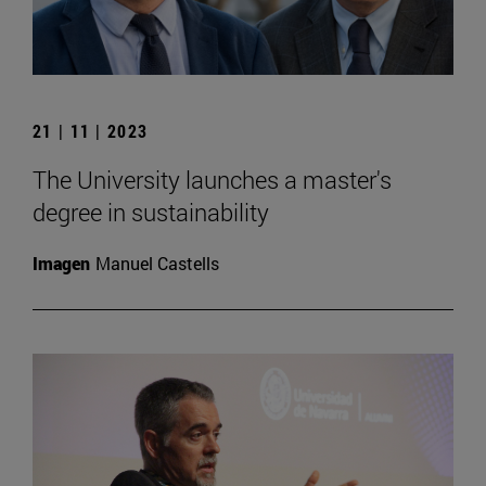
21 | 11 | 2023
The University launches a master's
degree in sustainability
Imagen
Manuel Castells