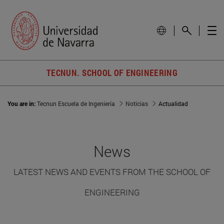
TECNUN. SCHOOL OF ENGINEERING
You are in:
Tecnun Escuela de Ingeniería
Noticias
Actualidad
News
LATEST NEWS AND EVENTS FROM THE SCHOOL OF
ENGINEERING