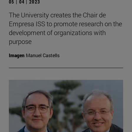
05 | 04 | 2023
The University creates the Chair de
Empresa ISS to promote research on the
development of organizations with
purpose
Imagen
Manuel Castells