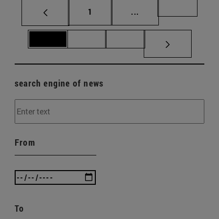
Page
Intermediate pages Us
Page 69
1
...
Page 70
Page 71
Page 72
search engine of news
From
To