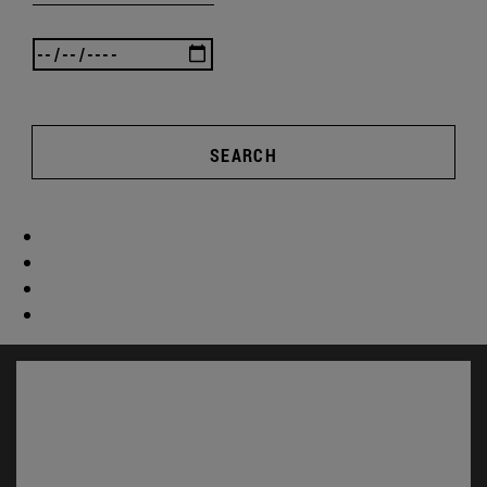
SEARCH