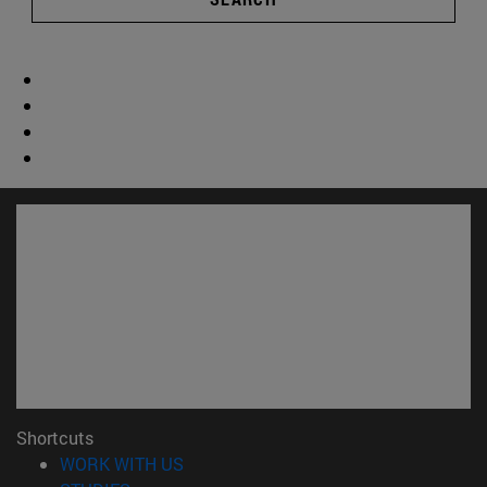
Shortcuts
(opens in new window)
WORK WITH US