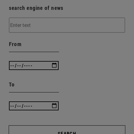
search engine of news
From
To
SEARCH