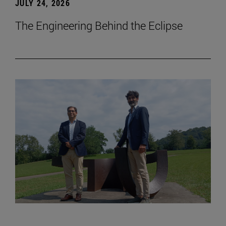
JULY 24, 2026
The Engineering Behind the Eclipse