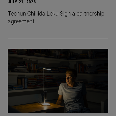
JULY 21, 2026
Tecnun Chillida Leku Sign a partnership
agreement