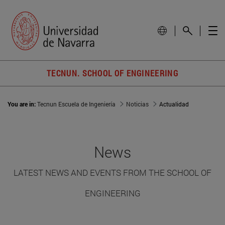
TECNUN. SCHOOL OF ENGINEERING
You are in:
Tecnun Escuela de Ingeniería
Noticias
Actualidad
News
LATEST NEWS AND EVENTS FROM THE SCHOOL OF
ENGINEERING