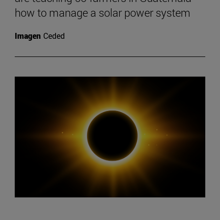
how to manage a solar power system
Imagen
Ceded