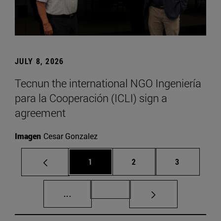
JULY 8, 2026
Tecnun the international NGO Ingeniería
para la Cooperación (ICLI) sign a
agreement
Imagen
Cesar Gonzalez
Page
Page
Page
1
2
3
Intermediate pages Use TAB to scroll.
Page 72
...