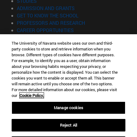
(opens in new window)
STUDIES
(opens in new window)
ADMISSION AND GRANTS
(opens in new window)
GET TO KNOW THE SCHOOL
(opens in new window)
PROFESSORS AND RESEARCH
(opens in new window)
CAREER OPPORTUNITIES
(opens in new window)
STUDENTS
The University of Navarra website uses our own and third-
party cookies to store and retrieve information when you
Information
browse. Different types of cookies have different purposes.
TEL. +34 943 21 98 77
For example, to identify you as a user, obtain information
WHAT DEGREE ARE YOU INTERESTED IN?
about your browsing habits respecting your privacy, or
WHAT MASTER'S DEGREE ARE YOU INTERESTED IN?
personalize how the content is displayed. You can select the
cookies you want to enable or accept them all. This banner
© University of Navarra
will remain active until you choose one of the two options.
For more detailed information about our cookies, please visit
Legal information
our
Cookie Policy.
Accessibility
Cookie settings
Manage cookies
Locator of campus
Reject All