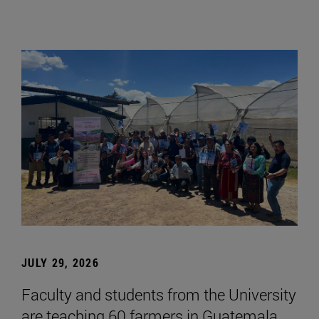
JULY 29, 2026
Faculty and students from the University
are teaching 60 farmers in Guatemala