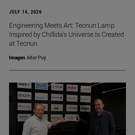
JULY 14, 2026
Engineering Meets Art: Tecnun Lamp
Inspired by Chillida’s Universe Is Created
at Tecnun
Imagen
Aitor Puy