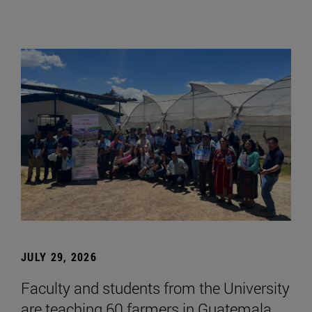
JULY 29, 2026
Faculty and students from the University
are teaching 60 farmers in Guatemala