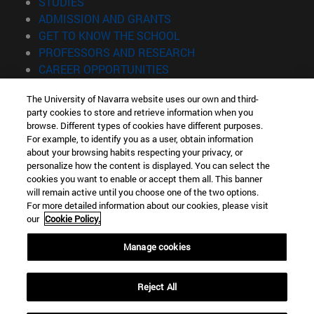
(opens in new window)
STUDIES
(opens in new window)
ADMISSION AND GRANTS
(opens in new window)
GET TO KNOW THE SCHOOL
(opens in new window)
PROFESSORS AND RESEARCH
(opens in new window)
CAREER OPPORTUNITIES
(opens in new window)
STUDENTS
The University of Navarra website uses our own and third-
party cookies to store and retrieve information when you
Information
browse. Different types of cookies have different purposes.
TEL. +34 943 21 98 77
For example, to identify you as a user, obtain information
WHAT DEGREE ARE YOU INTERESTED IN?
about your browsing habits respecting your privacy, or
WHAT MASTER'S DEGREE ARE YOU INTERESTED IN?
personalize how the content is displayed. You can select the
cookies you want to enable or accept them all. This banner
© University of Navarra
will remain active until you choose one of the two options.
For more detailed information about our cookies, please visit
Legal information
our
Cookie Policy.
Accessibility
Cookie settings
Manage cookies
Locator of campus
Reject All