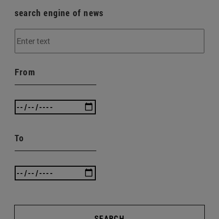
search engine of news
From
To
SEARCH