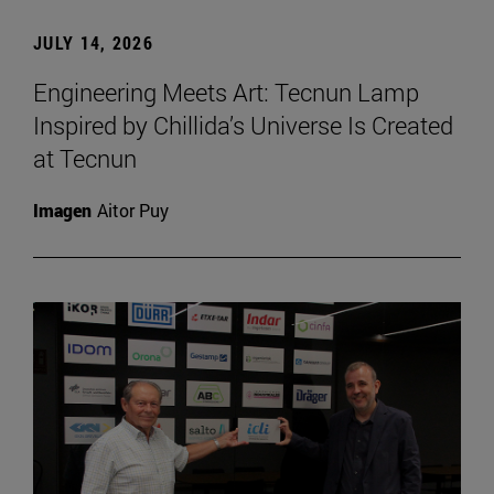
JULY 14, 2026
Engineering Meets Art: Tecnun Lamp
Inspired by Chillida’s Universe Is Created
at Tecnun
Imagen
Aitor Puy