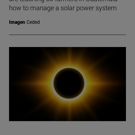
how to manage a solar power system
Imagen
Ceded