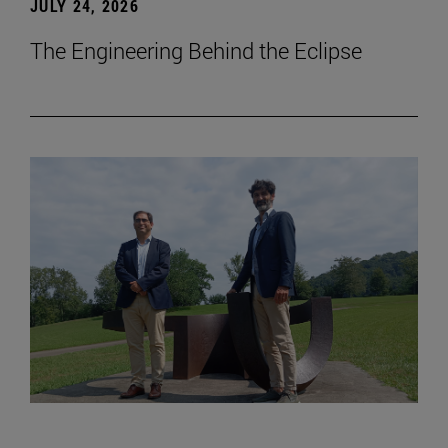
JULY 24, 2026
The Engineering Behind the Eclipse