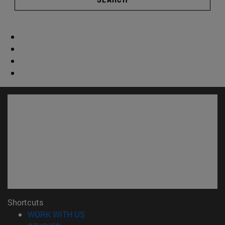
Shortcuts
(opens in new window)
WORK WITH US