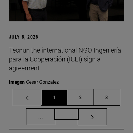
JULY 8, 2026
Tecnun the international NGO Ingeniería
para la Cooperación (ICLI) sign a
agreement
Imagen
Cesar Gonzalez
Page
Page
Page
1
2
3
Intermediate pages Use TAB to scroll.
Page 72
...