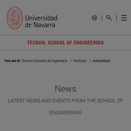
TECNUN. SCHOOL OF ENGINEERING
You are in:
Tecnun Escuela de Ingeniería
Noticias
Actualidad
News
LATEST NEWS AND EVENTS FROM THE SCHOOL OF
ENGINEERING