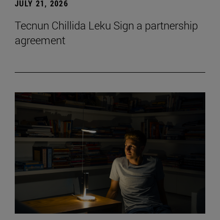
JULY 21, 2026
Tecnun Chillida Leku Sign a partnership
agreement