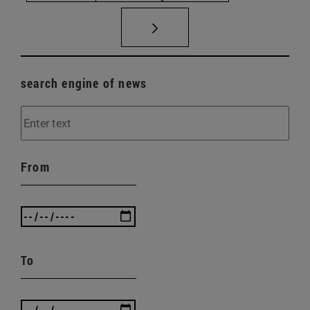
search engine of news
From
To