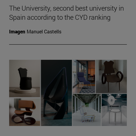
The University, second best university in
Spain according to the CYD ranking
Imagen
Manuel Castells