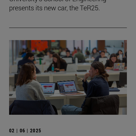
presents its new car, the TeR25.
02 | 06 | 2025