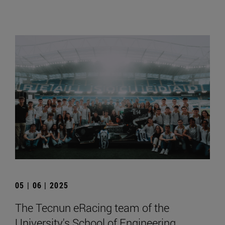
05 | 06 | 2025
The Tecnun eRacing team of the
University's School of Engineering