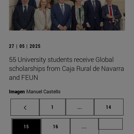
27 | 05 | 2025
55 University students receive Global
scholarships from Caja Rural de Navarra
and FEUN
Imagen
Manuel Castells
Page
Intermediate pages Use
Page
1
...
14
Page
Page
Intermediate pages U
Page 72
15
16
...