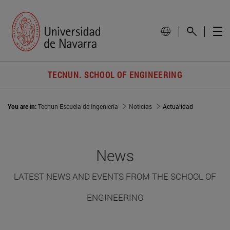
TECNUN. SCHOOL OF ENGINEERING
You are in:
Tecnun Escuela de Ingeniería
Noticias
Actualidad
News
LATEST NEWS AND EVENTS FROM THE SCHOOL OF
ENGINEERING