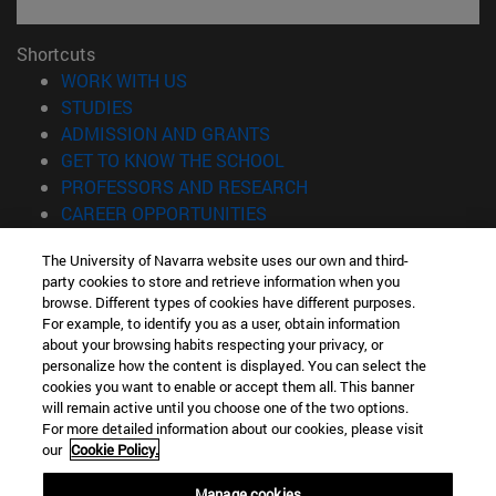
Shortcuts
(opens in new window)
WORK WITH US
(opens in new window)
STUDIES
(opens in new window)
ADMISSION AND GRANTS
(opens in new window)
GET TO KNOW THE SCHOOL
(opens in new window)
PROFESSORS AND RESEARCH
(opens in new window)
CAREER OPPORTUNITIES
(opens in new window)
STUDENTS
The University of Navarra website uses our own and third-
party cookies to store and retrieve information when you
Information
browse. Different types of cookies have different purposes.
TEL. +34 943 21 98 77
For example, to identify you as a user, obtain information
WHAT DEGREE ARE YOU INTERESTED IN?
about your browsing habits respecting your privacy, or
WHAT MASTER'S DEGREE ARE YOU INTERESTED IN?
personalize how the content is displayed. You can select the
cookies you want to enable or accept them all. This banner
© University of Navarra
will remain active until you choose one of the two options.
For more detailed information about our cookies, please visit
Legal information
our
Cookie Policy.
Accessibility
Cookie settings
Manage cookies