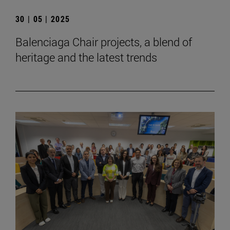
30 | 05 | 2025
Balenciaga Chair projects, a blend of
heritage and the latest trends