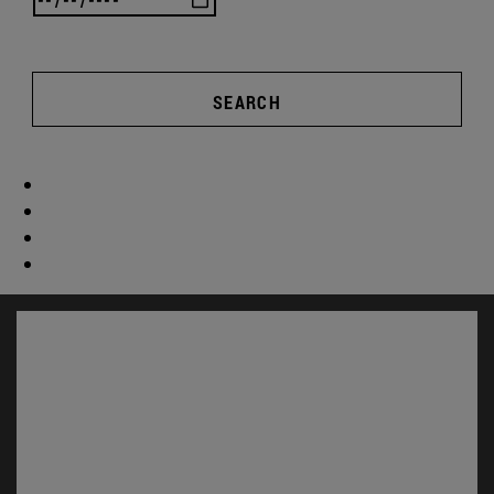
SEARCH