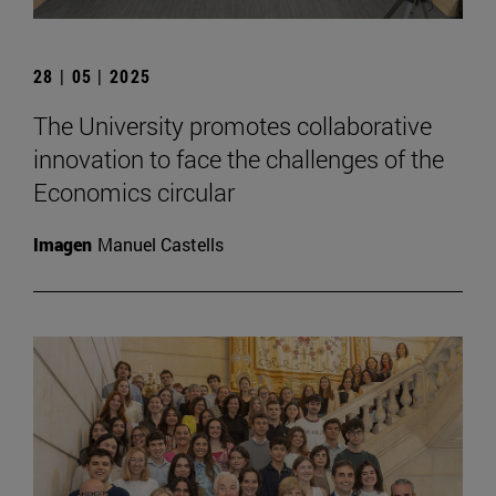
28 | 05 | 2025
The University promotes collaborative
innovation to face the challenges of the
Economics circular
Imagen
Manuel Castells