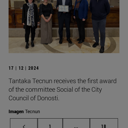
17 | 12 | 2024
Tantaka Tecnun receives the first award
of the committee Social of the City
Council of Donosti.
Imagen
Tecnun
Page
Intermediate pages Use
Page
1
...
18