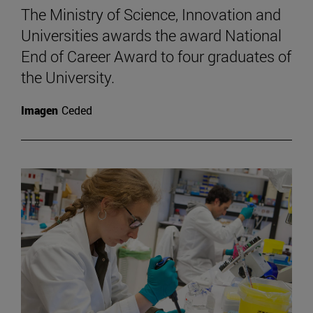
The Ministry of Science, Innovation and
Universities awards the award National
End of Career Award to four graduates of
the University.
Imagen
Ceded