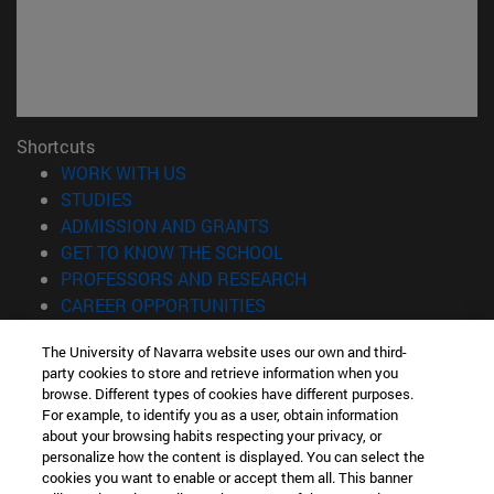
Shortcuts
(opens in new window)
WORK WITH US
(opens in new window)
STUDIES
(opens in new window)
ADMISSION AND GRANTS
(opens in new window)
GET TO KNOW THE SCHOOL
(opens in new window)
PROFESSORS AND RESEARCH
(opens in new window)
CAREER OPPORTUNITIES
(opens in new window)
STUDENTS
The University of Navarra website uses our own and third-
party cookies to store and retrieve information when you
Information
browse. Different types of cookies have different purposes.
TEL. +34 943 21 98 77
For example, to identify you as a user, obtain information
WHAT DEGREE ARE YOU INTERESTED IN?
about your browsing habits respecting your privacy, or
WHAT MASTER'S DEGREE ARE YOU INTERESTED IN?
personalize how the content is displayed. You can select the
cookies you want to enable or accept them all. This banner
© University of Navarra