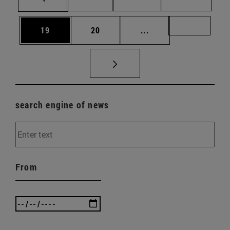
Page
Page
Intermediate pages U
Page 72
19
20
...
search engine of news
From