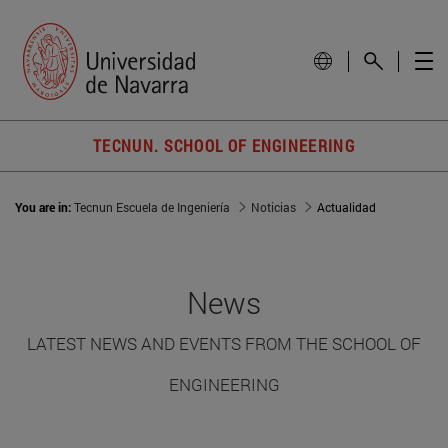
TECNUN. SCHOOL OF ENGINEERING
You are in:
Tecnun Escuela de Ingeniería
Noticias
Actualidad
News
LATEST NEWS AND EVENTS FROM THE SCHOOL OF
ENGINEERING