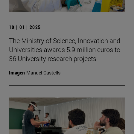
10 | 01 | 2025
The Ministry of Science, Innovation and
Universities awards 5.9 million euros to
36 University research projects
Imagen
Manuel Castells