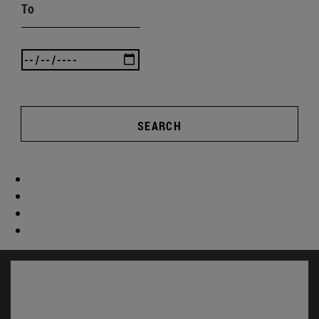
To
SEARCH