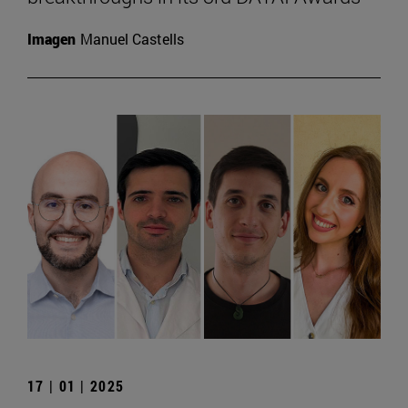
Imagen
Manuel Castells
17 | 01 | 2025