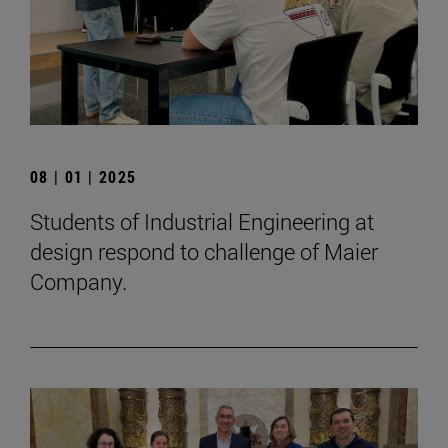
08 | 01 | 2025
Students of Industrial Engineering at
design respond to challenge of Maier
Company.