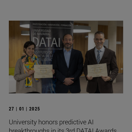
27 | 01 | 2025
University honors predictive AI
breakthroughs in its 3rd DATAI Awards