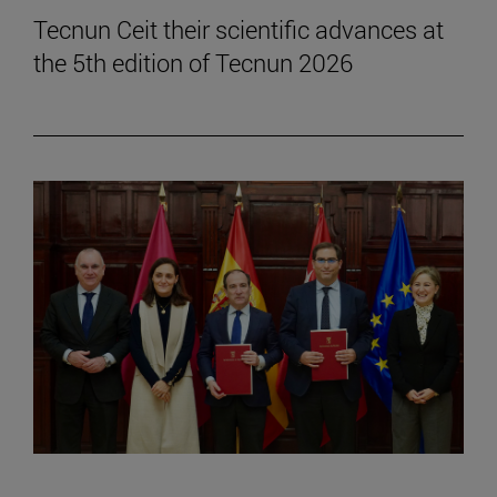
Tecnun Ceit their scientific advances at
the 5th edition of Tecnun 2026