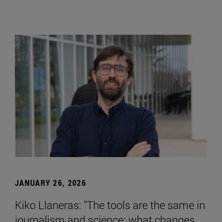
JANUARY 26, 2026
Kiko Llaneras: "The tools are the same in
journalism and science; what changes