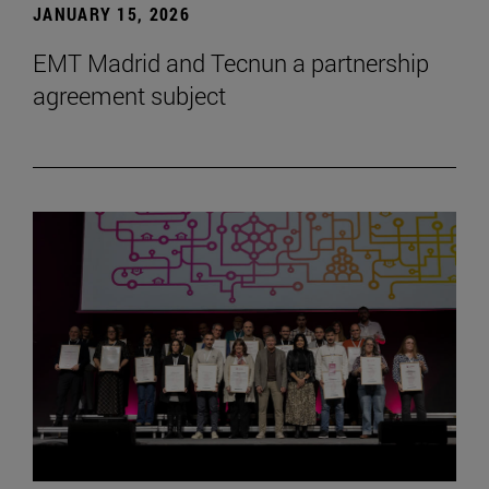
JANUARY 15, 2026
EMT Madrid and Tecnun a partnership
agreement subject