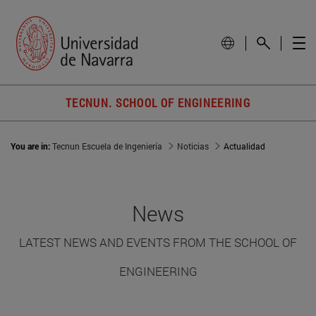
TECNUN. SCHOOL OF ENGINEERING
You are in:
Tecnun Escuela de Ingeniería
Noticias
Actualidad
News
LATEST NEWS AND EVENTS FROM THE SCHOOL OF
ENGINEERING