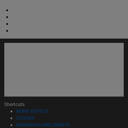
Shortcuts
(opens in new window)
WORK WITH US
(opens in new window)
STUDIES
(opens in new window)
ADMISSION AND GRANTS