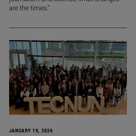
are the times."
JANUARY 19, 2026