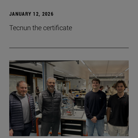
JANUARY 12, 2026
Tecnun the certificate