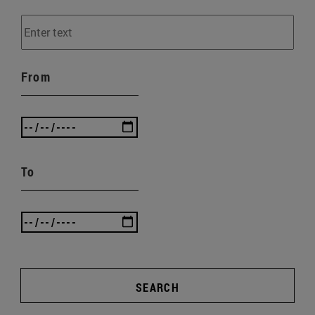
From
To
SEARCH