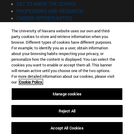
(opens in new window)
GET TO KNOW THE SCHOOL
(opens in new window)
PROFESSORS AND RESEARCH
(opens in new window)
CAREER OPPORTUNITIES
(opens in new window)
STUDENTS
The University of Navarra website uses our own and third-
party cookies to store and retrieve information when you
Information
browse. Different types of cookies have different purposes.
TEL. +34 943 21 98 77
For example, to identify you as a user, obtain information
WHAT DEGREE ARE YOU INTERESTED IN?
about your browsing habits respecting your privacy, or
WHAT MASTER'S DEGREE ARE YOU INTERESTED IN?
personalize how the content is displayed. You can select the
cookies you want to enable or accept them all. This banner
© University of Navarra
will remain active until you choose one of the two options.
For more detailed information about our cookies, please visit
Legal information
our
Cookie Policy.
Accessibility
Cookie settings
Manage cookies
Locator of campus
Reject All
Accept All Cookies