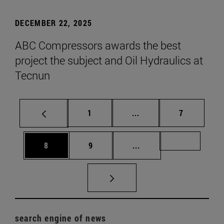
DECEMBER 22, 2025
ABC Compressors awards the best
project the subject and Oil Hydraulics at
Tecnun
Page
Intermediate pages Use
Page
1
...
7
Page
Page
Intermediate pages Us
Page 72
8
9
...
search engine of news