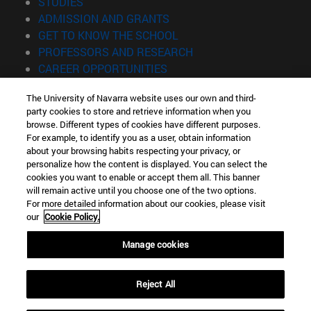
(opens in new window)
STUDIES
(opens in new window)
ADMISSION AND GRANTS
(opens in new window)
GET TO KNOW THE SCHOOL
(opens in new window)
PROFESSORS AND RESEARCH
(opens in new window)
CAREER OPPORTUNITIES
(opens in new window)
STUDENTS
The University of Navarra website uses our own and third-
party cookies to store and retrieve information when you
Information
browse. Different types of cookies have different purposes.
TEL. +34 943 21 98 77
For example, to identify you as a user, obtain information
WHAT DEGREE ARE YOU INTERESTED IN?
about your browsing habits respecting your privacy, or
WHAT MASTER'S DEGREE ARE YOU INTERESTED IN?
personalize how the content is displayed. You can select the
cookies you want to enable or accept them all. This banner
© University of Navarra
will remain active until you choose one of the two options.
For more detailed information about our cookies, please visit
Legal information
our
Cookie Policy.
Accessibility
Cookie settings
Manage cookies
Locator of campus
Reject All