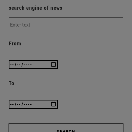
search engine of news
From
To
SEARCH