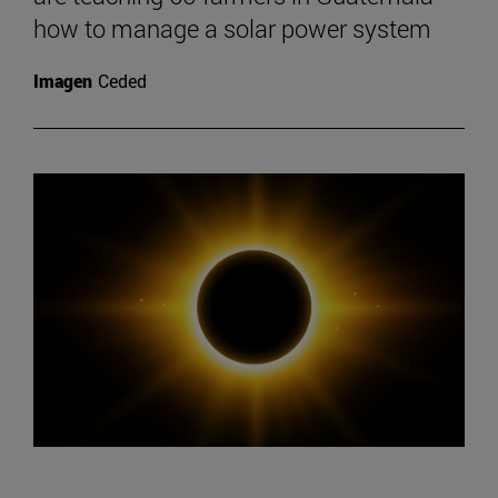
how to manage a solar power system
Imagen
Ceded