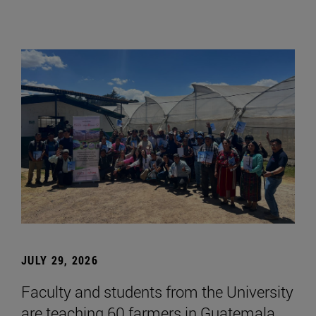
JULY 29, 2026
Faculty and students from the University
are teaching 60 farmers in Guatemala