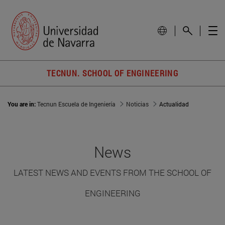
TECNUN. SCHOOL OF ENGINEERING
You are in:
Tecnun Escuela de Ingeniería
Noticias
Actualidad
News
LATEST NEWS AND EVENTS FROM THE SCHOOL OF
ENGINEERING