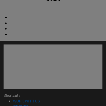
Shortcuts
(opens in new window)
WORK WITH US