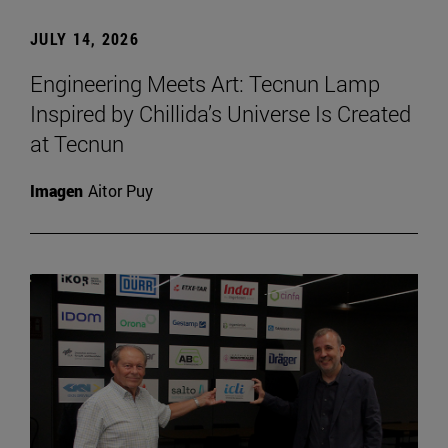
JULY 14, 2026
Engineering Meets Art: Tecnun Lamp
Inspired by Chillida’s Universe Is Created
at Tecnun
Imagen
Aitor Puy