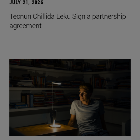
JULY 21, 2026
Tecnun Chillida Leku Sign a partnership
agreement