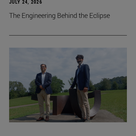
JULY 24, 2026
The Engineering Behind the Eclipse