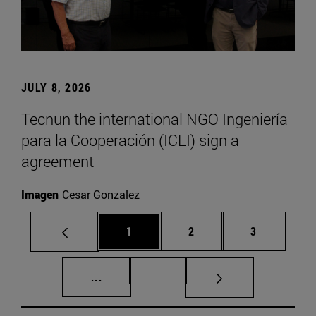
JULY 8, 2026
Tecnun the international NGO Ingeniería
para la Cooperación (ICLI) sign a
agreement
Imagen
Cesar Gonzalez
Page
Page
Page
1
2
3
Intermediate pages Use TAB to scroll.
Page 72
...