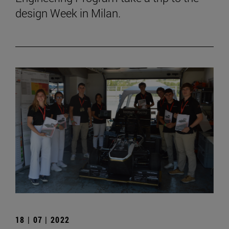
design Week in Milan.
18 | 07 | 2022