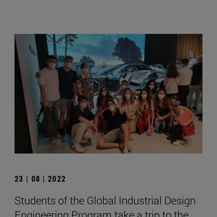
23 | 08 | 2022
Students of the Global Industrial Design
Engineering Program take a trip to the