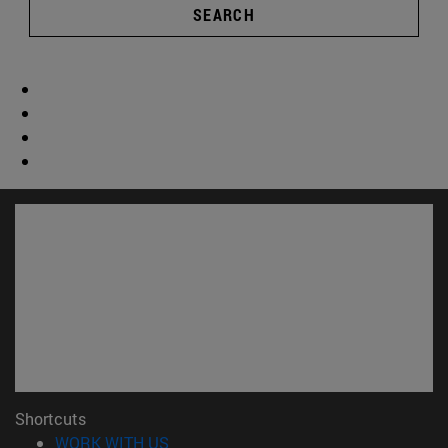
SEARCH
Shortcuts
(opens in new window)
WORK WITH US