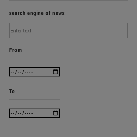
search engine of news
From
To