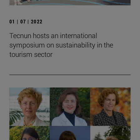
01 | 07 | 2022
Tecnun hosts an international
symposium on sustainability in the
tourism sector