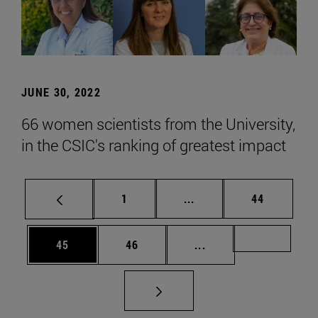
JUNE 30, 2022
66 women scientists from the University,
in the CSIC's ranking of greatest impact
Page
Intermediate pages Use
Page
1
...
44
Page
Page
Intermediate pages U
Page 72
45
46
...