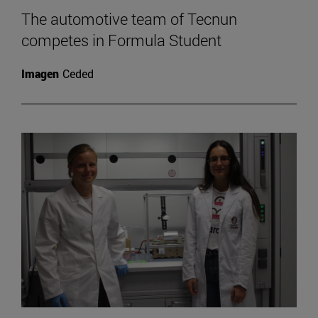
The automotive team of Tecnun
competes in Formula Student
Imagen
Ceded