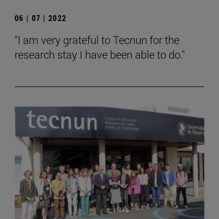
06 | 07 | 2022
"I am very grateful to Tecnun for the
research stay I have been able to do."