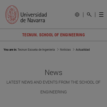
TECNUN. SCHOOL OF ENGINEERING
You are in:
Tecnun Escuela de Ingeniería
Noticias
Actualidad
News
LATEST NEWS AND EVENTS FROM THE SCHOOL OF
ENGINEERING