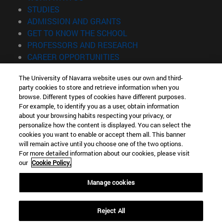
(opens in new window)
STUDIES
(opens in new window)
ADMISSION AND GRANTS
(opens in new window)
GET TO KNOW THE SCHOOL
(opens in new window)
PROFESSORS AND RESEARCH
(opens in new window)
CAREER OPPORTUNITIES
(opens in new window)
STUDENTS
The University of Navarra website uses our own and third-
party cookies to store and retrieve information when you
Information
browse. Different types of cookies have different purposes.
TEL. +34 943 21 98 77
For example, to identify you as a user, obtain information
WHAT DEGREE ARE YOU INTERESTED IN?
about your browsing habits respecting your privacy, or
WHAT MASTER'S DEGREE ARE YOU INTERESTED IN?
personalize how the content is displayed. You can select the
cookies you want to enable or accept them all. This banner
© University of Navarra
will remain active until you choose one of the two options.
For more detailed information about our cookies, please visit
Legal information
our
Cookie Policy.
Accessibility
Cookie settings
Manage cookies
Locator of campus
Reject All