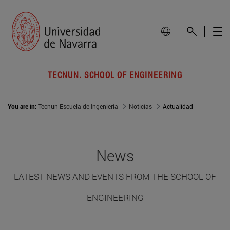
TECNUN. SCHOOL OF ENGINEERING
You are in:
Tecnun Escuela de Ingeniería
Noticias
Actualidad
News
LATEST NEWS AND EVENTS FROM THE SCHOOL OF
ENGINEERING