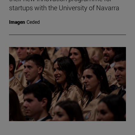
startups with the University of Navarra
Imagen
Ceded