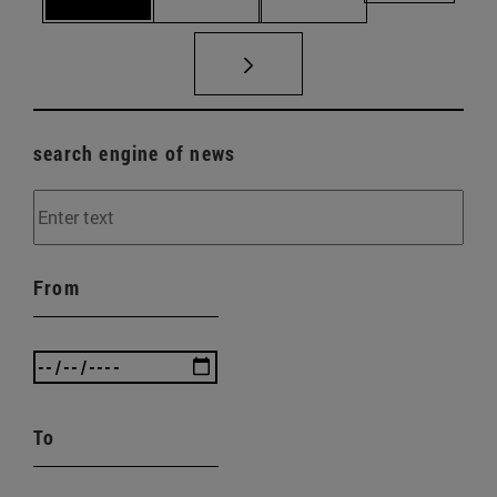
search engine of news
From
To