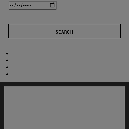
SEARCH