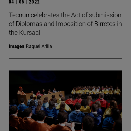
04 | 06 | 2022
Tecnun celebrates the Act of submission
of Diplomas and Imposition of Birretes in
the Kursaal
Imagen
Raquel Arilla