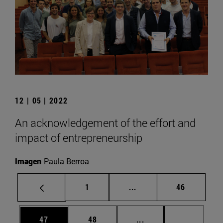
12 | 05 | 2022
An acknowledgement of the effort and
impact of entrepreneurship
Imagen
Paula Berroa
Page
Intermediate pages Use
Page
1
...
46
Page
Page
Intermediate pages U
Page 72
47
48
...