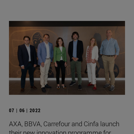
07 | 06 | 2022
AXA, BBVA, Carrefour and Cinfa launch
their new innovation programme for