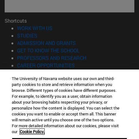
Shortcuts
(opens in new window)
WORK WITH US
(opens in new window)
STUDIES
(opens in new window)
ADMISSION AND GRANTS
(opens in new window)
GET TO KNOW THE SCHOOL
(opens in new window)
PROFESSORS AND RESEARCH
(opens in new window)
CAREER OPPORTUNITIES
(opens in new window)
STUDENTS
The University of Navarra website uses our own and third-
party cookies to store and retrieve information when you
Information
browse. Different types of cookies have different purposes.
TEL. +34 943 21 98 77
For example, to identify you as a user, obtain information
WHAT DEGREE ARE YOU INTERESTED IN?
about your browsing habits respecting your privacy, or
WHAT MASTER'S DEGREE ARE YOU INTERESTED IN?
personalize how the content is displayed. You can select the
cookies you want to enable or accept them all. This banner
© University of Navarra
will remain active until you choose one of the two options.
For more detailed information about our cookies, please visit
Legal information
our
Cookie Policy.
Accessibility