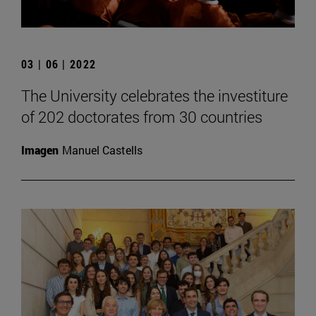
03 | 06 | 2022
The University celebrates the investiture
of 202 doctorates from 30 countries
Imagen
Manuel Castells