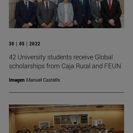
30 | 05 | 2022
42 University students receive Global
scholarships from Caja Rural and FEUN
Imagen
Manuel Castells