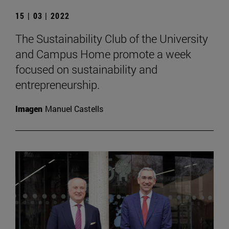
15 | 03 | 2022
The Sustainability Club of the University
and Campus Home promote a week
focused on sustainability and
entrepreneurship.
Imagen
Manuel Castells