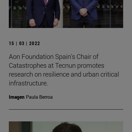
15 | 03 | 2022
Aon Foundation Spain's Chair of
Catastrophes at Tecnun promotes
research on resilience and urban critical
infrastructure.
Imagen
Paula Berroa