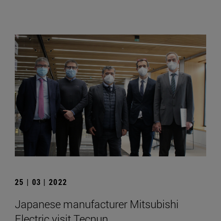
25 | 03 | 2022
Japanese manufacturer Mitsubishi
Electric visit Tecnun