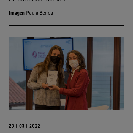
Imagen
Paula Berroa
23 | 03 | 2022