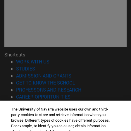
Shortcuts
(opens in new window)
WORK WITH US
(opens in new window)
STUDIES
(opens in new window)
ADMISSION AND GRANTS
(opens in new window)
GET TO KNOW THE SCHOOL
(opens in new window)
PROFESSORS AND RESEARCH
(opens in new window)
CAREER OPPORTUNITIES
(opens in new window)
STUDENTS
The University of Navarra website uses our own and third-
party cookies to store and retrieve information when you
Information
browse. Different types of cookies have different purposes.
TEL. +34 943 21 98 77
For example, to identify you as a user, obtain information
WHAT DEGREE ARE YOU INTERESTED IN?