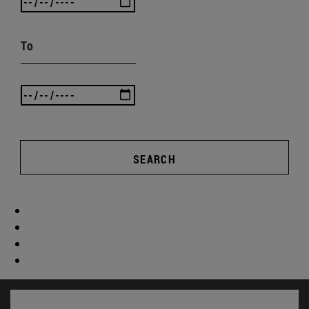
To
SEARCH