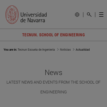
TECNUN. SCHOOL OF ENGINEERING
You are in:
Tecnun Escuela de Ingeniería
Noticias
Actualidad
News
LATEST NEWS AND EVENTS FROM THE SCHOOL OF
ENGINEERING