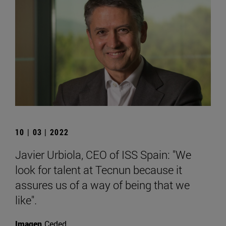
10 | 03 | 2022
Javier Urbiola, CEO of ISS Spain: "We
look for talent at Tecnun because it
assures us of a way of being that we
like".
Imagen
Ceded