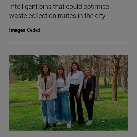
Intelligent bins that could optimise
waste collection routes in the city
Imagen
Ceded