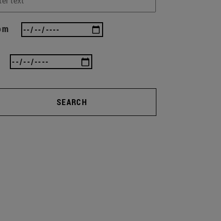
om
SEARCH