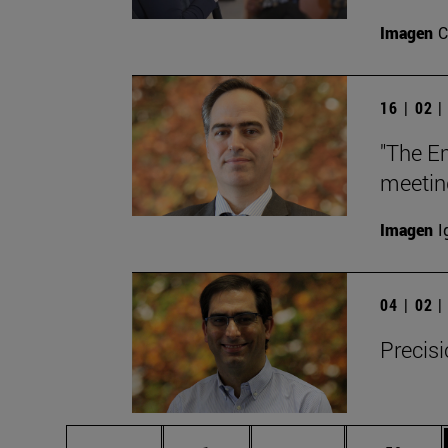
Imagen
C
16 | 02 
"The E
meetin
Imagen
I
04 | 02 
Precisi