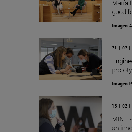
María I
good fo
Imagen
A
21 | 02 
Engine
prototy
Imagen
P
18 | 02 
MINT s
an inn