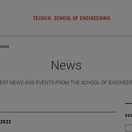
TECNUN. SCHOOL OF ENGINEERING
alidad
News
EST NEWS AND EVENTS FROM THE SCHOOL OF ENGINEE
se
| 2022