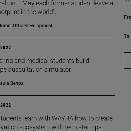
raburu: "May each former student leave a
otprint in the world".
Fr
lumni Officedevelopment
To
| 2022
ering and medical students build
pe auscultation simulator
aula Berroa
| 2022
tudents learn with WAYRA how to create
ovation ecosystem with tech startups