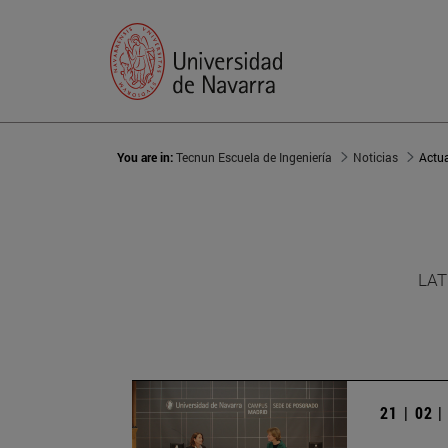
You are in:
Tecnun Escuela de Ingeniería
Noticias
Actu
LAT
21 | 02 