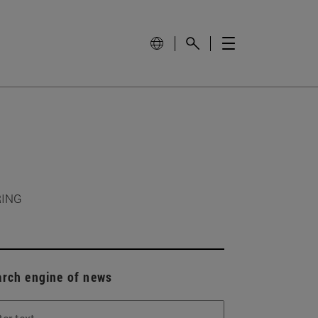
RING
arch engine of news