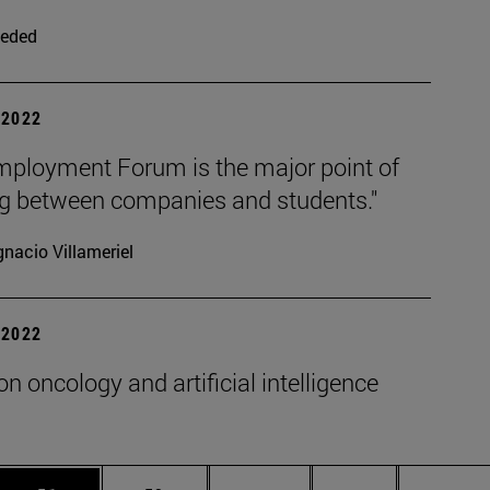
eded
| 2022
mployment Forum is the major point of
g between companies and students."
gnacio Villameriel
| 2022
on oncology and artificial intelligence