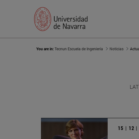
You are in:
Tecnun Escuela de Ingeniería
Noticias
Actu
LAT
15 | 12 