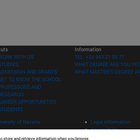
cuts
Information
(opens in new window)
WORK WITH US
TEL. +34 943 21 98 77
(opens in new window)
STUDIES
WHAT DEGREE ARE YOU INT
(opens in new window)
ADMISSION AND GRANTS
WHAT MASTER'S DEGREE AR
(opens in new window)
GET TO KNOW THE SCHOOL
PROFESSORS AND
(opens in new window)
RESEARCH
(opens in new window)
CAREER OPPORTUNITIES
(opens in new window)
STUDENTS
versity of Navarra
Legal information
Accessibility
Cookie settings
to store and retrieve information when you browse.