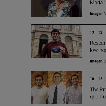
María I
Imagen
M
13 | 12 
Resear
low-noi
Imagen
C
10 | 12 
The Pro
quantu