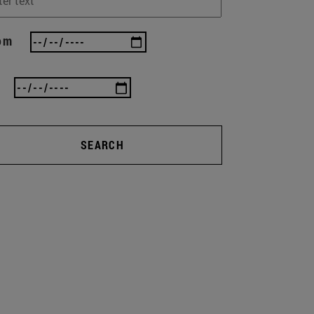
om
SEARCH