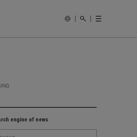
RING
arch engine of news