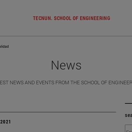
TECNUN. SCHOOL OF ENGINEERING
alidad
News
EST NEWS AND EVENTS FROM THE SCHOOL OF ENGINEE
se
| 2021