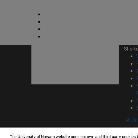
Short
© Uni
The University of Navarra website uses our own and third-party cookies 