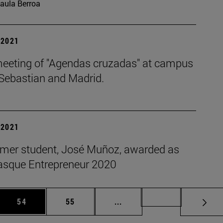
aula Berroa
| 2021
meeting of "Agendas cruzadas" at campus
 Sebastian and Madrid.
| 2021
rmer student, José Muñoz, awarded as
asque Entrepreneur 2020
 Use TAB to scroll.
Page
Page
Intermediate pages Use TAB
Page 72
54
55
...