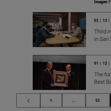
Imagen
P
02 | 12 
Third 
in San
01 | 12 
The fo
Best B
Page
Intermediate pages
Page
1
...
53