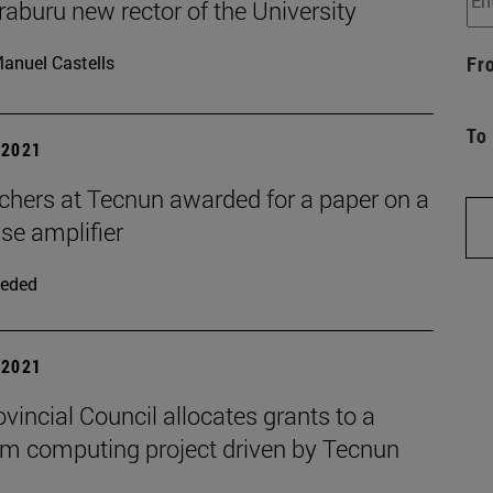
raburu new rector of the University
anuel Castells
Fr
To
| 2021
chers at Tecnun awarded for a paper on a
se amplifier
eded
| 2021
vincial Council allocates grants to a
m computing project driven by Tecnun