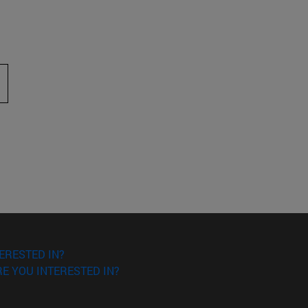
 to scroll.
ERESTED IN?
E YOU INTERESTED IN?