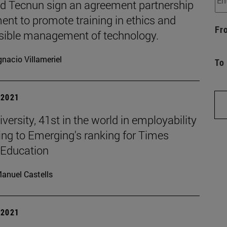
d Tecnun sign an agreement partnership
nt to promote training in ethics and
Fr
sible management of technology.
gnacio Villameriel
To
| 2021
versity, 41st in the world in employability
ing to Emerging's ranking for Times
 Education
anuel Castells
| 2021