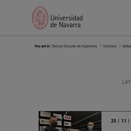
You are in:
Tecnun Escuela de Ingeniería
Noticias
Actu
LAT
25 | 11 