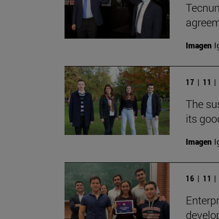
Tecnun
agreem
Imagen
I
17 | 11 
The sus
its goo
Imagen
I
16 | 11 
Enterpr
develop