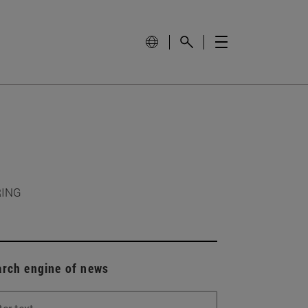
RING
arch engine of news