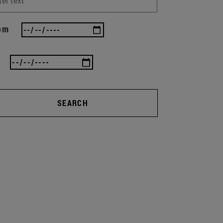
om
SEARCH