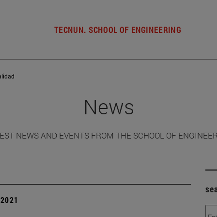
TECNUN. SCHOOL OF ENGINEERING
alidad
News
EST NEWS AND EVENTS FROM THE SCHOOL OF ENGINEE
se
| 2021