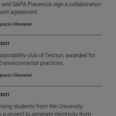
 and SAPA Placencia sign a collaboration
ent agreement
gnacio Villameriel
| 2021
tainability club of Tecnun, awarded for
d environmental practices.
gnacio Villameriel
| 2021
ising students from the University
 a project to generate electricity from