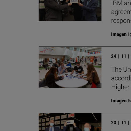
IBM an
agreeme
respon
Imagen
I
24 | 11 
The Uni
accord
Higher
Imagen
M
23 | 11 