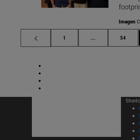
footpri
Imagen
C
Page
Intermediate pages
Page
1
...
54
Short