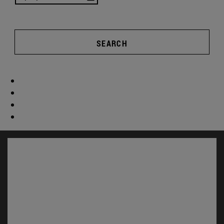
SEARCH