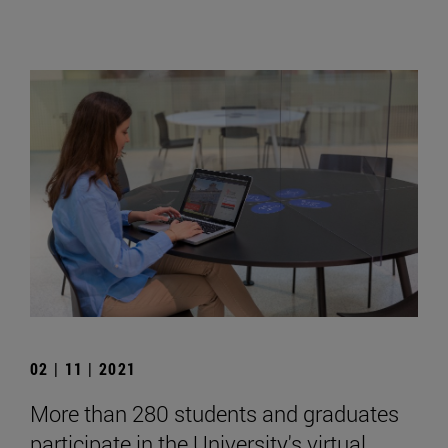
02 | 11 | 2021
More than 280 students and graduates
participate in the University's virtual