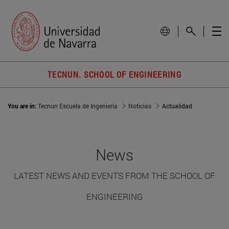
TECNUN. SCHOOL OF ENGINEERING
You are in:
Tecnun Escuela de Ingeniería
Noticias
Actualidad
News
LATEST NEWS AND EVENTS FROM THE SCHOOL OF
ENGINEERING