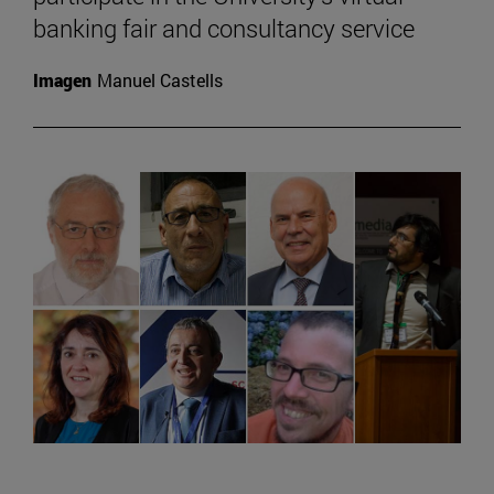
banking fair and consultancy service
Imagen
Manuel Castells