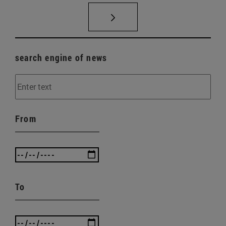
search engine of news
From
To