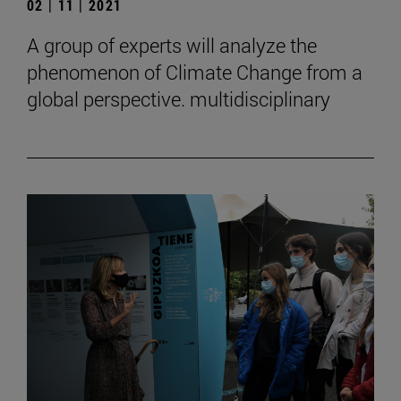
02 | 11 | 2021
A group of experts will analyze the
phenomenon of Climate Change from a
global perspective. multidisciplinary