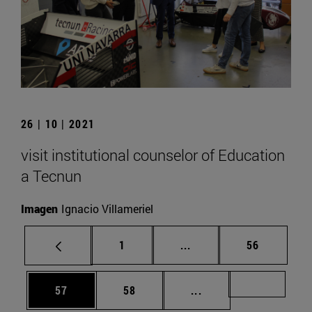
26 | 10 | 2021
visit institutional counselor of Education
a Tecnun
Imagen
Ignacio Villameriel
Page
Intermediate pages Use
Page
1
...
56
Page
Page
Intermediate pages U
Page 72
57
58
...