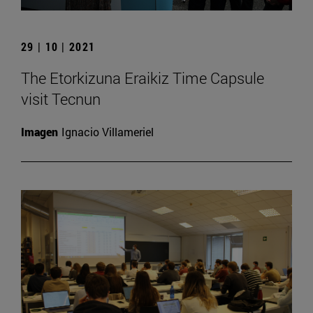
29 | 10 | 2021
The Etorkizuna Eraikiz Time Capsule
visit Tecnun
Imagen
Ignacio Villameriel