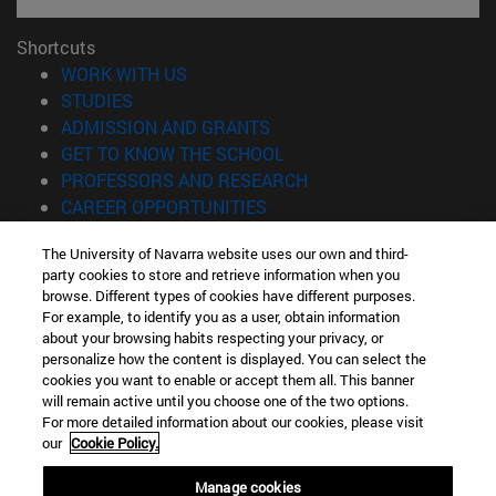
Shortcuts
(opens in new window)
WORK WITH US
(opens in new window)
STUDIES
(opens in new window)
ADMISSION AND GRANTS
(opens in new window)
GET TO KNOW THE SCHOOL
(opens in new window)
PROFESSORS AND RESEARCH
(opens in new window)
CAREER OPPORTUNITIES
(opens in new window)
STUDENTS
The University of Navarra website uses our own and third-
party cookies to store and retrieve information when you
Information
browse. Different types of cookies have different purposes.
TEL. +34 943 21 98 77
For example, to identify you as a user, obtain information
WHAT DEGREE ARE YOU INTERESTED IN?
about your browsing habits respecting your privacy, or
WHAT MASTER'S DEGREE ARE YOU INTERESTED IN?
personalize how the content is displayed. You can select the
cookies you want to enable or accept them all. This banner
© University of Navarra
will remain active until you choose one of the two options.
For more detailed information about our cookies, please visit
Legal information
our
Cookie Policy.
Accessibility
Cookie settings
Manage cookies