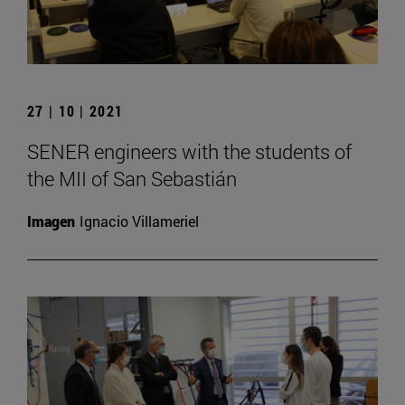
27 | 10 | 2021
SENER engineers with the students of
the MII of San Sebastián
Imagen
Ignacio Villameriel