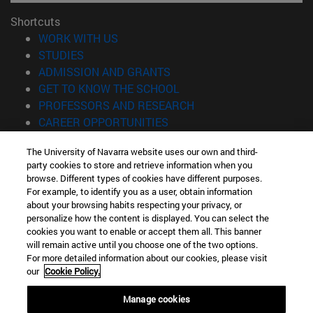
Shortcuts
(opens in new window)
WORK WITH US
(opens in new window)
STUDIES
(opens in new window)
ADMISSION AND GRANTS
(opens in new window)
GET TO KNOW THE SCHOOL
(opens in new window)
PROFESSORS AND RESEARCH
(opens in new window)
CAREER OPPORTUNITIES
(opens in new window)
STUDENTS
The University of Navarra website uses our own and third-
party cookies to store and retrieve information when you
Information
browse. Different types of cookies have different purposes.
TEL. +34 943 21 98 77
For example, to identify you as a user, obtain information
WHAT DEGREE ARE YOU INTERESTED IN?
about your browsing habits respecting your privacy, or
WHAT MASTER'S DEGREE ARE YOU INTERESTED IN?
personalize how the content is displayed. You can select the
cookies you want to enable or accept them all. This banner
© University of Navarra
will remain active until you choose one of the two options.
For more detailed information about our cookies, please visit
Legal information
our
Cookie Policy.
Accessibility
Cookie settings
Manage cookies