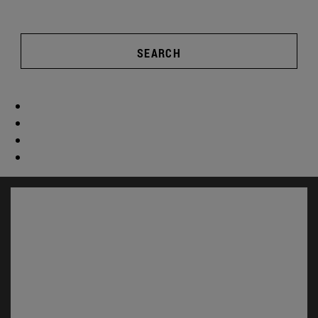
SEARCH