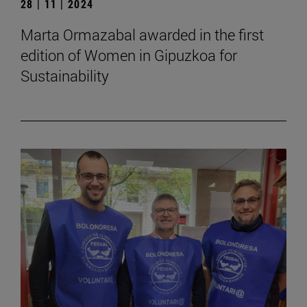
28 | 11 | 2024
Marta Ormazabal awarded in the first
edition of Women in Gipuzkoa for
Sustainability