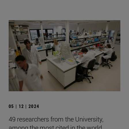
05 | 12 | 2024
49 researchers from the University,
among the most cited in the world,