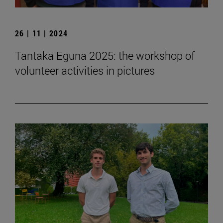
26 | 11 | 2024
Tantaka Eguna 2025: the workshop of
volunteer activities in pictures