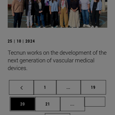
25 | 10 | 2024
Tecnun works on the development of the
next generation of vascular medical
devices.
Page
Intermediate pages Use
Page
1
...
19
Page
Page
Intermediate pages U
Page 72
20
21
...