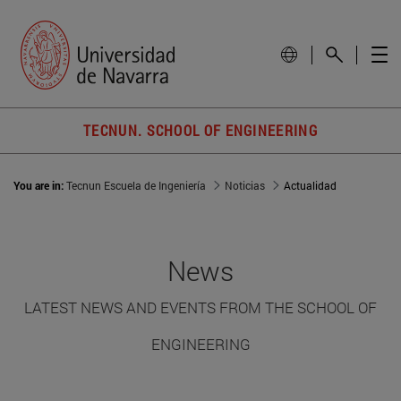
TECNUN. SCHOOL OF ENGINEERING
You are in:
Tecnun Escuela de Ingeniería
Noticias
Actualidad
News
LATEST NEWS AND EVENTS FROM THE SCHOOL OF
ENGINEERING