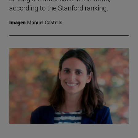
according to the Stanford ranking.
Imagen
Manuel Castells