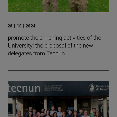
28 | 10 | 2024
promote the enriching activities of the
University: the proposal of the new
delegates from Tecnun