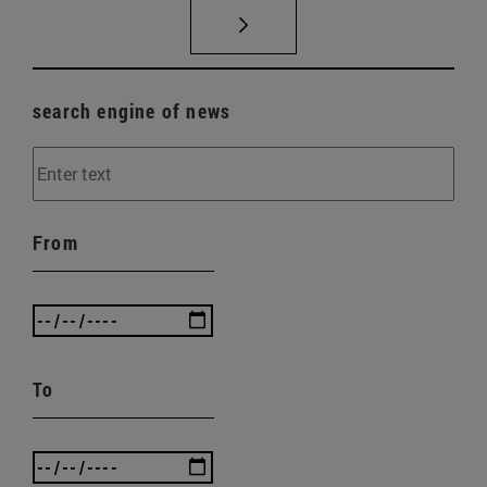
search engine of news
From
To