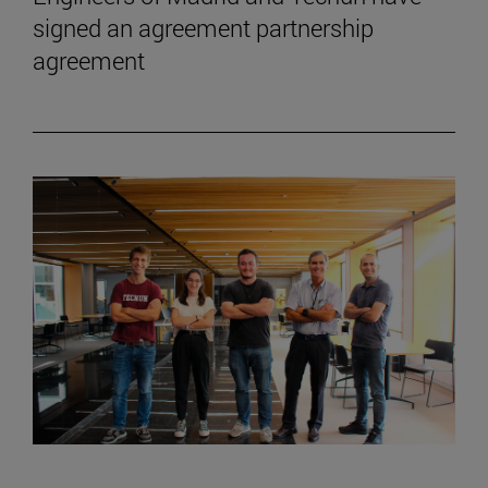
signed an agreement partnership
agreement