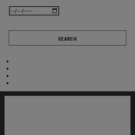
SEARCH