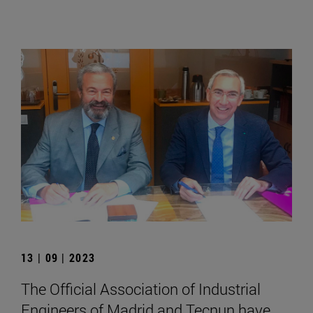
13 | 09 | 2023
The Official Association of Industrial
Engineers of Madrid and Tecnun have