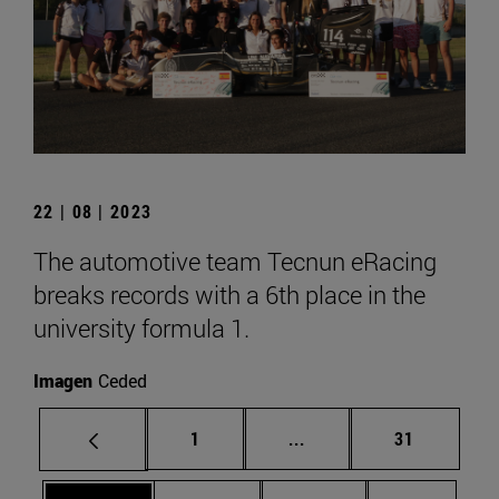
22 | 08 | 2023
The automotive team Tecnun eRacing
breaks records with a 6th place in the
university formula 1.
Imagen
Ceded
Page
Intermediate pages Use
Page
1
...
31