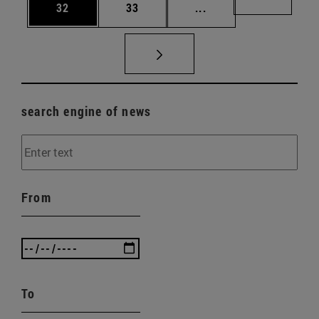
Page
Page
Intermediate pages U
Page 72
32
33
...
search engine of news
From
To