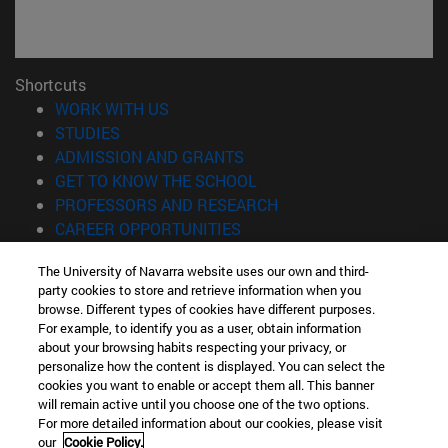
Shortcuts
(opens in new window)
WORK WITH US
(opens in new window)
STUDIES
(opens in new window)
ADMISSION AND GRANTS
(opens in new window)
GET TO KNOW THE SCHOOL
(opens in new window)
PROFESSORS AND RESEARCH
(opens in new window)
CAREER OPPORTUNITIES
(opens in new window)
STUDENTS
The University of Navarra website uses our own and third-
party cookies to store and retrieve information when you
Information
browse. Different types of cookies have different purposes.
TEL. +34 943 21 98 77
For example, to identify you as a user, obtain information
WHAT DEGREE ARE YOU INTERESTED IN?
about your browsing habits respecting your privacy, or
WHAT MASTER'S DEGREE ARE YOU INTERESTED IN?
personalize how the content is displayed. You can select the
cookies you want to enable or accept them all. This banner
© University of Navarra
will remain active until you choose one of the two options.
For more detailed information about our cookies, please visit
Legal information
our
Cookie Policy.