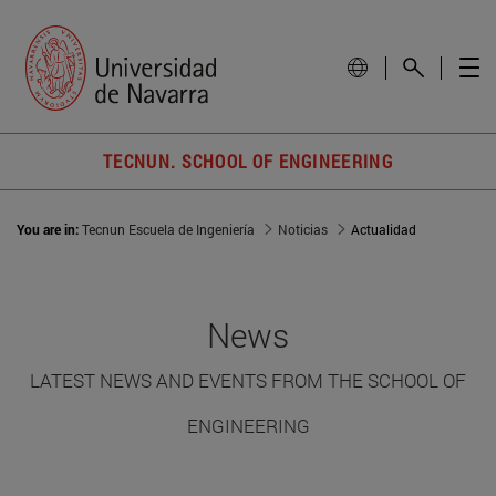
TECNUN. SCHOOL OF ENGINEERING
You are in:
Tecnun Escuela de Ingeniería
Noticias
Actualidad
News
LATEST NEWS AND EVENTS FROM THE SCHOOL OF
ENGINEERING