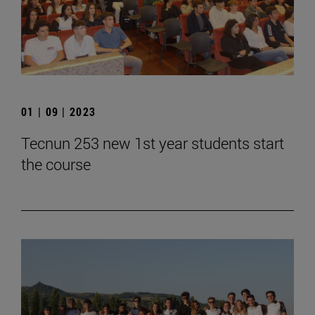
01 | 09 | 2023
Tecnun 253 new 1st year students start
the course