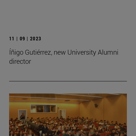
11 | 09 | 2023
Íñigo Gutiérrez, new University Alumni
director