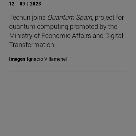
12 | 09 | 2023
Tecnun joins
Quantum Spain
, project for
quantum computing promoted by the
Ministry of Economic Affairs and Digital
Transformation.
Imagen
Ignacio Villameriel